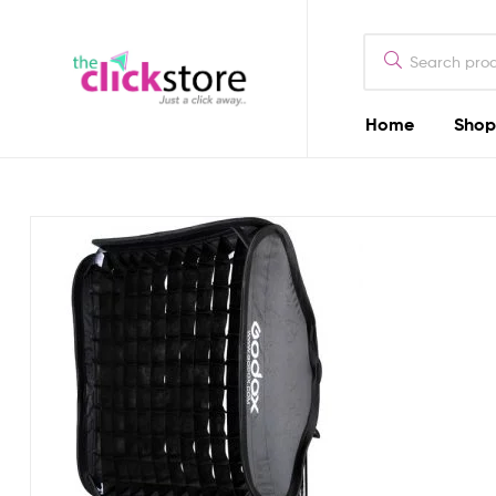
The
Click
Store
Home
Shop
The
Kenya
Click
Store
Kenya
Camera
Dealers
in
Kenya