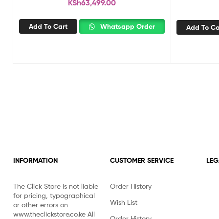
KSh
63,499.00
Add To Cart
Whatsapp Order
Add To Ca
INFORMATION
CUSTOMER SERVICE
LEG
The Click Store is not liable
Order History
for pricing, typographical
Wish List
or other errors on
www.theclickstore.co.ke All
Order History