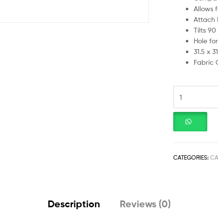
Allows 
Attach F
Tilts 9
Hole for
31.5 x 3
Fabric 
CATEGORIES:
CA
Description
Reviews (0)