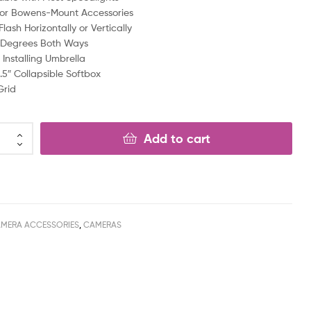
for Bowens-Mount Accessories
lash Horizontally or Vertically
0 Degrees Both Ways
 Installing Umbrella
1.5″ Collapsible Softbox
Grid
Add to cart
MERA ACCESSORIES
,
CAMERAS