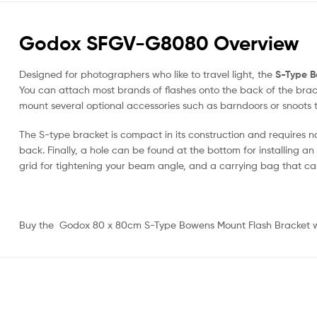
Godox SFGV-G8080 Overview
Designed for photographers who like to travel light, the
S-Type B
You can attach most brands of flashes onto the back of the bracket
mount several optional accessories such as barndoors or snoots t
The S-type bracket is compact in its construction and requires no 
back. Finally, a hole can be found at the bottom for installing an 
grid for tightening your beam angle, and a carrying bag that ca
Buy the Godox 80 x 80cm S-Type Bowens Mount Flash Bracket wit