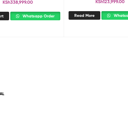
KSh
123,999.00
KSh
338,999.00
Read More
Whatsa
rt
Whatsapp Order
AL