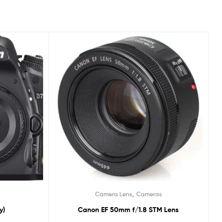
,
Camera Lens
Cameras
y)
Canon EF 50mm f/1.8 STM Lens