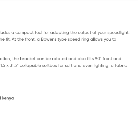
ludes a compact tool for adapting the output of your speedlight.
he fit. At the front, a Bowens type speed ring allows you to
ection, the bracket can be rotated and also tilts 90° front and
5 x 31.5″ collapsible softbox for soft and even lighting, a fabric
i kenya