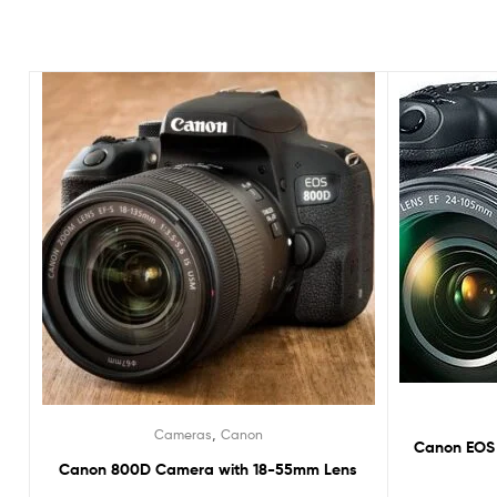
,
Cameras
Canon
Canon EOS 
Canon 800D Camera with 18-55mm Lens