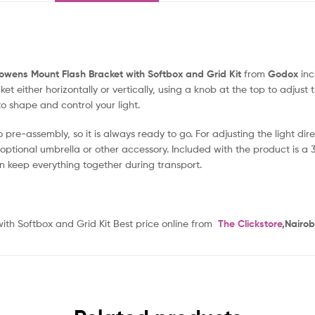
owens Mount Flash Bracket with Softbox and Grid Kit
from
Godox
inc
 either horizontally or vertically, using a knob at the top to adjust t
o shape and control your light.
pre-assembly, so it is always ready to go. For adjusting the light dir
optional umbrella or other accessory. Included with the product is a 31.
n keep everything together during transport.
h Softbox and Grid Kit Best price online from
The Clickstore
,Nairob