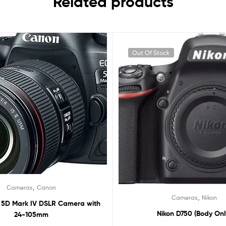
Related products
Out Of Stock
,
Cameras
Canon
,
Cameras
Nikon
5D Mark IV DSLR Camera with
Nikon D750 (Body Onl
24-105mm