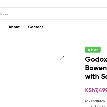
About
Contact
In Stock
Godox
Bowens
with S
KSh
7,49
Key Features
Compati