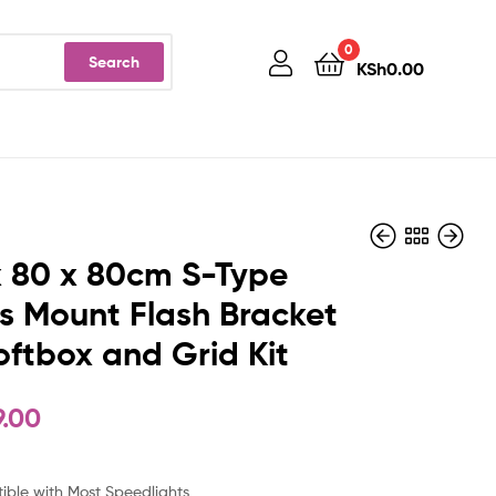
0
Search
KSh
0.00
 80 x 80cm S-Type
 Mount Flash Bracket
oftbox and Grid Kit
KSh
KSh
6,999.00
3,499.00
9.00
ble with Most Speedlights