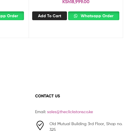
KSh
18,999.00
pp Order
Add To Cart
Whatsapp Order
CONTACT US
Email:
sales@theclickstore.co.ke
Old Mutual Building 3rd Floor, Shop no.
325