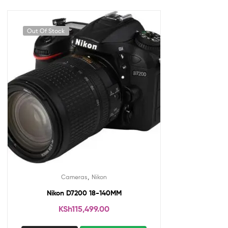
Out Of Stock
,
Cameras
Nikon
Nikon D7200 18-140MM
KSh
115,499.00