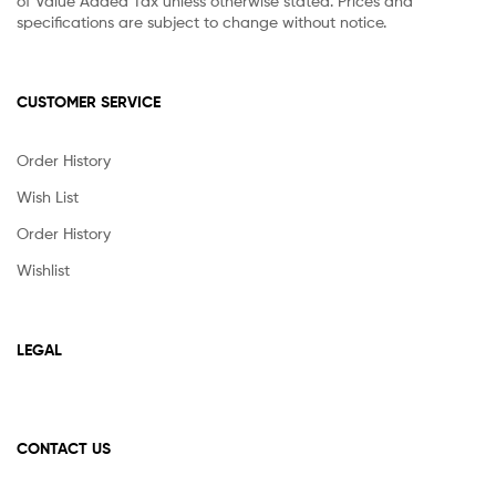
of Value Added Tax unless otherwise stated. Prices and
specifications are subject to change without notice.
CUSTOMER SERVICE
Order History
Wish List
Order History
Wishlist
LEGAL
CONTACT US