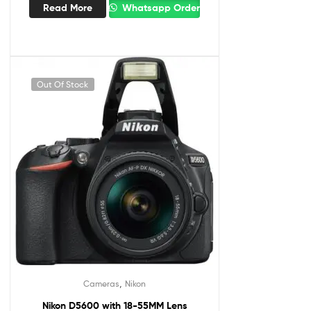
Read More
Whatsapp Order
Out Of Stock
,
Cameras
Nikon
Nikon D5600 with 18-55MM Lens