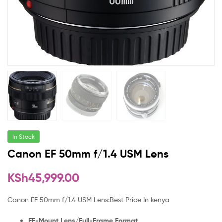
In Stock
Canon EF 50mm f/1.4 USM Lens
KSh
45,999.00
Canon EF 50mm f/1.4 USM Lens:Best Price In kenya
EF-Mount Lens/Full-Frame Format