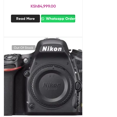
KSh
84,999.00
Read More
Whatsapp Order
Out Of Stock