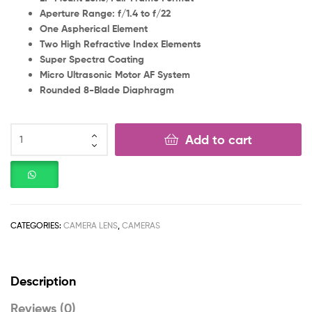
Aperture Range: f/1.4 to f/22
One Aspherical Element
Two High Refractive Index Elements
Super Spectra Coating
Micro Ultrasonic Motor AF System
Rounded 8-Blade Diaphragm
Add to cart
CATEGORIES:
CAMERA LENS
,
CAMERAS
Description
Reviews (0)