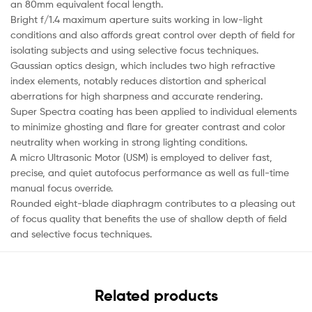
an 80mm equivalent focal length.
Bright f/1.4 maximum aperture suits working in low-light
conditions and also affords great control over depth of field for
isolating subjects and using selective focus techniques.
Gaussian optics design, which includes two high refractive
index elements, notably reduces distortion and spherical
aberrations for high sharpness and accurate rendering.
Super Spectra coating has been applied to individual elements
to minimize ghosting and flare for greater contrast and color
neutrality when working in strong lighting conditions.
A micro Ultrasonic Motor (USM) is employed to deliver fast,
precise, and quiet autofocus performance as well as full-time
manual focus override.
Rounded eight-blade diaphragm contributes to a pleasing out
of focus quality that benefits the use of shallow depth of field
and selective focus techniques.
Related products