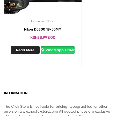
,
Cameras
Nikon
Nikon D5300 18-55MM
KSh
58,999.00
Read More
Whatsapp Order
INFORMATION
The Click Store is not liable for pricing, typographical or other
errors on www.theclickstore.co.ke All quoted prices are exclusive