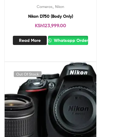
,
Cameras
Nikon
Nikon D750 (Body Only)
KSh
123,999.00
Read More
Whatsapp Order
Out Of Stock