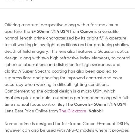
Offering a natural perspective along with a fast maximum
aperture, the
EF 50mm f/1.4 USM
from
Canon
is a versatile
normal-length prime characterized by its bright f/1.4 aperture
to suit working in low-light conditions and for producing shallow
depth of field imagery. This lens also features a Gaussian optics
design, along with two high refractive index elements, to control
spherical aberrations and distortion for high sharpness and
clarity. A Super Spectra coating has also been applied to
suppress flare and ghosting for improved contrast and color
accuracy when working in difficult lighting conditions.
Complementing the optical design is a micro USM, which
enables quick and quiet autofocus performance along with full-
time manual focus control.
Buy The Canon EF 50mm f/1.4 USM
Lens
Best Price Online from
The Clickstore
,Nairobi
Normal prime is designed for full-frame Canon EF-mount DSLRs,
however can also be used with APS-C models where it provides