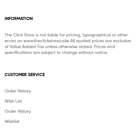
INFORMATION
The Click Store is not liable for pricing, typographical or other
errors on www.theclickstore.co.ke All quoted prices are exclusive
of Value Added Tax unless otherwise stated. Prices and
specifications are subject to change without notice.
CUSTOMER SERVICE
Order History
Wish List
Order History
Wishlist