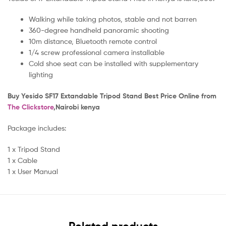
Walking while taking photos, stable and not barren
360-degree handheld panoramic shooting
10m distance, Bluetooth remote control
1/4 screw professional camera installable
Cold shoe seat can be installed with supplementary
lighting
B
uy Yesido SF17 Extandable Tripod Stand Best Price Online from
The Clickstore
,Nairobi kenya
Package includes:
1 x Tripod Stand
1 x Cable
1 x User Manual