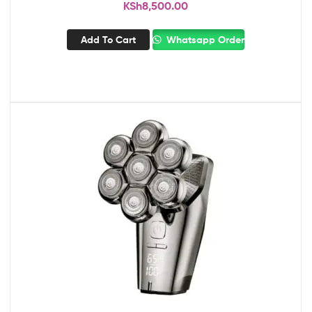
KSh
8,500.00
Add To Cart
Whatsapp Order