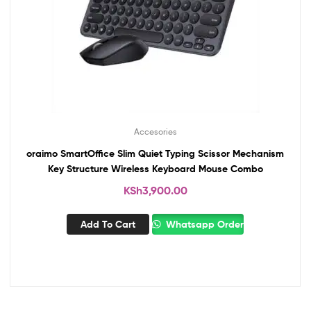
Accesories
oraimo SmartOffice Slim Quiet Typing Scissor Mechanism
Key Structure Wireless Keyboard Mouse Combo
KSh
3,900.00
Add To Cart
Whatsapp Order