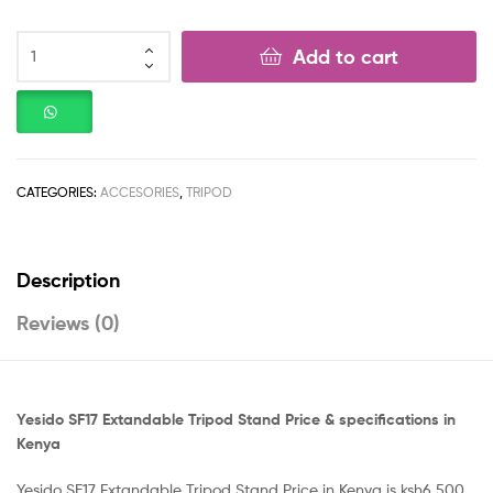
Add to cart
CATEGORIES:
ACCESORIES
,
TRIPOD
Description
Reviews (0)
Yesido SF17 Extandable Tripod Stand Price & specifications in
Kenya
Yesido SF17 Extandable Tripod Stand Price in Kenya is ksh6,500.