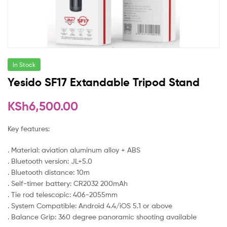
In Stock
Yesido SF17 Extandable Tripod Stand
KSh
6,500.00
Key features:
. Material: aviation aluminum alloy + ABS
. Bluetooth version: JL+5.0
. Bluetooth distance: 10m
. Self-timer battery: CR2032 200mAh
. Tie rod telescopic: 406-2055mm
. System Compatible: Android 4.4/iOS 5.1 or above
. Balance Grip: 360 degree panoramic shooting available