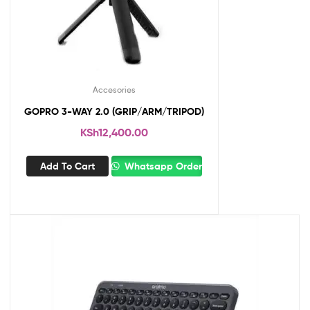
Accesories
GOPRO 3-WAY 2.0 (GRIP/ARM/TRIPOD)
KSh
12,400.00
Add To Cart
Whatsapp Order