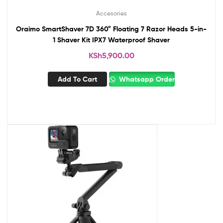
Accesories
Oraimo SmartShaver 7D 360° Floating 7 Razor Heads 5-in-
1 Shaver Kit IPX7 Waterproof Shaver
KSh
5,900.00
Add To Cart
Whatsapp Order