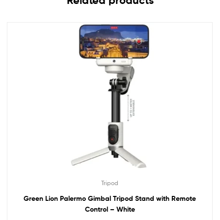
Related products
Tripod
Green Lion Palermo Gimbal Tripod Stand with Remote
Control – White