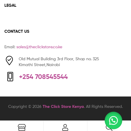
LEGAL
CONTACT US
Email:
sales@theclickstore.co.ke
Old Mutual Building 3rd Floor, Shop no. 325
Kimathi Street,Nairobi
+254 708545544
Copyright © 2026
The Click Store Kenya
. All Rights Reserved.