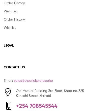
Order History
Wish List
Order History
Wishlist
LEGAL
CONTACT US
Email:
sales@theclickstore.co.ke
Old Mutual Building 3rd Floor, Shop no. 325
Kimathi Street,Nairobi
+254 708545544