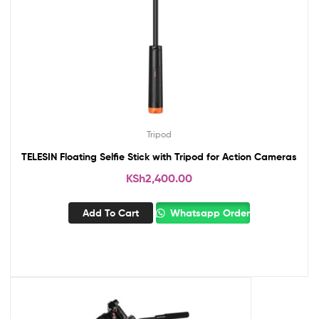
Tripod
TELESIN Floating Selfie Stick with Tripod for Action Cameras
KSh
2,400.00
Add To Cart
Whatsapp Order