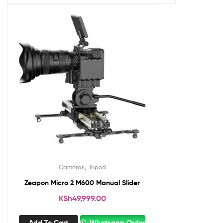
,
Cameras
Tripod
Zeapon Micro 2 M600 Manual Slider
KSh
49,999.00
Add To Cart
Whatsapp Order