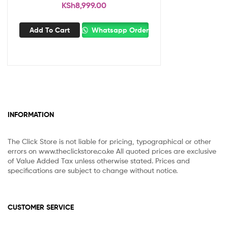
KSh
8,999.00
Add To Cart
Whatsapp Order
INFORMATION
The Click Store is not liable for pricing, typographical or other
errors on www.theclickstore.co.ke All quoted prices are exclusive
of Value Added Tax unless otherwise stated. Prices and
specifications are subject to change without notice.
CUSTOMER SERVICE