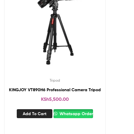
Tripod
KINGJOY VT890H6 Professional Camera Tripod
KSh
5,500.00
Add To Cart
Whatsapp Order