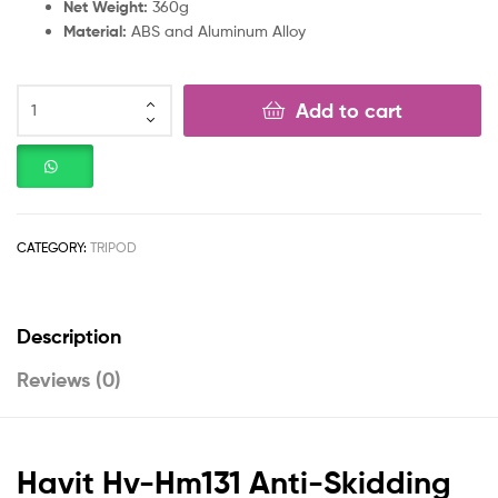
Net Weight:
360g
Material:
ABS and Aluminum Alloy
Add to cart
CATEGORY:
TRIPOD
Description
Reviews (0)
Havit Hv-Hm131 Anti-Skidding