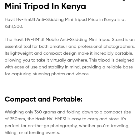
Mini Tripod In Kenya
Havit Hv-Hm131 Anti-Skidding Mini Tripod Price in Kenya is at
Ksh1,500.
The Havit HV-HM131 Mobile Anti-Skidding Mini Tripod Stand is an
essential tool for both amateur and professional photographers.
Its lightweight and compact design make it incredibly portable,
allowing you to take it virtually anywhere. This tripod is designed
with ease of use and stability in mind, providing a reliable base
for capturing stunning photos and videos.
Compact and Portable:
Weighing only 360 grams and folding down to a compact size
of 350mm, the Havit HV-HM131 is easy to carry and store. It’s
perfect for on-the-go photography, whether you’re traveling,
hiking, or attending events.