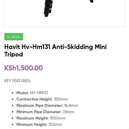
In Stock
Havit Hv-Hm131 Anti-Skidding Mini
Tripod
KSh
1,500.00
KEY FEATURES
Model:
HV-HM131
Contractive Height:
350mm
Maximum Pipe Diameter:
16.8mm
Minimum Pipe Diameter:
7.8mm
Maximum Height:
1050mm
Minimum Height:
350mm