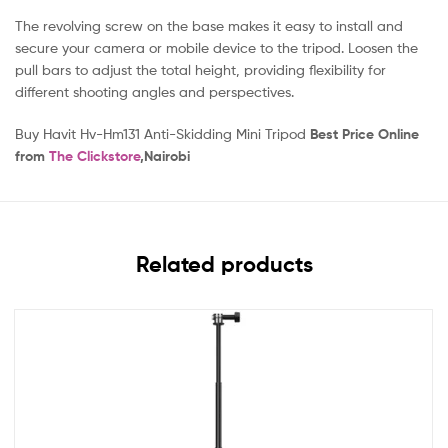
The revolving screw on the base makes it easy to install and
secure your camera or mobile device to the tripod. Loosen the
pull bars to adjust the total height, providing flexibility for
different shooting angles and perspectives.
Buy Havit Hv-Hm131 Anti-Skidding Mini Tripod
Best Price Online
from
The Clickstore
,Nairobi
Related products