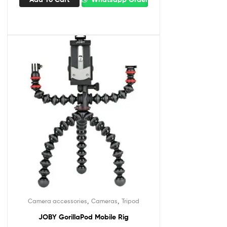
,
,
Camera accessories
Cameras
Tripod
JOBY GorillaPod Mobile Rig