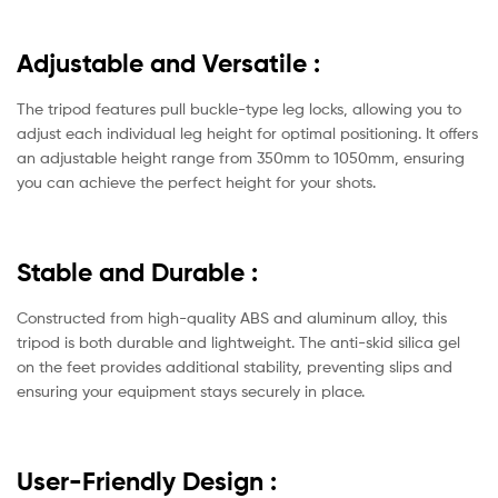
Adjustable and Versatile
:
The tripod features pull buckle-type leg locks, allowing you to
adjust each individual leg height for optimal positioning. It offers
an adjustable height range from 350mm to 1050mm, ensuring
you can achieve the perfect height for your shots.
Stable and Durable
:
Constructed from high-quality ABS and aluminum alloy, this
tripod is both durable and lightweight. The anti-skid silica gel
on the feet provides additional stability, preventing slips and
ensuring your equipment stays securely in place.
User-Friendly Design
: