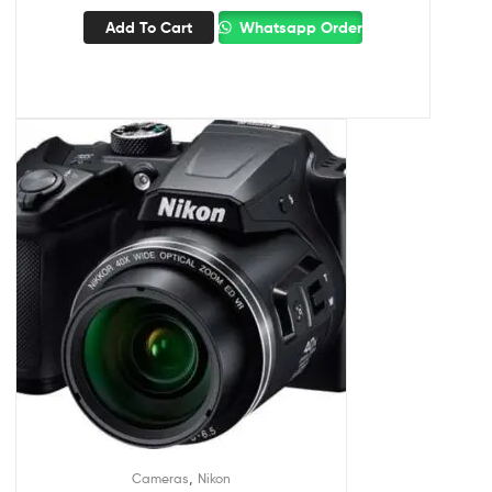
Add To Cart
Whatsapp Order
,
Cameras
Nikon