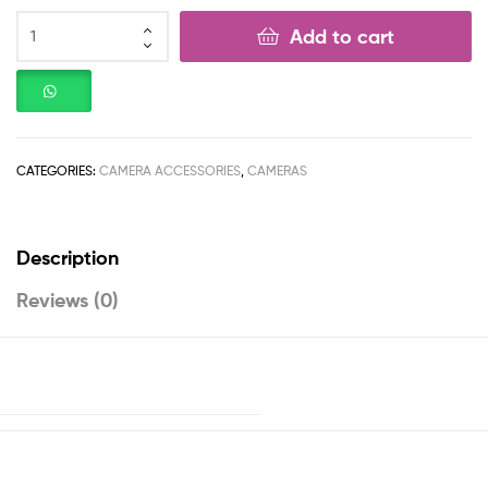
Add to cart
CATEGORIES:
CAMERA ACCESSORIES
,
CAMERAS
Description
Reviews (0)