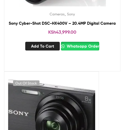
,
Cameras
Sony
Sony Cyber-Shot DSC-HX400V – 20.4MP Digital Camera
KSh
43,999.00
Add To Cart
Whatsapp Order
Out Of Stock