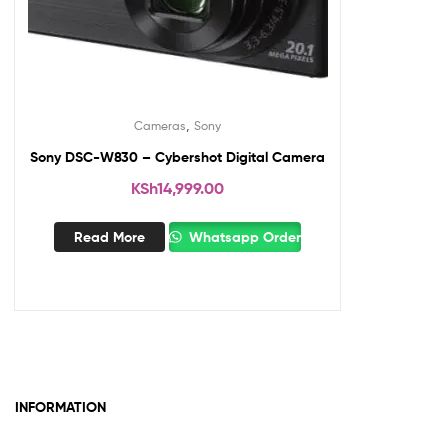
,
Cameras
Sony
Sony DSC-W830 – Cybershot Digital Camera
KSh
14,999.00
Read More
Whatsapp Order
INFORMATION