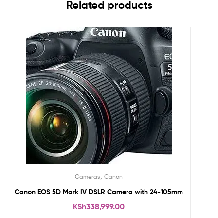
Related products
,
Cameras
Canon
Canon EOS 5D Mark IV DSLR Camera with 24-105mm
KSh
338,999.00