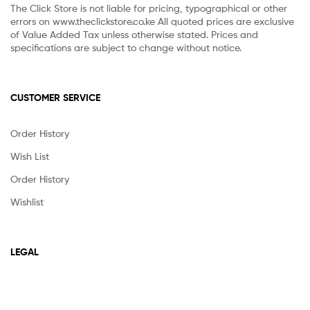
The Click Store is not liable for pricing, typographical or other
errors on www.theclickstore.co.ke All quoted prices are exclusive
of Value Added Tax unless otherwise stated. Prices and
specifications are subject to change without notice.
CUSTOMER SERVICE
Order History
Wish List
Order History
Wishlist
LEGAL