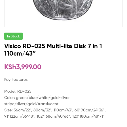
In Stock
Visico RD-025 Multi-lite Disk 7 in 1
110cm/43″
KSh
3,999.00
Key Features;
Model: RD-025
Color: green/blue/white/gold-silver
stripe/silver/gold/translucent
Size: 56cm/22″, 80cm/32″, 110cm/43″, 60*90cm/24*36”,
91*122cm/36*48″, 102*168cm/40*66″, 120*180cm/48*71″