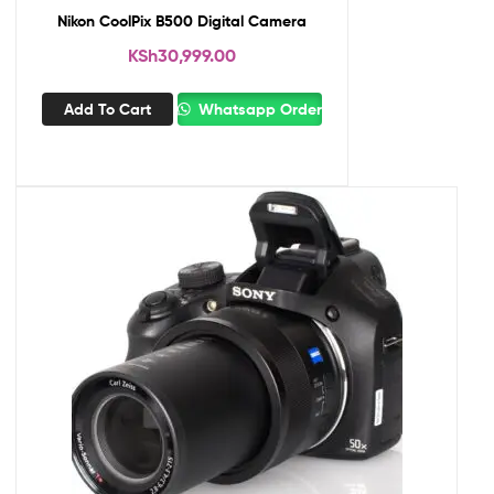
Nikon CoolPix B500 Digital Camera
KSh
30,999.00
Add To Cart
Whatsapp Order