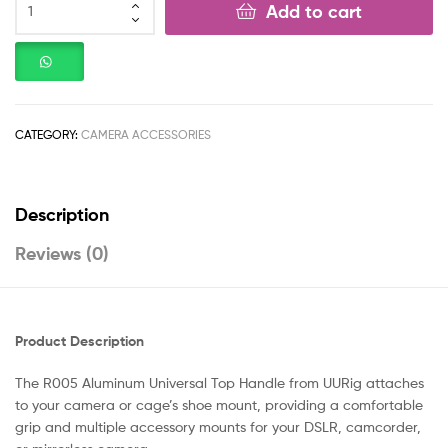
Add to cart
CATEGORY:
CAMERA ACCESSORIES
Description
Reviews (0)
Product Description
The R005 Aluminum Universal Top Handle from UURig attaches
to your camera or cage’s shoe mount, providing a comfortable
grip and multiple accessory mounts for your DSLR, camcorder,