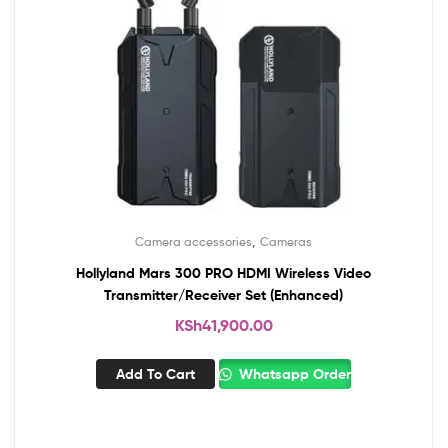
,
Camera accessories
Cameras
Hollyland Mars 300 PRO HDMI Wireless Video
Transmitter/Receiver Set (Enhanced)
KSh
41,900.00
Add To Cart
Whatsapp Order