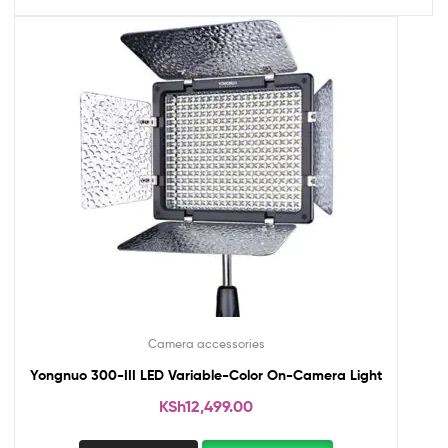
Camera accessories
Yongnuo 300-III LED Variable-Color On-Camera Light
KSh
12,499.00