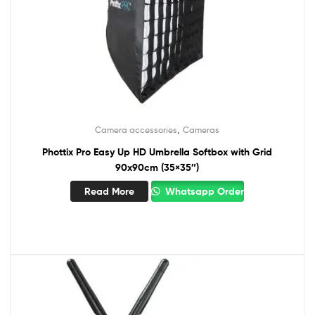
,
Camera accessories
Cameras
Phottix Pro Easy Up HD Umbrella Softbox with Grid
90x90cm (35×35″)
Read More
Whatsapp Order