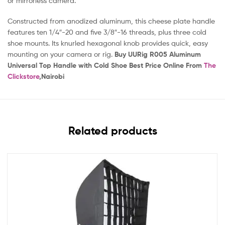
or mirrorless camera.
Constructed from anodized aluminum, this cheese plate handle
features ten 1/4″-20 and five 3/8″-16 threads, plus three cold
shoe mounts. Its knurled hexagonal knob provides quick, easy
mounting on your camera or rig.
Buy UURig R005 Aluminum
Universal Top Handle with Cold Shoe Best Price Online From
The
Clickstore
,Nairobi
Related products