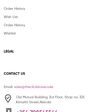
Order History
Wish List
Order History
Wishlist
LEGAL
CONTACT US
Email:
sales@theclickstore.co.ke
Old Mutual Building 3rd Floor, Shop no. 325
Kimathi Street,Nairobi