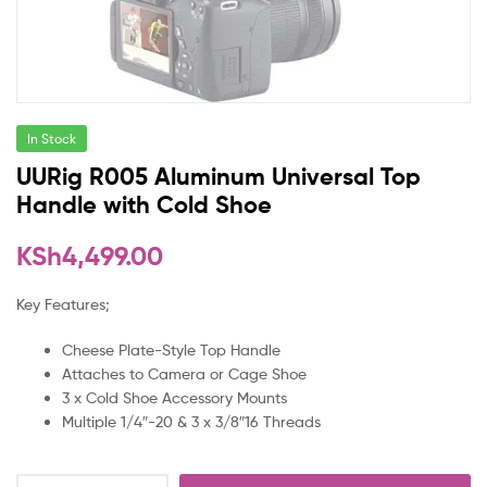
In Stock
UURig R005 Aluminum Universal Top
Handle with Cold Shoe
KSh
4,499.00
Key Features;
Cheese Plate-Style Top Handle
Attaches to Camera or Cage Shoe
3 x Cold Shoe Accessory Mounts
Multiple 1/4″-20 & 3 x 3/8″16 Threads