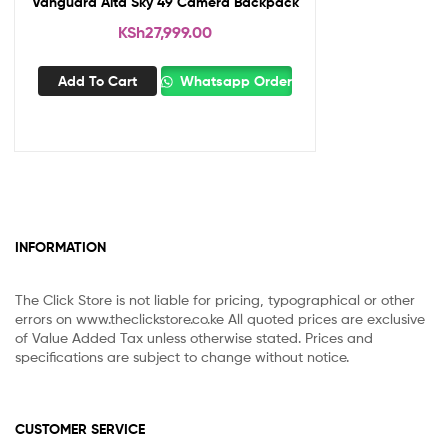
Vanguard Alta Sky 49 Camera Backpack
KSh
27,999.00
Add To Cart
Whatsapp Order
INFORMATION
The Click Store is not liable for pricing, typographical or other
errors on www.theclickstore.co.ke All quoted prices are exclusive
of Value Added Tax unless otherwise stated. Prices and
specifications are subject to change without notice.
CUSTOMER SERVICE