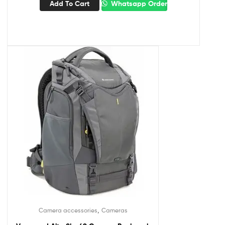
Add To Cart
Whatsapp Order
,
Camera accessories
Cameras