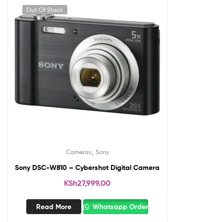
Out Of Stock
,
Cameras
Sony
Sony DSC-W810 – Cybershot Digital Camera
KSh
27,999.00
Read More
Whatsapp Order