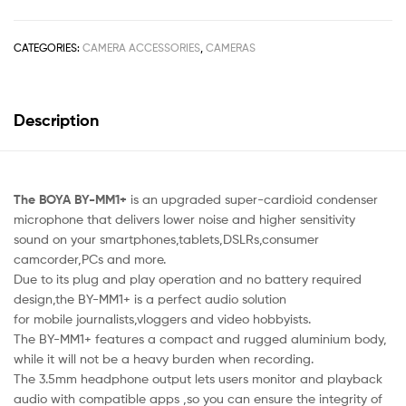
CATEGORIES:
CAMERA ACCESSORIES
,
CAMERAS
Description
The BOYA BY-MM1+
is an upgraded super-cardioid condenser
microphone that delivers lower noise and higher sensitivity
sound on your smartphones,tablets,DSLRs,consumer
camcorder,PCs and more.
Due to its plug and play operation and no battery required
design,the BY-MM1+ is a perfect audio solution
for mobile journalists,vloggers and video hobbyists.
The BY-MM1+ features a compact and rugged aluminium body,
while it will not be a heavy burden when recording.
The 3.5mm headphone output lets users monitor and playback
audio with compatible apps ,so you can ensure the integrity of