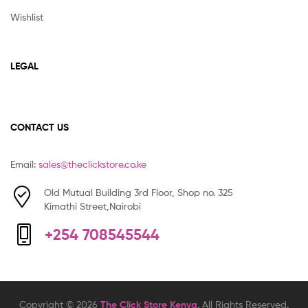
Wishlist
LEGAL
CONTACT US
Email:
sales@theclickstore.co.ke
Old Mutual Building 3rd Floor, Shop no. 325
Kimathi Street,Nairobi
+254 708545544
Copyright © 2026
The Click Store Kenya
. All Rights Reserved.