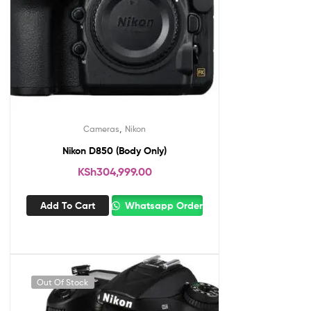
,
Cameras
Nikon
Nikon D850 (Body Only)
KSh
304,999.00
Add To Cart
Whatsapp Order
Out Of Stock