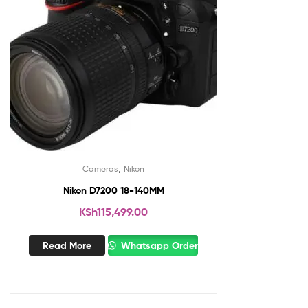
,
Cameras
Nikon
Nikon D7200 18-140MM
KSh
115,499.00
Read More
Whatsapp Order