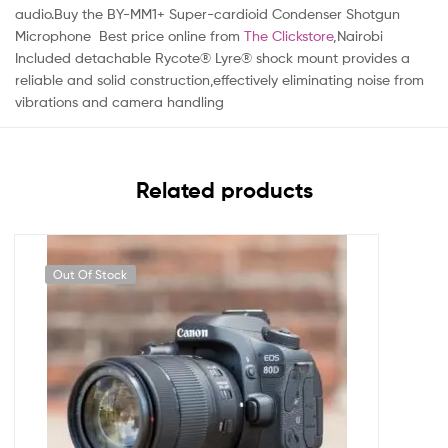
audio.Buy the BY-MM1+ Super-cardioid Condenser Shotgun
Microphone Best price online from
The Clickstore
,Nairobi
Included detachable Rycote® Lyre® shock mount provides a
reliable and solid construction,effectively eliminating noise from
vibrations and camera handling
Related products
Out Of Stock