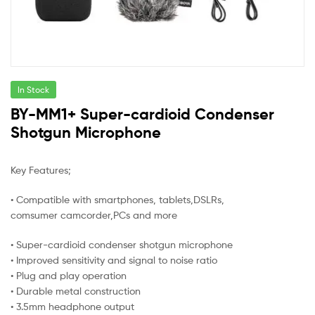
In Stock
BY-MM1+ Super-cardioid Condenser
Shotgun Microphone
Key Features;
• Compatible with smartphones, tablets,DSLRs,
comsumer camcorder,PCs and more
• Super-cardioid condenser shotgun microphone
• Improved sensitivity and signal to noise ratio
• Plug and play operation
• Durable metal construction
• 3.5mm headphone output