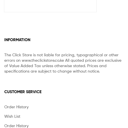
INFORMATION
The Click Store is not liable for pricing, typographical or other
errors on www.theclickstore.co.ke All quoted prices are exclusive
of Value Added Tax unless otherwise stated. Prices and
specifications are subject to change without notice.
CUSTOMER SERVICE
Order History
Wish List
Order History