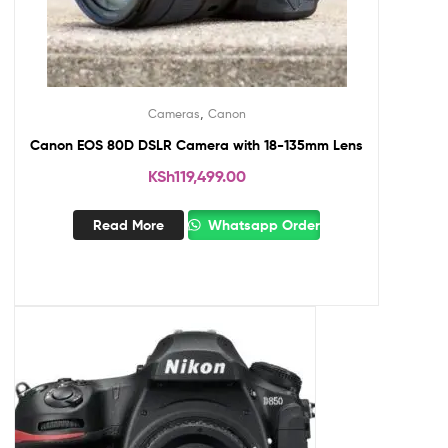
,
Cameras
Canon
Canon EOS 80D DSLR Camera with 18-135mm Lens
KSh
119,499.00
Read More
Whatsapp Order