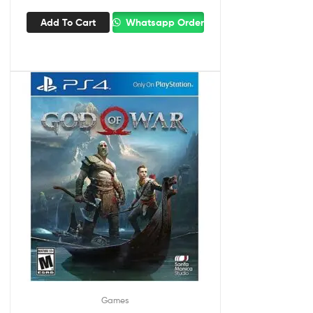
Add To Cart
Whatsapp Order
Games