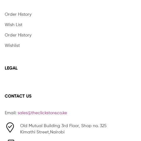
Order History
Wish List
Order History
Wishlist
LEGAL
CONTACT US
Email:
sales@theclickstore.co.ke
Old Mutual Building 3rd Floor, Shop no. 325
Kimathi Street,Nairobi