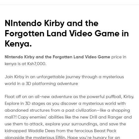
NIntendo Kirby and the
Forgotten Land Video Game in
Kenya.
NIntendo Kirby and the Forgotten Land Video Game
price in
kenya is at Ksh7,000.
Join Kirby in an unforgettable journey through a mysterious
world in a 3D platforming adventure
Float off on an all-new adventure as the powerful puffball, Kirby.
Explore in 3D stages as you discover a mysterious world with
abandoned structures from a past civilization—like a shopping
mall?! Copy enemies’ abilities like the new Drill and Ranger and
use them to attack, explore your surroundings, and save the
kidnapped Waddle Dees from the ferocious Beast Pack
alongside the mysterious Elfilin. Hope you’re hungry for an