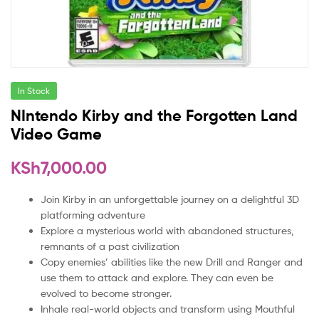
In Stock
NIntendo Kirby and the Forgotten Land
Video Game
KSh
7,000.00
Join Kirby in an unforgettable journey on a delightful 3D
platforming adventure
Explore a mysterious world with abandoned structures,
remnants of a past civilization
Copy enemies’ abilities like the new Drill and Ranger and
use them to attack and explore. They can even be
evolved to become stronger.
Inhale real-world objects and transform using Mouthful