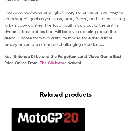
Float over obstacles and fight through enemies on your way to
each stage’s goal as you slash, poke, freeze, and hammer using
Kirby’s copy abilities. The tough puff is truly put to the test in
dynamic boss battles that will keep you dancing about the
arena. Choose from two difficulty modes for either a light,
breezy adventure or a more challenging experience.
Buy
NIntendo Kirby and the Forgotten Land Video Game Best
Price Online From
The Clickstore
,Nairobi
Related products