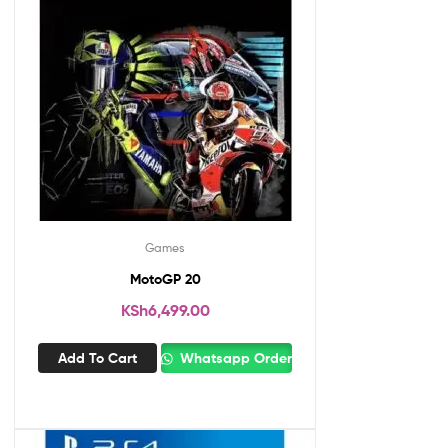
Games
MotoGP 20
KSh
6,499.00
Add To Cart
Whatsapp Order