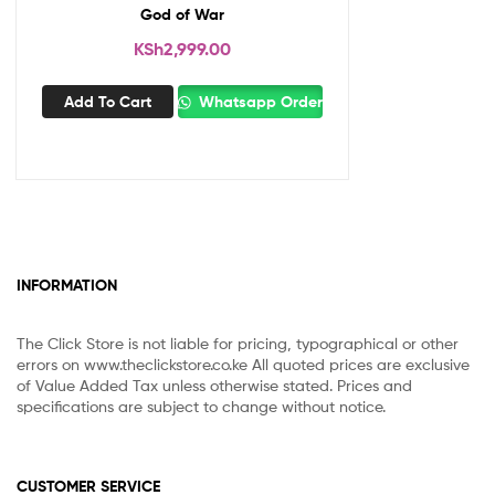
God of War
KSh
2,999.00
Add To Cart
Whatsapp Order
INFORMATION
The Click Store is not liable for pricing, typographical or other
errors on www.theclickstore.co.ke All quoted prices are exclusive
of Value Added Tax unless otherwise stated. Prices and
specifications are subject to change without notice.
CUSTOMER SERVICE