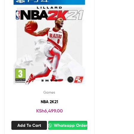
Games
NBA 2K21
KSh
6,499.00
Add To Cart
Whatsapp Order