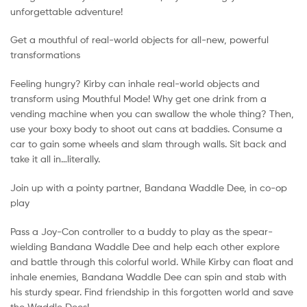
unforgettable adventure!
Get a mouthful of real-world objects for all-new, powerful
transformations
Feeling hungry? Kirby can inhale real-world objects and
transform using Mouthful Mode! Why get one drink from a
vending machine when you can swallow the whole thing? Then,
use your boxy body to shoot out cans at baddies. Consume a
car to gain some wheels and slam through walls. Sit back and
take it all in…literally.
Join up with a pointy partner, Bandana Waddle Dee, in co-op
play
Pass a Joy-Con controller to a buddy to play as the spear-
wielding Bandana Waddle Dee and help each other explore
and battle through this colorful world. While Kirby can float and
inhale enemies, Bandana Waddle Dee can spin and stab with
his sturdy spear. Find friendship in this forgotten world and save
the Waddle Dees!