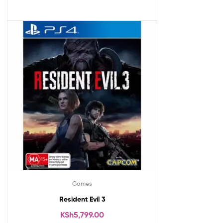
Games
Resident Evil 3
KSh
5,799.00