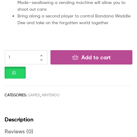
Mode—swallowing a vending machine will allow you to
shoot out cans
Bring along a second player to control Bandana Waddle
Dee and take on the forgotten world together
Add to cart
CATEGORIES:
GAMES
,
NINTENDO
Description
Reviews (0)