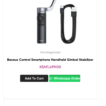
Uncategorized
Baseus Control Smartphone Handheld Gimbal Stabilizer
KSh
11,499.00
Add To Cart
Whatsapp Order