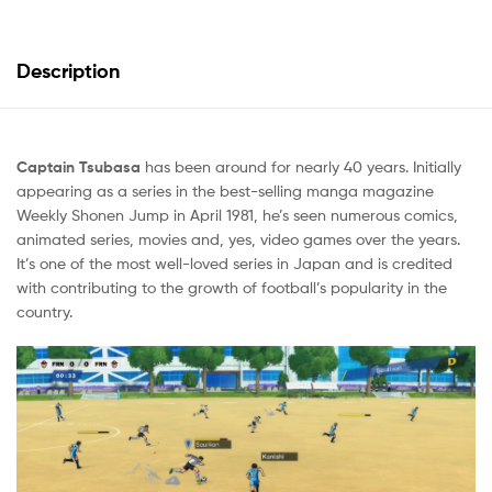
Description
Captain Tsubasa
has been around for nearly 40 years. Initially
appearing as a series in the best-selling manga magazine
Weekly Shonen Jump in April 1981, he’s seen numerous comics,
animated series, movies and, yes, video games over the years.
It’s one of the most well-loved series in Japan and is credited
with contributing to the growth of football’s popularity in the
country.