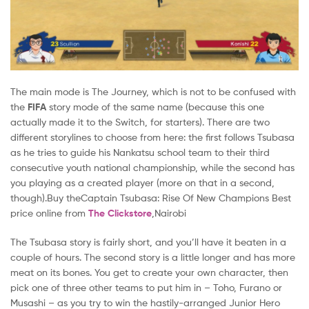
The main mode is The Journey, which is not to be confused with
the
FIFA
story mode of the same name (because this one
actually made it to the Switch, for starters). There are two
different storylines to choose from here: the first follows Tsubasa
as he tries to guide his Nankatsu school team to their third
consecutive youth national championship, while the second has
you playing as a created player (more on that in a second,
though).Buy theCaptain Tsubasa: Rise Of New Champions Best
price online from
The Clickstore
,Nairobi
The Tsubasa story is fairly short, and you’ll have it beaten in a
couple of hours. The second story is a little longer and has more
meat on its bones. You get to create your own character, then
pick one of three other teams to put him in – Toho, Furano or
Musashi – as you try to win the hastily-arranged Junior Hero