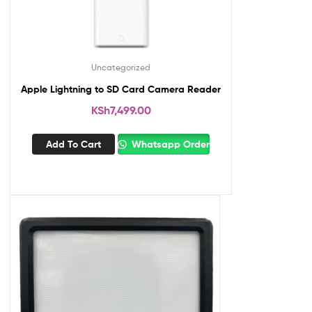
Uncategorized
Apple Lightning to SD Card Camera Reader
KSh
7,499.00
Add To Cart
Whatsapp Order