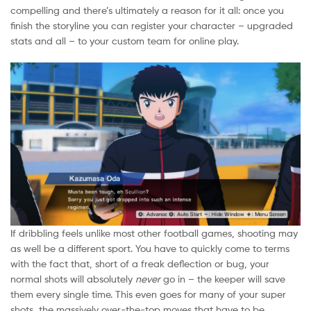
compelling and there’s ultimately a reason for it all: once you
finish the storyline you can register your character – upgraded
stats and all – to your custom team for online play.
If dribbling feels unlike most other football games, shooting may
as well be a different sport. You have to quickly come to terms
with the fact that, short of a freak deflection or bug, your
normal shots will absolutely
never
go in – the keeper will save
them every single time. This even goes for many of your super
shots, the massively over-the-top moves that have to be