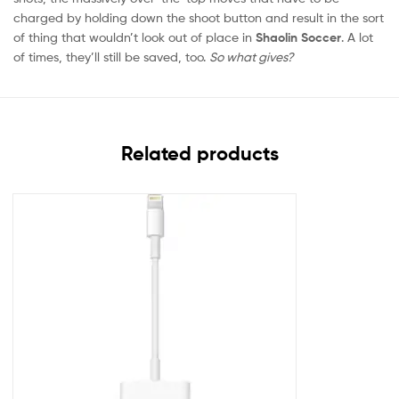
charged by holding down the shoot button and result in the sort
of thing that wouldn’t look out of place in
Shaolin Soccer
. A lot
of times, they’ll still be saved, too.
So what gives?
Related products