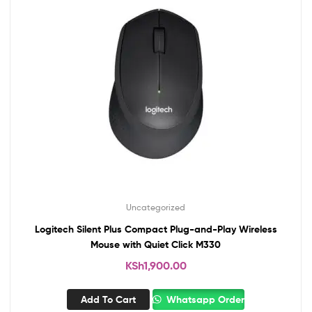
Uncategorized
Logitech Silent Plus Compact Plug-and-Play Wireless
Mouse with Quiet Click M330
KSh
1,900.00
Add To Cart
Whatsapp Order