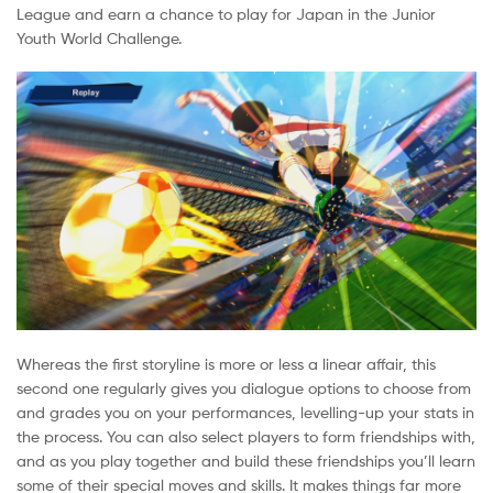
League and earn a chance to play for Japan in the Junior
Youth World Challenge.
Whereas the first storyline is more or less a linear affair, this
second one regularly gives you dialogue options to choose from
and grades you on your performances, levelling-up your stats in
the process. You can also select players to form friendships with,
and as you play together and build these friendships you’ll learn
some of their special moves and skills. It makes things far more