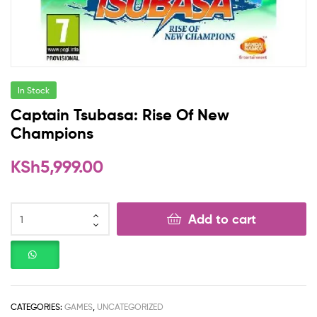
In Stock
Captain Tsubasa: Rise Of New
Champions
KSh
5,999.00
Add to cart
CATEGORIES:
GAMES
,
UNCATEGORIZED