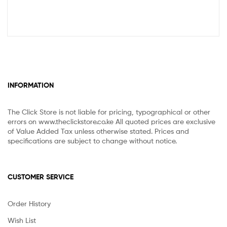
INFORMATION
The Click Store is not liable for pricing, typographical or other
errors on www.theclickstore.co.ke All quoted prices are exclusive
of Value Added Tax unless otherwise stated. Prices and
specifications are subject to change without notice.
CUSTOMER SERVICE
Order History
Wish List