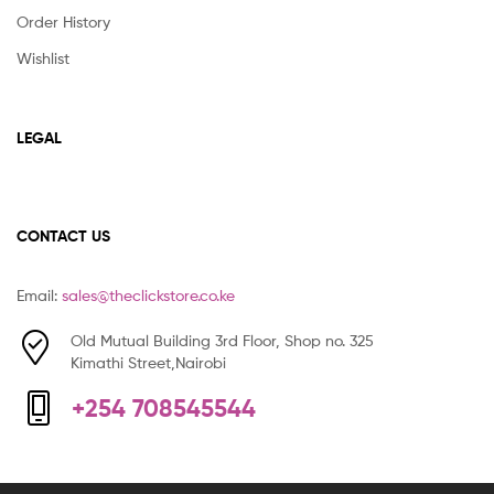
Order History
Wishlist
LEGAL
CONTACT US
Email:
sales@theclickstore.co.ke
Old Mutual Building 3rd Floor, Shop no. 325
Kimathi Street,Nairobi
+254 708545544