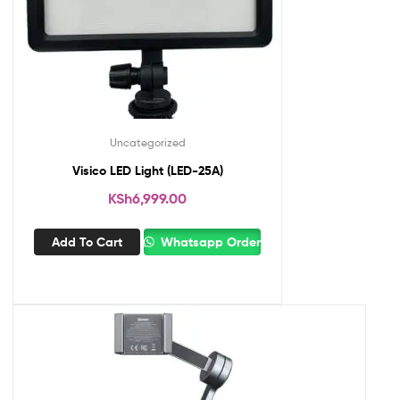
Uncategorized
Visico LED Light (LED-25A)
KSh
6,999.00
Add To Cart
Whatsapp Order