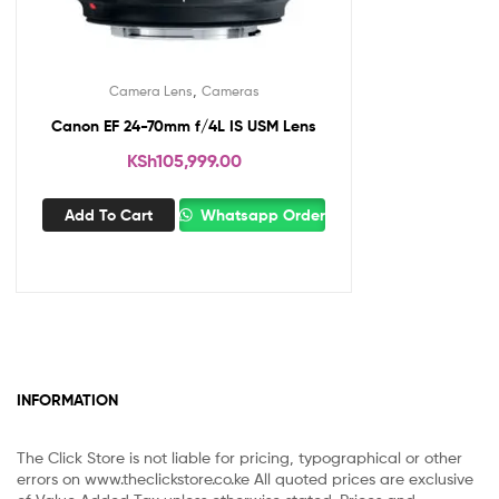
,
Camera Lens
Cameras
Canon EF 24-70mm f/4L IS USM Lens
KSh
105,999.00
Add To Cart
Whatsapp Order
INFORMATION
The Click Store is not liable for pricing, typographical or other
errors on www.theclickstore.co.ke All quoted prices are exclusive