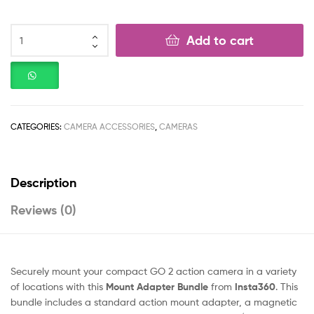
Add to cart
CATEGORIES:
CAMERA ACCESSORIES
,
CAMERAS
Description
Reviews (0)
Securely mount your compact GO 2 action camera in a variety
of locations with this
Mount Adapter Bundle
from
Insta360
. This
bundle includes a standard action mount adapter, a magnetic