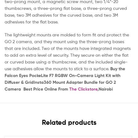
two-prong mount, a magnetic screw mount, two 1/4″-20
thumbscrews, a three-prong flat base, a three-prong curved
base, two 3M adhesives for the curved base, and two 3M
adhesives for the flat base.
The lightweight mounts are molded to form fit and protect the
GO 2 camera, and they mount using the three-prong bases
that are included. Two of the mounts have integrated magnets
to add an extra level of security. They secure on either the flat
or curved base using a thumbscrew, and the included single-
use adhesives allow the mounts to stick to a surface.
Buy the
Falcon Eyes PockeLite F7 RGBW On-Camera Light Kit with
Diffuser & GridInsta360 Mount Adapter Bundle for GO 2
Camera Best Price Online From
The Clickstore
,Nairobi
Related products