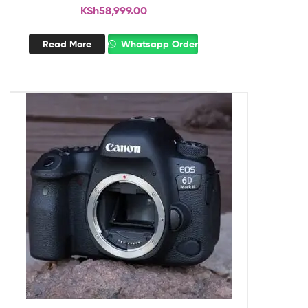
KSh
58,999.00
Read More
Whatsapp Order