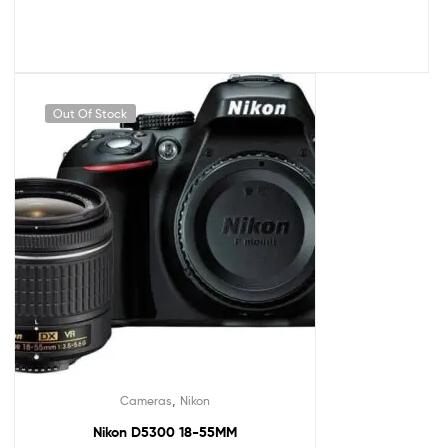
Out Of Stock
,
Cameras
Nikon
Nikon D5300 18-55MM