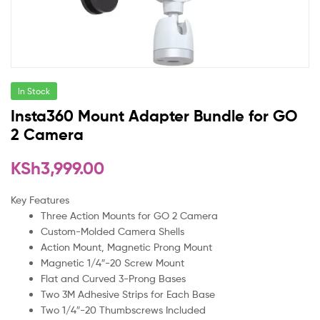
In Stock
Insta360 Mount Adapter Bundle for GO
2 Camera
KSh
3,999.00
Key Features
Three Action Mounts for GO 2 Camera
Custom-Molded Camera Shells
Action Mount, Magnetic Prong Mount
Magnetic 1/4″-20 Screw Mount
Flat and Curved 3-Prong Bases
Two 3M Adhesive Strips for Each Base
Two 1/4″-20 Thumbscrews Included