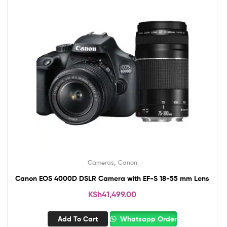
,
Cameras
Canon
Canon EOS 4000D DSLR Camera with EF-S 18-55 mm Lens
KSh
41,499.00
Add To Cart
Whatsapp Order