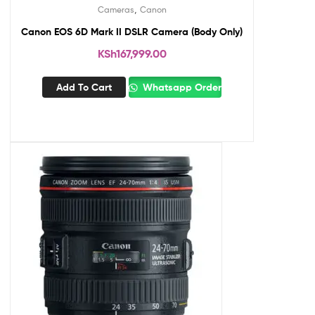
,
Cameras
Canon
Canon EOS 6D Mark II DSLR Camera (Body Only)
KSh
167,999.00
Add To Cart
Whatsapp Order