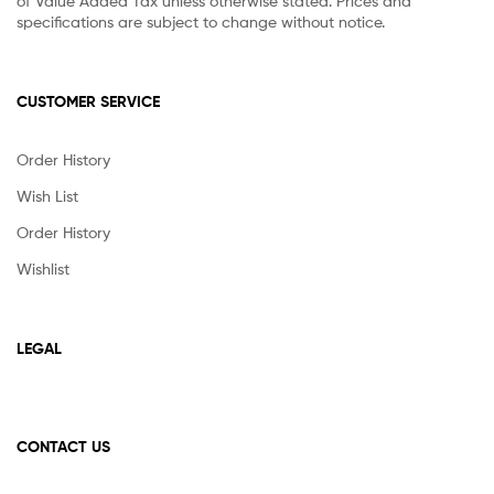
of Value Added Tax unless otherwise stated. Prices and
specifications are subject to change without notice.
CUSTOMER SERVICE
Order History
Wish List
Order History
Wishlist
LEGAL
CONTACT US