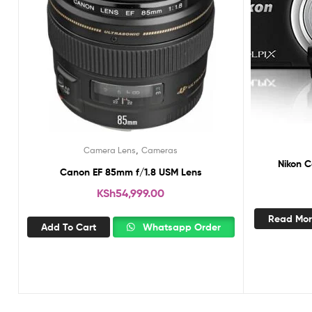
,
Camera Lens
Cameras
Nikon C
Canon EF 85mm f/1.8 USM Lens
KSh
54,999.00
Read Mo
Add To Cart
Whatsapp Order