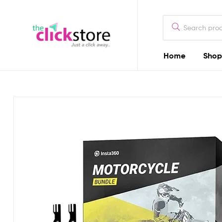
The
Click
Store
Home
Shop
The
Kenya
Click
Store
Kenya
Camera
Dealers
in
Kenya