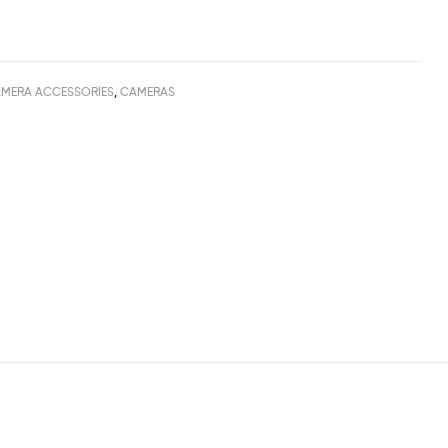
MERA ACCESSORIES
,
CAMERAS