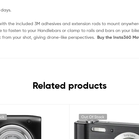
 days.
with the included 3M adhesives and extension rods to mount anywher
 to fasten to your Handlebars or clamp to rails and bars on your bike
k from your shot, giving drone-like perspectives.
Buy the Insta360 Mo
Related products
ock
Out Of Stock