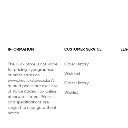
INFORMATION
CUSTOMER SERVICE
LEG
The Click Store is not liable
Order History
for pricing, typographical
Wish List
or other errors on
www.theclickstore.co.ke All
Order History
quoted prices are exclusive
of Value Added Tax unless
Wishlist
otherwise stated. Prices
and specifications are
subject to change without
notice.