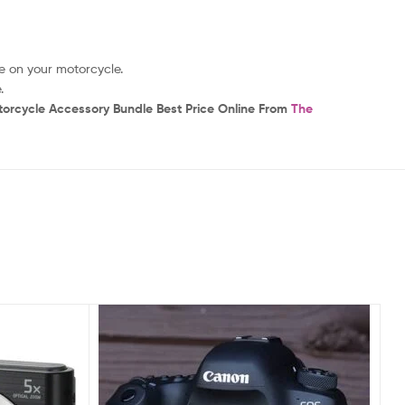
e on your motorcycle.
.
torcycle Accessory Bundle Best Price Online From
The