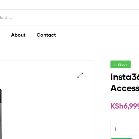
About
Contact
In Stock
Insta3
Access
KSh
6,99