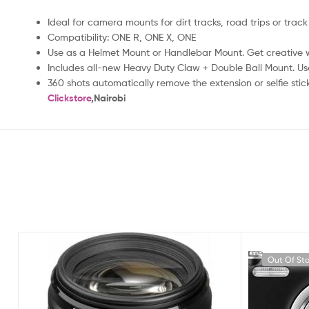
Ideal for camera mounts for dirt tracks, road trips or track
Compatibility: ONE R, ONE X, ONE
Use as a Helmet Mount or Handlebar Mount. Get creative 
Includes all-new Heavy Duty Claw + Double Ball Mount. Use
360 shots automatically remove the extension or selfie stic
Clickstore
,Nairobi
Out Of St