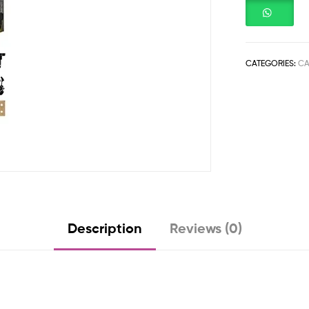
CATEGORIES:
CA
Description
Reviews (0)