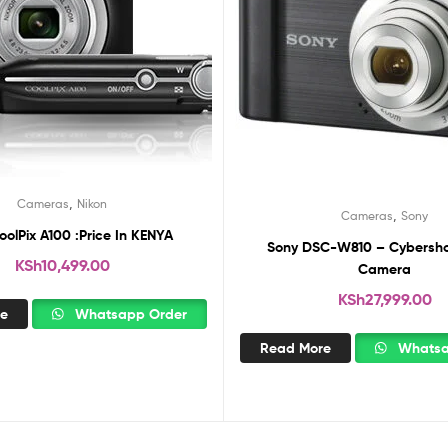
,
Cameras
Nikon
,
Cameras
Sony
oolPix A100 :Price In KENYA
Sony DSC-W810 – Cybershot
KSh
10,499.00
Camera
KSh
27,999.00
re
Whatsapp Order
Read More
Whatsa