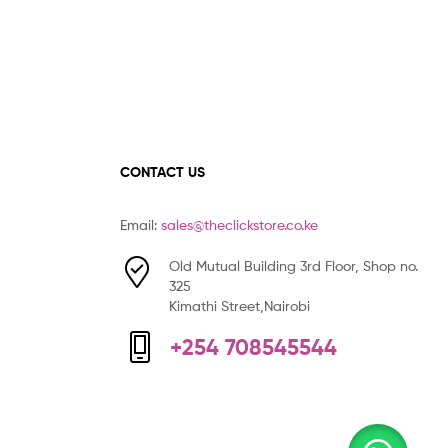
CONTACT US
Email:
sales@theclickstore.co.ke
Old Mutual Building 3rd Floor, Shop no.
325
Kimathi Street,Nairobi
+254 708545544