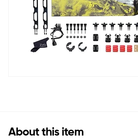
About this item