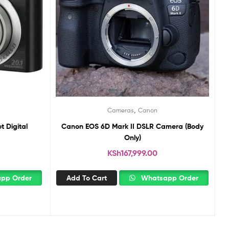
,
Cameras
Canon
 Digital
Canon EOS 6D Mark II DSLR Camera (Body
Only)
KSh
167,999.00
pp Order
Add To Cart
Whatsapp Order