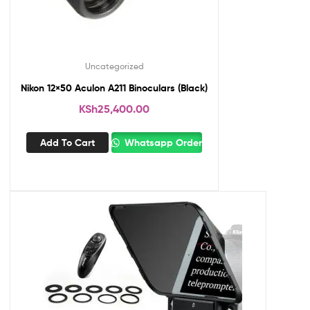
Uncategorized
Nikon 12×50 Aculon A211 Binoculars (Black)
KSh
25,400.00
Add To Cart
Whatsapp Order