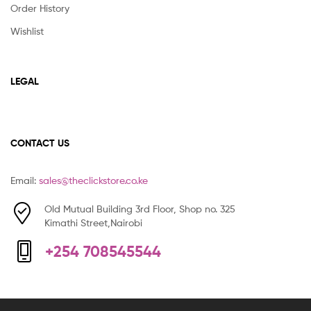
Order History
Wishlist
LEGAL
CONTACT US
Email:
sales@theclickstore.co.ke
Old Mutual Building 3rd Floor, Shop no. 325
Kimathi Street,Nairobi
+254 708545544