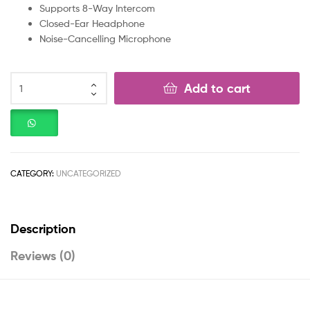
Supports 8-Way Intercom
Closed-Ear Headphone
Noise-Cancelling Microphone
Add to cart
CATEGORY:
UNCATEGORIZED
Description
Reviews (0)