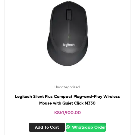
Uncategorized
Logitech Silent Plus Compact Plug-and-Play Wireless
Mouse with Quiet Click M330
KSh
1,900.00
Add To Cart
Whatsapp Order