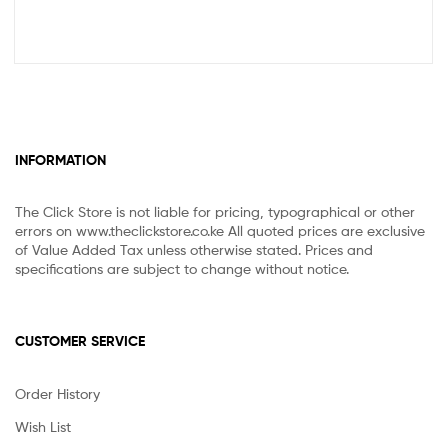
INFORMATION
The Click Store is not liable for pricing, typographical or other
errors on www.theclickstore.co.ke All quoted prices are exclusive
of Value Added Tax unless otherwise stated. Prices and
specifications are subject to change without notice.
CUSTOMER SERVICE
Order History
Wish List