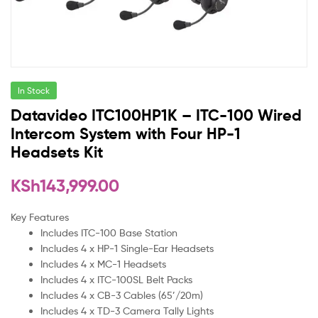
In Stock
Datavideo ITC100HP1K – ITC-100 Wired
Intercom System with Four HP-1
Headsets Kit
KSh
143,999.00
Key Features
Includes ITC-100 Base Station
Includes 4 x HP-1 Single-Ear Headsets
Includes 4 x MC-1 Headsets
Includes 4 x ITC-100SL Belt Packs
Includes 4 x CB-3 Cables (65’/20m)
Includes 4 x TD-3 Camera Tally Lights