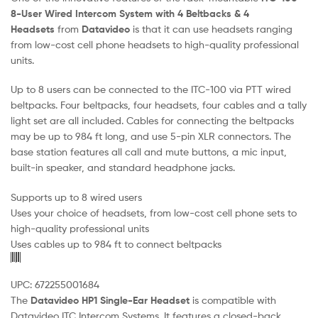
8-User Wired Intercom System with 4 Beltbacks & 4
Headsets
from
Datavideo
is that it can use headsets ranging
from low-cost cell phone headsets to high-quality professional
units.
Up to 8 users can be connected to the ITC-100 via PTT wired
beltpacks. Four beltpacks, four headsets, four cables and a tally
light set are all included. Cables for connecting the beltpacks
may be up to 984 ft long, and use 5-pin XLR connectors. The
base station features all call and mute buttons, a mic input,
built-in speaker, and standard headphone jacks.
Supports up to 8 wired users
Uses your choice of headsets, from low-cost cell phone sets to
high-quality professional units
Uses cables up to 984 ft to connect beltpacks
UPC: 672255001684
The
Datavideo HP1 Single-Ear Headset
is compatible with
Datavideo ITC Intercom Systems. It features a closed-back