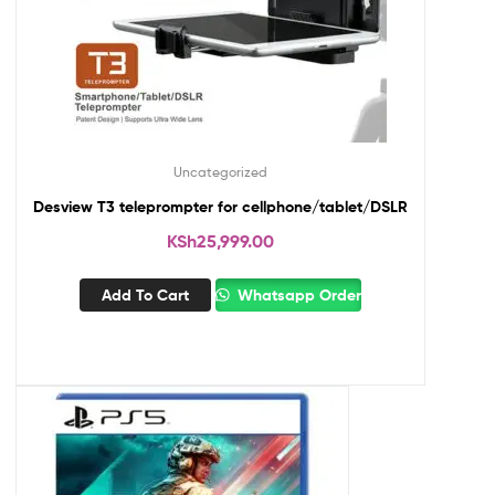
Uncategorized
Desview T3 teleprompter for cellphone/tablet/DSLR
KSh
25,999.00
Add To Cart
Whatsapp Order