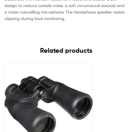
design to reduce outside noise, a soft circumaural earpad and
a noise-cancelling microphone. The headphone speaker resists
clipping during loud monitoring.
Related products