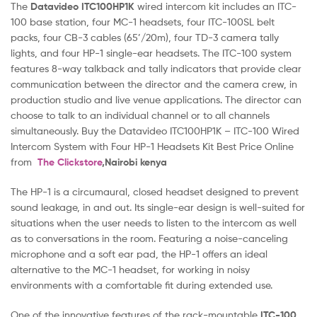
The
Datavideo ITC100HP1K
wired intercom kit includes an ITC-
100 base station, four MC-1 headsets, four ITC-100SL belt
packs, four CB-3 cables (65’/20m), four TD-3 camera tally
lights, and four HP-1 single-ear headsets. The ITC-100 system
features 8-way talkback and tally indicators that provide clear
communication between the director and the camera crew, in
production studio and live venue applications. The director can
choose to talk to an individual channel or to all channels
simultaneously. Buy the Datavideo ITC100HP1K – ITC-100 Wired
Intercom System with Four HP-1 Headsets Kit Best Price Online
from
The Clickstore
,Nairobi kenya
The HP-1 is a circumaural, closed headset designed to prevent
sound leakage, in and out. Its single-ear design is well-suited for
situations when the user needs to listen to the intercom as well
as to conversations in the room. Featuring a noise-canceling
microphone and a soft ear pad, the HP-1 offers an ideal
alternative to the MC-1 headset, for working in noisy
environments with a comfortable fit during extended use.
One of the innovative features of the rack-mountable
ITC-100