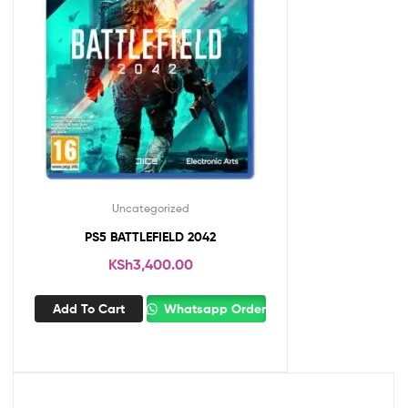
Uncategorized
PS5 BATTLEFIELD 2042
KSh
3,400.00
Add To Cart
Whatsapp Order