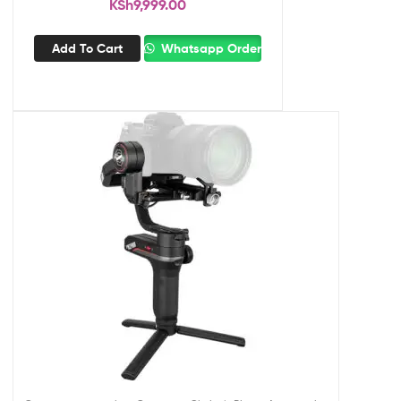
KSh
9,999.00
Add To Cart
Whatsapp Order