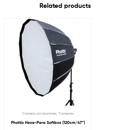
Related products
,
Camera accessories
Cameras
Phottix Hexa-Para Softbox (120cm/47″)