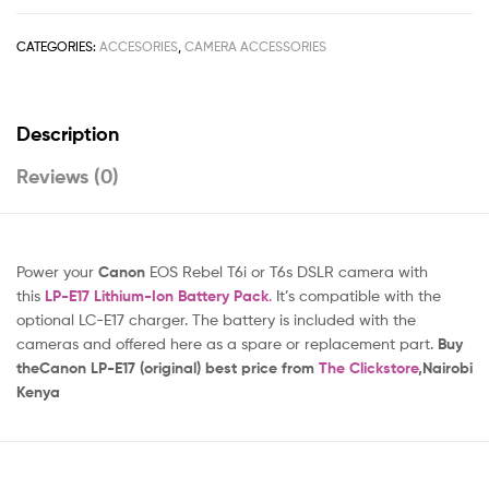
CATEGORIES:
ACCESORIES
,
CAMERA ACCESSORIES
Description
Reviews (0)
Power your
Canon
EOS Rebel T6i or T6s DSLR camera with
this
LP-E17 Lithium-Ion Battery Pack
.
It’s compatible with the
optional LC-E17 charger. The battery is included with the
cameras and offered here as a spare or replacement part.
Buy
theCanon LP-E17 (original) best price from
The Clickstore
,Nairobi
Kenya