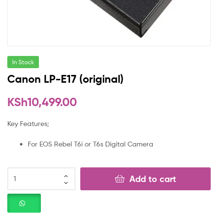
In Stock
Canon LP-E17 (original)
KSh
10,499.00
Key Features;
For EOS Rebel T6i or T6s Digital Camera
Add to cart