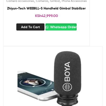
,
,
,
Camera accessories
Cameras
Gimbal
Phone Accessories
Zhiyun-Tech WEEBILL-S Handheld Gimbal Stabilizer
KSh
42,999.00
Add To Cart
Whatsapp Order