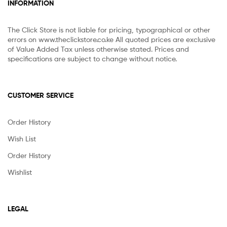
INFORMATION
The Click Store is not liable for pricing, typographical or other
errors on www.theclickstore.co.ke All quoted prices are exclusive
of Value Added Tax unless otherwise stated. Prices and
specifications are subject to change without notice.
CUSTOMER SERVICE
Order History
Wish List
Order History
Wishlist
LEGAL