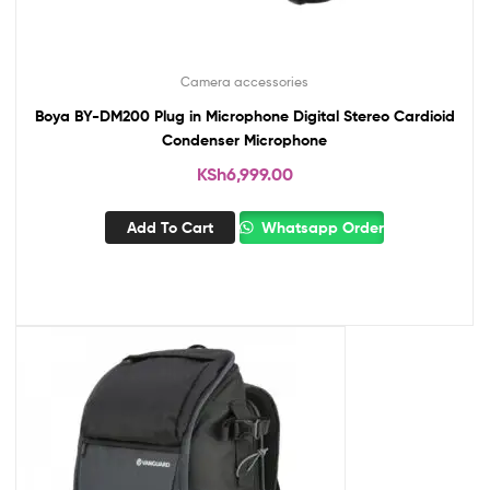
Camera accessories
Boya BY-DM200 Plug in Microphone Digital Stereo Cardioid
Condenser Microphone
KSh
6,999.00
Add To Cart
Whatsapp Order