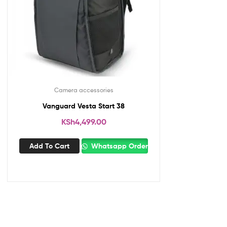
Camera accessories
Vanguard Vesta Start 38
KSh
4,499.00
Add To Cart
Whatsapp Order