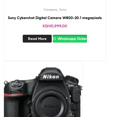
,
Cameras
Sony
Sony Cybershot Digital Camera W800-20.1 megapixels
KSh
10,999.00
Read More
Whatsapp Order