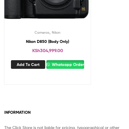
,
Cameras
Nikon
Nikon D850 (Body Only)
KSh
304,999.00
Add To Cart
Whatsapp Order
INFORMATION
The Click Store is not liable for pricing, typographical or other