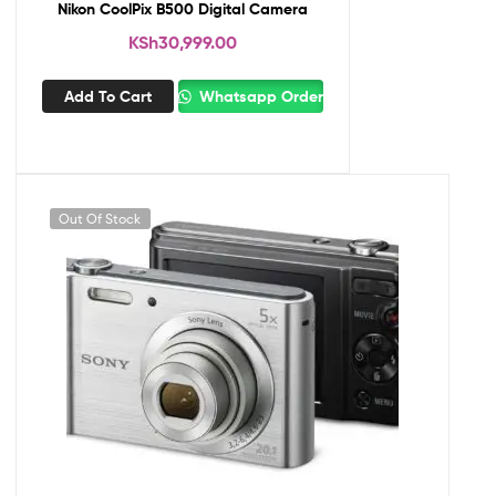
Nikon CoolPix B500 Digital Camera
KSh
30,999.00
Add To Cart
Whatsapp Order
Out Of Stock