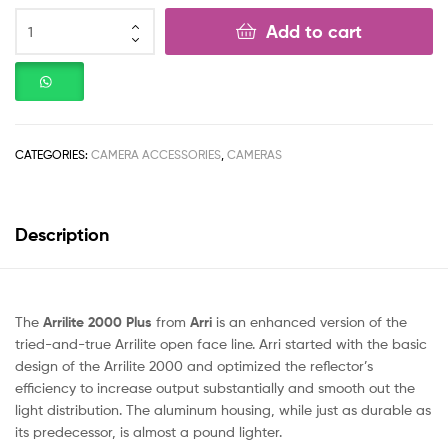
Add to cart
CATEGORIES:
CAMERA ACCESSORIES
,
CAMERAS
Description
The
Arrilite 2000 Plus
from
Arri
is an enhanced version of the
tried-and-true Arrilite open face line. Arri started with the basic
design of the Arrilite 2000 and optimized the reflector’s
efficiency to increase output substantially and smooth out the
light distribution. The aluminum housing, while just as durable as
its predecessor, is almost a pound lighter.