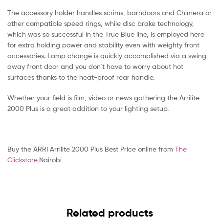
The accessory holder handles scrims, barndoors and Chimera or
other compatible speed rings, while disc brake technology,
which was so successful in the True Blue line, is employed here
for extra holding power and stability even with weighty front
accessories. Lamp change is quickly accomplished via a swing
away front door and you don’t have to worry about hot
surfaces thanks to the heat-proof rear handle.
Whether your field is film, video or news gathering the Arrilite
2000 Plus is a great addition to your lighting setup.
Buy the ARRI Arrilite 2000 Plus Best Price online from
The
Clickstore
,Nairobi
Related products