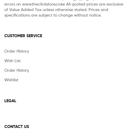
errors on www.theclickstore.co.ke All quoted prices are exclusive
of Value Added Tax unless otherwise stated. Prices and
specifications are subject to change without notice.
CUSTOMER SERVICE
Order History
Wish List
Order History
Wishlist
LEGAL
CONTACT US