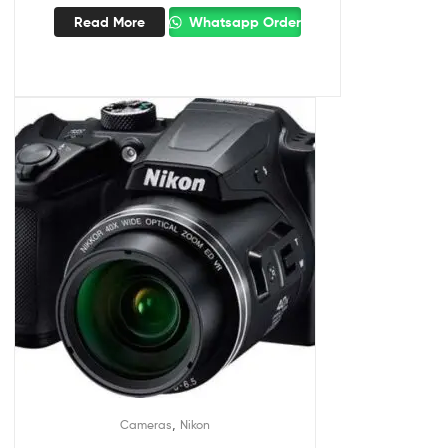
Read More
Whatsapp Order
,
Cameras
Nikon