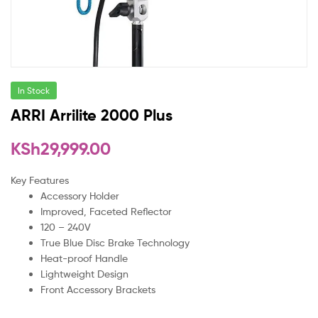
In Stock
ARRI Arrilite 2000 Plus
KSh
29,999.00
Key Features
Accessory Holder
Improved, Faceted Reflector
120 – 240V
True Blue Disc Brake Technology
Heat-proof Handle
Lightweight Design
Front Accessory Brackets