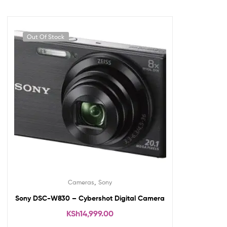
Out Of Stock
,
Cameras
Sony
Sony DSC-W830 – Cybershot Digital Camera
KSh
14,999.00