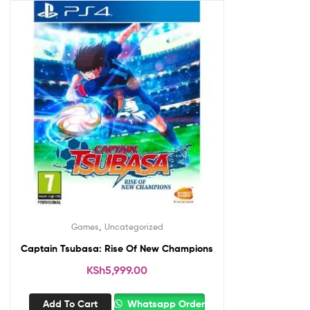
,
Games
Uncategorized
Captain Tsubasa: Rise Of New Champions
KSh
5,999.00
Add To Cart
Whatsapp Order