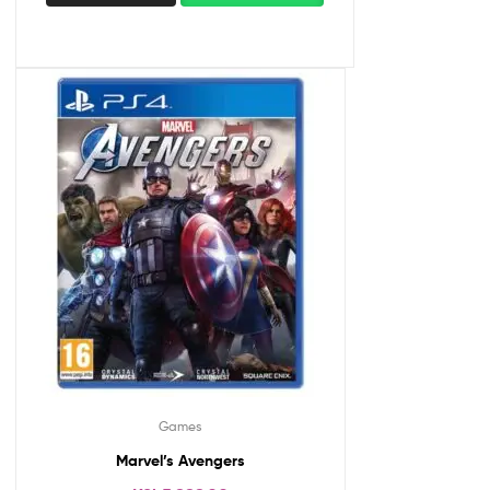
Games
Marvel’s Avengers