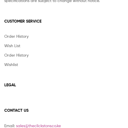
specifications are subject to change without notice.
CUSTOMER SERVICE
Order History
Wish List
Order History
Wishlist
LEGAL
CONTACT US
Email:
sales@theclickstore.co.ke