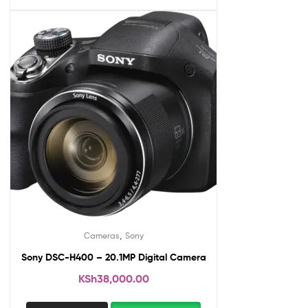
,
Cameras
Sony
Sony DSC-H400 – 20.1MP Digital Camera
KSh
38,000.00