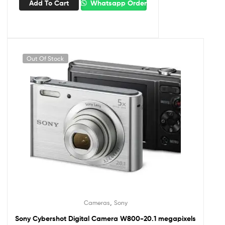
Add To Cart
Whatsapp Order
Out Of Stock
,
Cameras
Sony
Sony Cybershot Digital Camera W800-20.1 megapixels