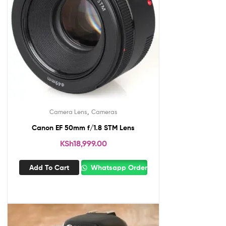
,
Camera Lens
Cameras
Canon EF 50mm f/1.8 STM Lens
KSh
18,999.00
Add To Cart
Whatsapp Order