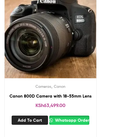
,
Cameras
Canon
Canon 800D Camera with 18-55mm Lens
KSh
63,499.00
Add To Cart
Whatsapp Order