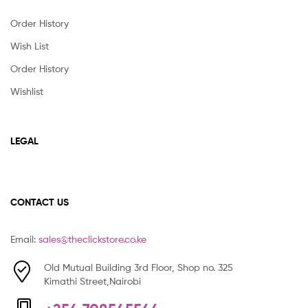
Order History
Wish List
Order History
Wishlist
LEGAL
CONTACT US
Email:
sales@theclickstore.co.ke
Old Mutual Building 3rd Floor, Shop no. 325
Kimathi Street,Nairobi