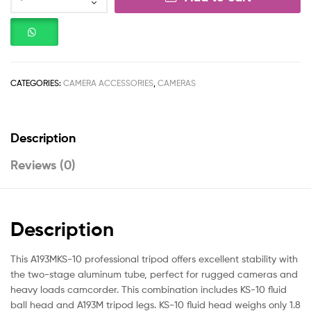
CATEGORIES:
CAMERA ACCESSORIES
,
CAMERAS
Description
Reviews (0)
Description
This A193MKS-10 professional tripod offers excellent stability with
the two-stage aluminum tube, perfect for rugged cameras and
heavy loads camcorder. This combination includes KS-10 fluid
ball head and A193M tripod legs. KS-10 fluid head weighs only 1.8