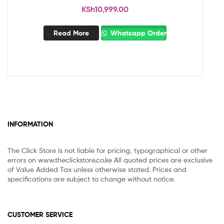
KSh
10,999.00
Read More
Whatsapp Order
INFORMATION
The Click Store is not liable for pricing, typographical or other
errors on www.theclickstore.co.ke All quoted prices are exclusive
of Value Added Tax unless otherwise stated. Prices and
specifications are subject to change without notice.
CUSTOMER SERVICE