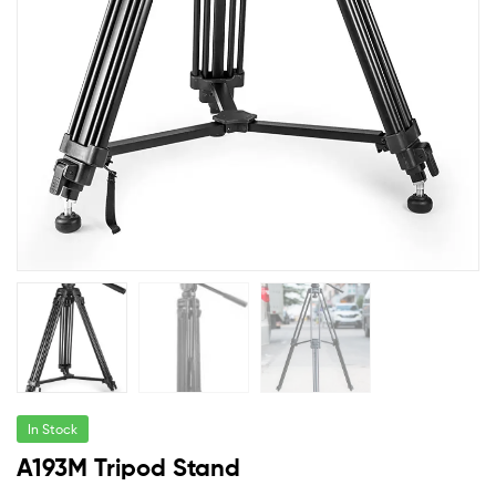
In Stock
A193M Tripod Stand