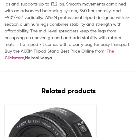
lbs and supports up to 13.2 lbs. Smooth movements combined
with an advanced balancing system, 360°horizontally, and
+90°/-75° vertically. A193M professional tripod designed with 3-
section aluminum legs combines stability and strength with
affordability. The mid-level spreaders keep the legs from
collapsing on uneven ground and add stability with rubber
mats. The tripod kit comes with a carry bag for easy transport.
Buy the A193M Tripod Stand Best Price Online from
The
Clickstore
,Nairobi kenya
Related products