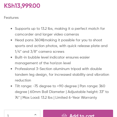
KSh
13,999.00
Features
Supports up to 13.2 lbs, making it a perfect match for
camcorder and larger video cameras
Head pans 360째making it possible for you to shoot
sports and action photos, with quick release plate and
1/4″ and 3/8″ camera screws
Built-in bubble level indicator ensures easier
management of the horizon level
Professional 3-Section aluminum tripod with double
tandem leg design, for increased stability and vibration
reduction
Tilt range: -75 degree to +90 degree | Pan range: 360
degree | 60mm Ball Diameter | Adjustable height: 33″ to
74″ | Max Load: 13.2 lbs | Limited 6-Year Warranty
Add to cart