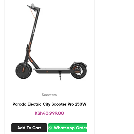
Scooters
Porodo Electric City Scooter Pro 250W
KSh
40,999.00
Add To Cart
Whatsapp Order