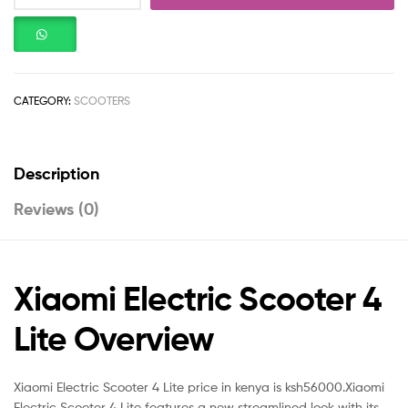
CATEGORY:
SCOOTERS
Description
Reviews (0)
Xiaomi Electric Scooter 4
Lite Overview
Xiaomi Electric Scooter 4 Lite price in kenya is ksh56000.Xiaomi
Electric Scooter 4 Lite features a new streamlined look with its