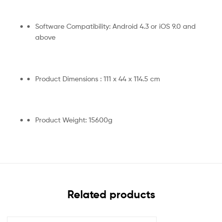
Software Compatibility: Android 4.3 or iOS 9.0 and
above
Product Dimensions : 111 x 44 x 114.5 cm
Product Weight: 15600g
Related products