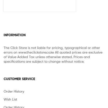
INFORMATION
The Click Store is not liable for pricing, typographical or other
errors on www.theclickstore.co.ke All quoted prices are exclusive
of Value Added Tax unless otherwise stated. Prices and
specifications are subject to change without notice.
CUSTOMER SERVICE
Order History
Wish List
Order History