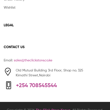
Wishlist
LEGAL
CONTACT US
Email:
sales@theclickstore.co.ke
Old Mutual Building 3rd Floor, Shop no. 325
Kimathi Street,Nairobi
+254 708545544
Copyright © 2026
. All Rights Reserved.