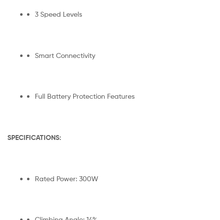
3 Speed Levels
Smart Connectivity
Full Battery Protection Features
SPECIFICATIONS:
Rated Power: 300W
Climbing Angle: 14%