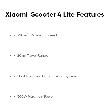
Xiaomi Scooter 4 Lite Features
25km/h Maximum Speed
20km Travel Range
Dual Front and Back Braking System
300W Maximum Power