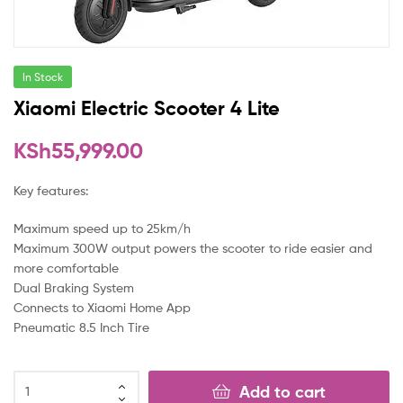
In Stock
Xiaomi Electric Scooter 4 Lite
KSh
55,999.00
Key features:
Maximum speed up to 25km/h
Maximum 300W output powers the scooter to ride easier and
more comfortable
Dual Braking System
Connects to Xiaomi Home App
Pneumatic 8.5 Inch Tire
Add to cart