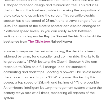
T-shaped forehead design and minimalistic feel. This reduces
the burden on the forehead, while increasing the proportion of
the display and optimizing the screen. This versatile electric
scooter has a top speed of 25km/h and a travel range of up to
20m. The speed of the electric scooter can also be changed to
3 different speed levels, so you can easily switch between
walking and riding modes.
Buy the Xiaomi Electric Scooter 4 Lite
best
price from
The Clickstore
,Nairobi Kenya
In order to improve the feel when riding, the deck has been
widened by 5mm, for a steadier and comfier ride. Thanks to its
large capacity 187Wh battery, the Xiaomi Scooter 4 Lite can
reach up to 20km on a full charge, ideal for standard
commuting and short trips. Sporting a powerful brushless motor,
the scooter can reach up to 300W of power. Backed by this
power, a top speed of 25km/h and inclines of 14% are possible.
An on-board intelligent battery management system ensure the
battery stays safe at all times, monitoring all aspects of the
system.