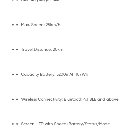
Max. Speed: 25km/h
Travel Distance: 20km
Capacity Battery: 5200mAh 187Wh
Wireless Connectivity: Bluetooth 4.1 BLE and above
Screen: LED with Speed/Battery/Status/Mode