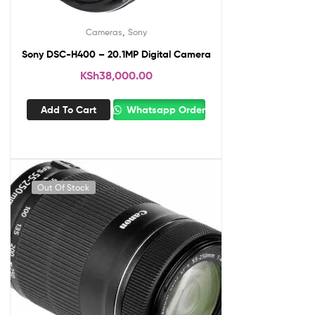
,
Cameras
Sony
Sony DSC-H400 – 20.1MP Digital Camera
KSh
38,000.00
Add To Cart
Whatsapp Order
Out Of Stock