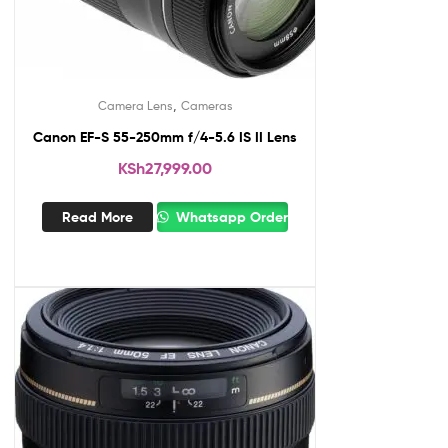
,
Camera Lens
Cameras
Canon EF-S 55-250mm f/4-5.6 IS II Lens
KSh
27,999.00
Read More
Whatsapp Order