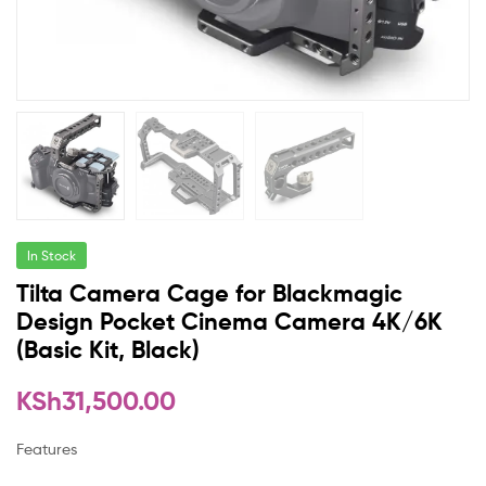
In Stock
Tilta Camera Cage for Blackmagic
Design Pocket Cinema Camera 4K/6K
(Basic Kit, Black)
KSh
31,500.00
Features