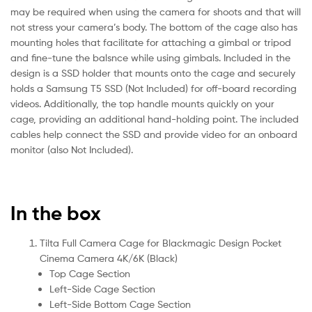
may be required when using the camera for shoots and that will
not stress your camera’s body. The bottom of the cage also has
mounting holes that facilitate for attaching a gimbal or tripod
and fine-tune the balsnce while using gimbals. Included in the
design is a SSD holder that mounts onto the cage and securely
holds a Samsung T5 SSD (Not Included) for off-board recording
videos. Additionally, the top handle mounts quickly on your
cage, providing an additional hand-holding point. The included
cables help connect the SSD and provide video for an onboard
monitor (also Not Included).
In the box
Tilta Full Camera Cage for Blackmagic Design Pocket
Cinema Camera 4K/6K (Black)
Top Cage Section
Left-Side Cage Section
Left-Side Bottom Cage Section