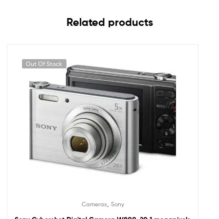
Related products
Out Of Stock
,
Cameras
Sony