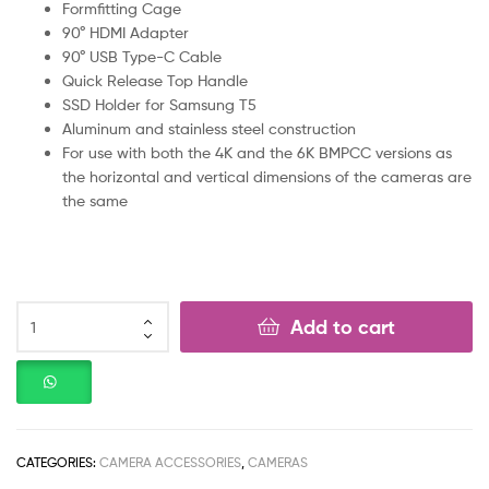
Formfitting Cage
90° HDMI Adapter
90° USB Type-C Cable
Quick Release Top Handle
SSD Holder for Samsung T5
Aluminum and stainless steel construction
For use with both the 4K and the 6K BMPCC versions as
the horizontal and vertical dimensions of the cameras are
the same
Add to cart
CATEGORIES:
CAMERA ACCESSORIES
,
CAMERAS