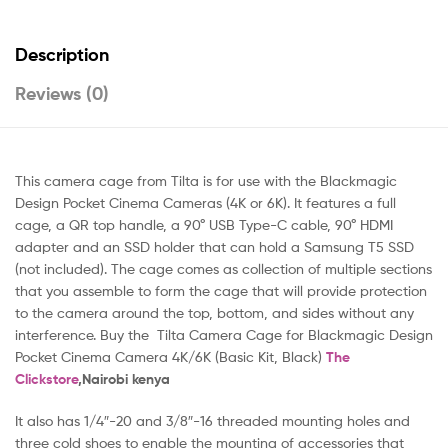
Description
Reviews (0)
This camera cage from Tilta is for use with the Blackmagic
Design Pocket Cinema Cameras (4K or 6K). It features a full
cage, a QR top handle, a 90° USB Type-C cable, 90° HDMI
adapter and an SSD holder that can hold a Samsung T5 SSD
(not included). The cage comes as collection of multiple sections
that you assemble to form the cage that will provide protection
to the camera around the top, bottom, and sides without any
interference. Buy the Tilta Camera Cage for Blackmagic Design
Pocket Cinema Camera 4K/6K (Basic Kit, Black)
The
Clickstore
,Nairobi kenya
It also has 1/4″-20 and 3/8″-16 threaded mounting holes and
three cold shoes to enable the mounting of accessories that