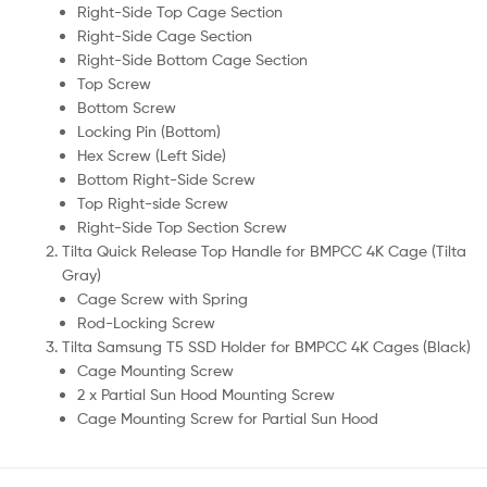
Right-Side Top Cage Section
Right-Side Cage Section
Right-Side Bottom Cage Section
Top Screw
Bottom Screw
Locking Pin (Bottom)
Hex Screw (Left Side)
Bottom Right-Side Screw
Top Right-side Screw
Right-Side Top Section Screw
Tilta Quick Release Top Handle for BMPCC 4K Cage (Tilta
Gray)
Cage Screw with Spring
Rod-Locking Screw
Tilta Samsung T5 SSD Holder for BMPCC 4K Cages (Black)
Cage Mounting Screw
2 x Partial Sun Hood Mounting Screw
Cage Mounting Screw for Partial Sun Hood