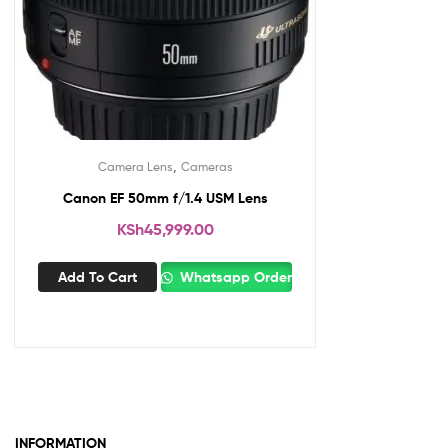
,
Camera Lens
Cameras
Canon EF 50mm f/1.4 USM Lens
KSh
45,999.00
Add To Cart
Whatsapp Order
INFORMATION