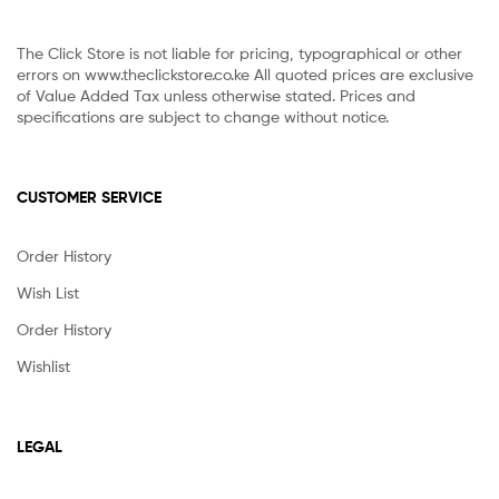
The Click Store is not liable for pricing, typographical or other
errors on www.theclickstore.co.ke All quoted prices are exclusive
of Value Added Tax unless otherwise stated. Prices and
specifications are subject to change without notice.
CUSTOMER SERVICE
Order History
Wish List
Order History
Wishlist
LEGAL