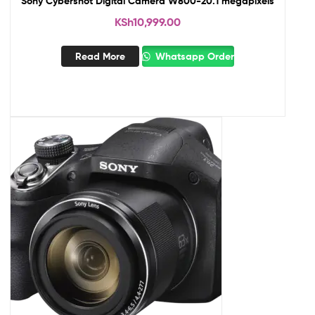
Sony Cybershot Digital Camera W800-20.1 megapixels
KSh
10,999.00
Read More
Whatsapp Order