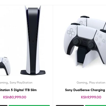
,
,
aming
Sony PlayStation
Gaming
Play station
Station 5 Digital 1TB Slim
Sony DualSense Charging 
KSh
80,999.00
KSh
9,999.00