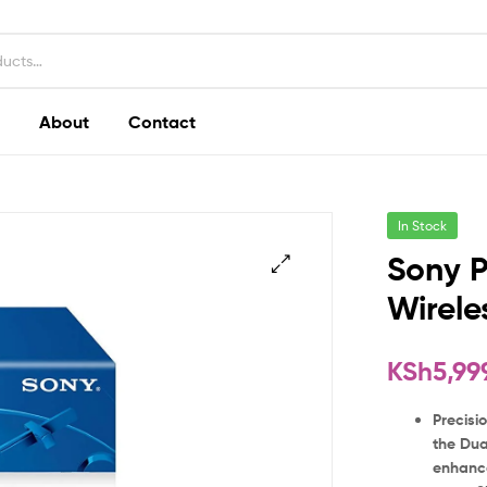
About
Contact
In Stock
Sony P
Wirele
KSh
5,99
Precisio
the Dua
enhance