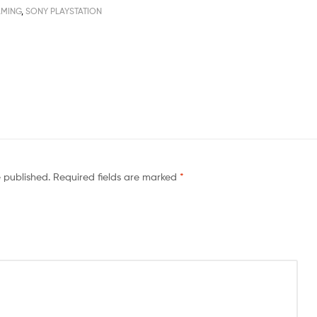
MING
,
SONY PLAYSTATION
e published.
Required fields are marked
*