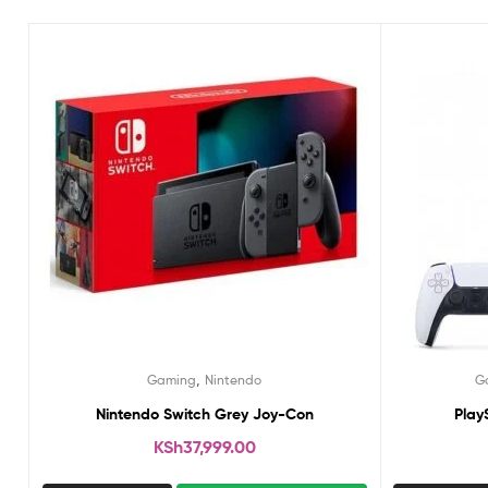
,
Gaming
Nintendo
G
Nintendo Switch Grey Joy-Con
Play
KSh
37,999.00