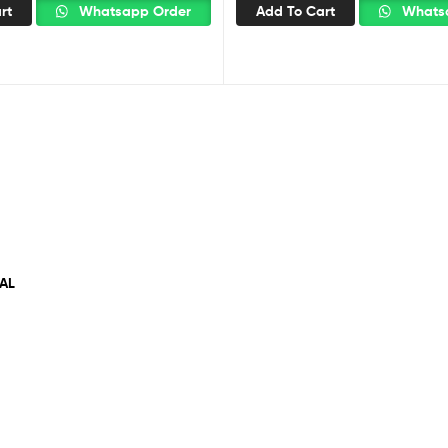
rt
Whatsapp Order
Add To Cart
Whatsa
AL