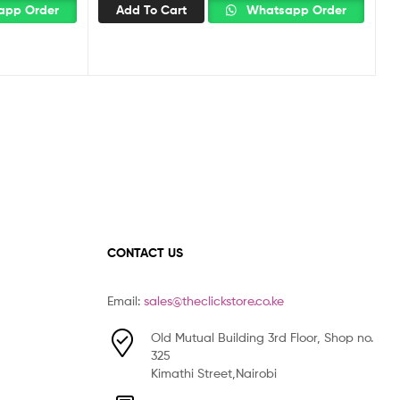
pp Order
Add To Cart
Whatsapp Order
CONTACT US
Email:
sales@theclickstore.co.ke
Old Mutual Building 3rd Floor, Shop no.
325
Kimathi Street,Nairobi