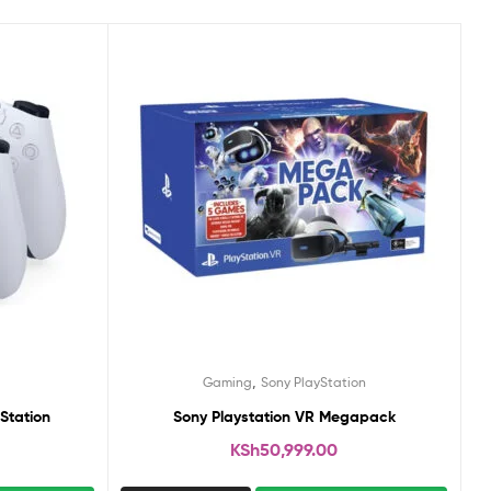
,
Gaming
Sony PlayStation
Station
Sony Playstation VR Megapack
KSh
50,999.00