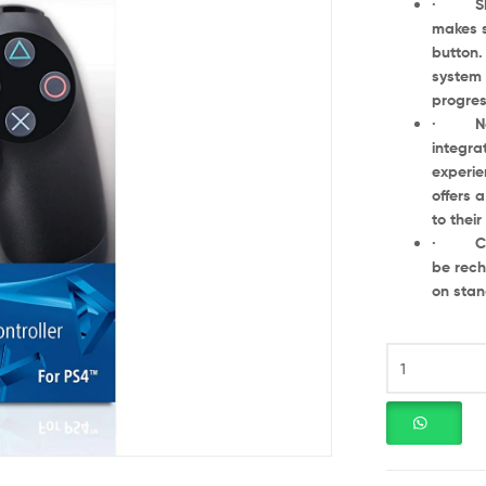
· Shari
makes s
button.
system 
progres
· New w
integra
experie
offers 
to thei
· Charg
be rech
on stan