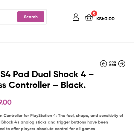
0
Search
KSh
0.00
S4 Pad Dual Shock 4 –
ss Controller – Black.
KSh
49,999.00
9.00
n Controller for PlayStation 4: The feel, shape, and sensitivity of
lShock 4’s analog sticks and trigger buttons have been
d to offer players absolute control for all games