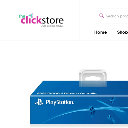
The
Click
Store
Home
Shop
The
Kenya
Click
Store
Kenya
Camera
Dealers
in
Kenya