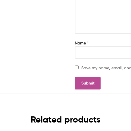
Name
*
Save my name, email, and 
Related products