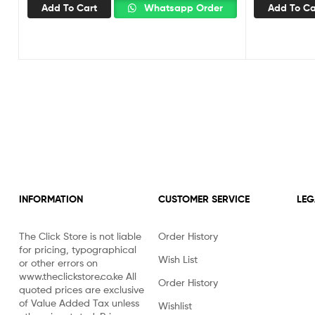
Add To Cart
Whatsapp Order
Add To Ca
INFORMATION
CUSTOMER SERVICE
LEG
The Click Store is not liable
Order History
for pricing, typographical
Wish List
or other errors on
www.theclickstore.co.ke All
Order History
quoted prices are exclusive
of Value Added Tax unless
Wishlist