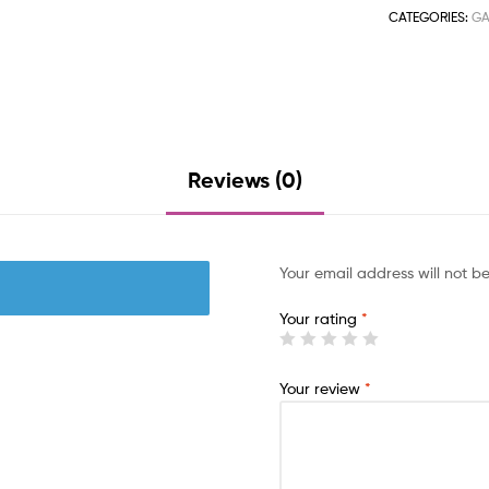
CATEGORIES:
GA
Reviews (0)
Your email address will not b
Your rating
*
Your review
*