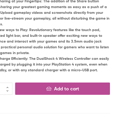
ng at your Fingertips: The addition of the Share button
haring your greatest gaming moments as easy as a push of a
 Upload gameplay videos and screenshots directly from your
or live-stream your gameplay, all without disturbing the game in
s.
ays to Play: Revolutionary features like the touch pad,
ted light bar, and built-in speaker offer exciting new ways to
nce and interact with your games and its 3.5mm audio jack
a practical personal audio solution for gamers who want to listen
r games in private.
e Efficiently: The DualShock 4 Wireless Controller can easily
arged by plugging it into your PlayStation 4 system, even when
dby, or with any standard charger with a micro-USB port.
Add to cart