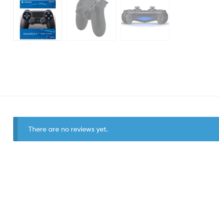
There are no reviews yet.