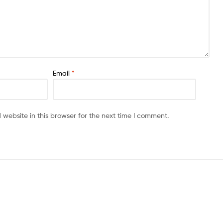
Email
*
website in this browser for the next time I comment.