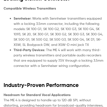
Compatible Wireless Transmitters
Sennheiser
: Works with Sennheiser transmitters equipped
with a locking 3.5mm connector, including the following
models: SK 100 G1, SK 100 G2, SK 100 G3, SK 100 G4, SK
1093, SK 20, SK 300 G1, SK 300 G2, SK 300 G3, SK 300 G4,
SK 500 G1, SK 500 G2, SK 500 G3, SK 500 G4, SK D1, SK-
XSW, SL Bodypack DW, and XSW-D mini jack TX
Third-Party Devices
: The ME 4 will work with many third-
party wireless transmitters and portable audio recorders
that are equipped to supply 7.5V through a locking 3.5mm
connector with a Sennheiser wiring configuration.
Industry-Proven Performance
Headroom for Standard Vocal Applications
The ME 4 is designed to handle up to 120 dB SPL without
distorting, providing headroom for broadcast-quality interviews,