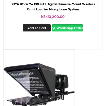
BOYA BY-WM4 PRO-K1 Digital Camera-Mount Wireless
Omni Lavalier Microphone System
KSh
10,200.00
Add To Cart
Whatsapp Order