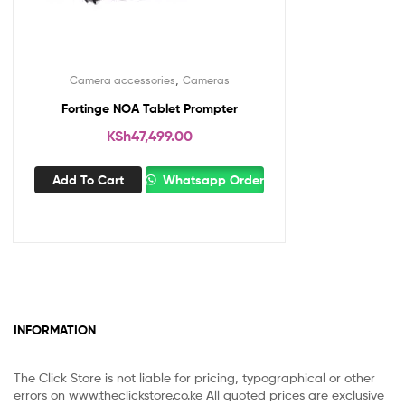
,
Camera accessories
Cameras
Fortinge NOA Tablet Prompter
KSh
47,499.00
Add To Cart
Whatsapp Order
INFORMATION
The Click Store is not liable for pricing, typographical or other
errors on www.theclickstore.co.ke All quoted prices are exclusive