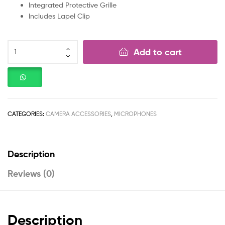
Integrated Protective Grille
Includes Lapel Clip
Add to cart
CATEGORIES:
CAMERA ACCESSORIES
,
MICROPHONES
Description
Reviews (0)
Description