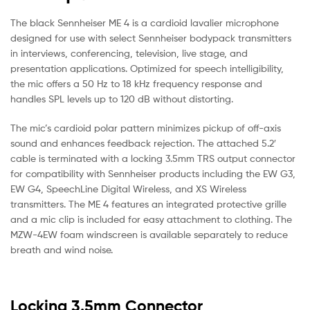
The black Sennheiser ME 4 is a cardioid lavalier microphone
designed for use with select Sennheiser bodypack transmitters
in interviews, conferencing, television, live stage, and
presentation applications. Optimized for speech intelligibility,
the mic offers a 50 Hz to 18 kHz frequency response and
handles SPL levels up to 120 dB without distorting.
The mic’s cardioid polar pattern minimizes pickup of off-axis
sound and enhances feedback rejection. The attached 5.2′
cable is terminated with a locking 3.5mm TRS output connector
for compatibility with Sennheiser products including the EW G3,
EW G4, SpeechLine Digital Wireless, and XS Wireless
transmitters. The ME 4 features an integrated protective grille
and a mic clip is included for easy attachment to clothing. The
MZW-4EW foam windscreen is available separately to reduce
breath and wind noise.
Locking 3.5mm Connector