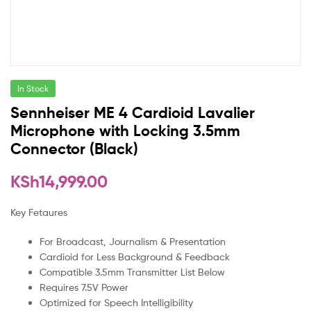
In Stock
Sennheiser ME 4 Cardioid Lavalier
Microphone with Locking 3.5mm
Connector (Black)
KSh
14,999.00
Key Fetaures
For Broadcast, Journalism & Presentation
Cardioid for Less Background & Feedback
Compatible 3.5mm Transmitter List Below
Requires 7.5V Power
Optimized for Speech Intelligibility