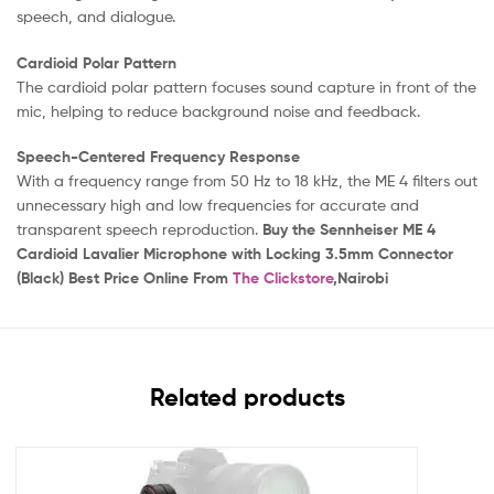
speech, and dialogue.
Cardioid Polar Pattern
The cardioid polar pattern focuses sound capture in front of the
mic, helping to reduce background noise and feedback.
Speech-Centered Frequency Response
With a frequency range from 50 Hz to 18 kHz, the ME 4 filters out
unnecessary high and low frequencies for accurate and
transparent speech reproduction.
Buy the Sennheiser ME 4
Cardioid Lavalier Microphone with Locking 3.5mm Connector
(Black) Best Price Online From
The Clickstore
,Nairobi
Related products