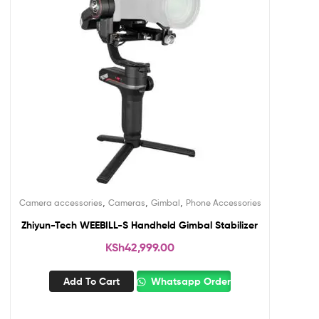
,
,
,
Camera accessories
Cameras
Gimbal
Phone Accessories
Zhiyun-Tech WEEBILL-S Handheld Gimbal Stabilizer
KSh
42,999.00
Add To Cart
Whatsapp Order