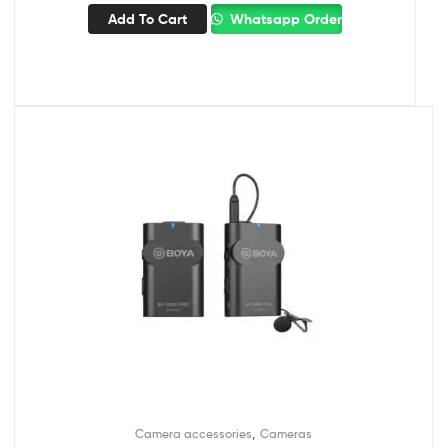
Add To Cart
Whatsapp Order
,
Camera accessories
Cameras