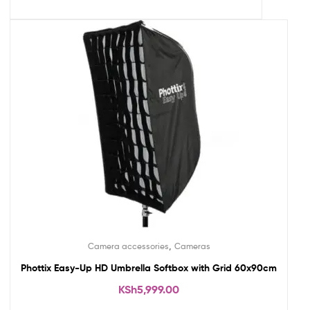
,
Camera accessories
Cameras
Phottix Easy-Up HD Umbrella Softbox with Grid 60x90cm
KSh
5,999.00