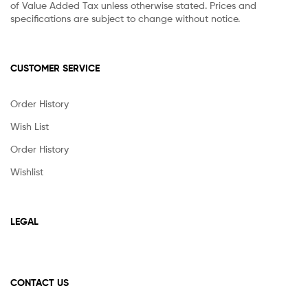
of Value Added Tax unless otherwise stated. Prices and
specifications are subject to change without notice.
CUSTOMER SERVICE
Order History
Wish List
Order History
Wishlist
LEGAL
CONTACT US