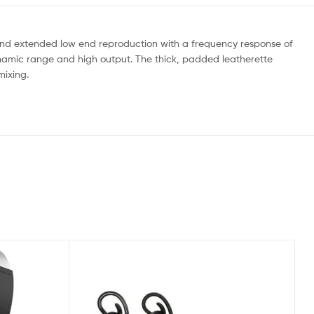
 and extended low end reproduction with a frequency response of
ynamic range and high output. The thick, padded leatherette
mixing.