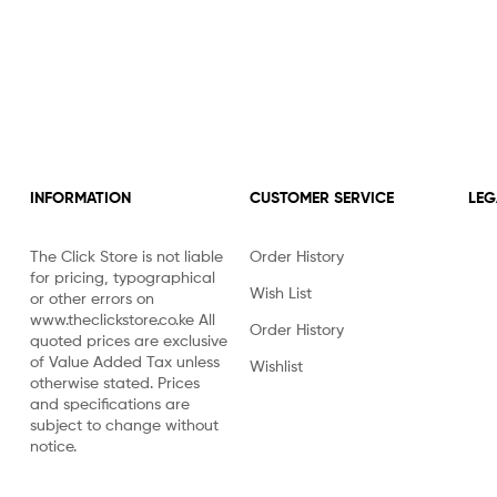
INFORMATION
CUSTOMER SERVICE
LEG
The Click Store is not liable
Order History
for pricing, typographical
Wish List
or other errors on
www.theclickstore.co.ke All
Order History
quoted prices are exclusive
of Value Added Tax unless
Wishlist
otherwise stated. Prices
and specifications are
subject to change without
notice.