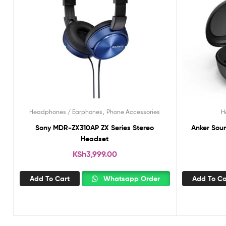
,
Headphones / Earphones
Phone Accessories
H
Sony MDR-ZX310AP ZX Series Stereo
Anker Soun
Headset
KSh
3,999.00
Add To Cart
Whatsapp Order
Add To Ca