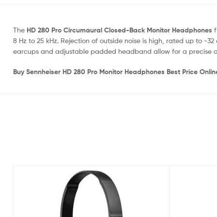
The
HD 280 Pro Circumaural Closed-Back Monitor Headphones
f
8 Hz to 25 kHz. Rejection of outside noise is high, rated up to
earcups and adjustable padded headband allow for a precise an
Buy Sennheiser HD 280 Pro Monitor Headphones Best Price Onli