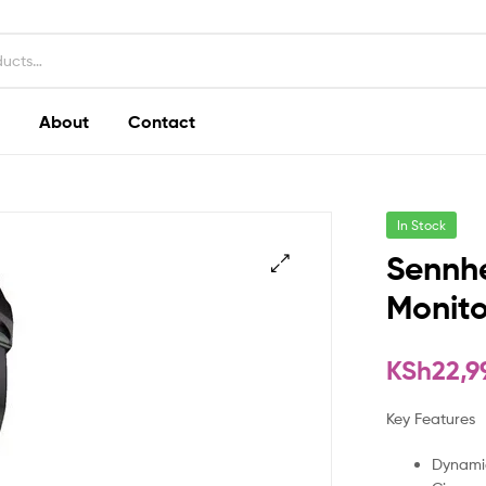
About
Contact
In Stock
Sennhe
Monit
KSh
22,9
Key Features
Dynami