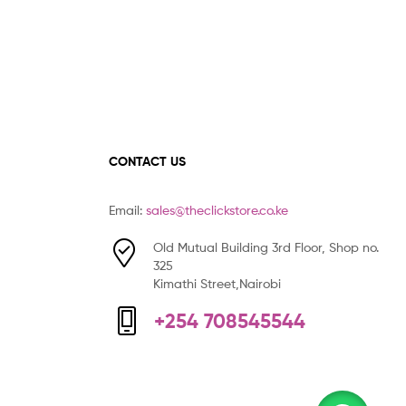
CONTACT US
Email:
sales@theclickstore.co.ke
Old Mutual Building 3rd Floor, Shop no.
325
Kimathi Street,Nairobi
+254 708545544