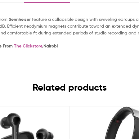
rom
Sennheiser
feature a collapsible design with swiveling earcups
 -32 dB. Efficient neodymium magnets contribute toward an extended d
d comfortable fit during extended periods of studio recording and 
ne From
The Clickstore
,Nairobi
Related products