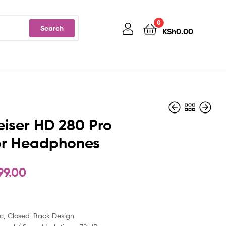
0
Search
KSh
0.00
iser HD 280 Pro
or Headphones
KSh
KSh
12,900.00
40,999.00
99.00
c, Closed-Back Design