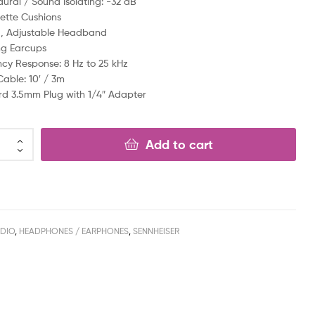
ural / Sound Isolating: -32 dB
ette Cushions
, Adjustable Headband
ng Earcups
cy Response: 8 Hz to 25 kHz
Cable: 10′ / 3m
d 3.5mm Plug with 1/4″ Adapter
Add to cart
DIO
,
HEADPHONES / EARPHONES
,
SENNHEISER