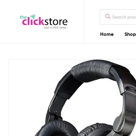
The
Click
Store
Home
Shop
The
Kenya
Click
Store
Kenya
Camera
Dealers
in
Kenya