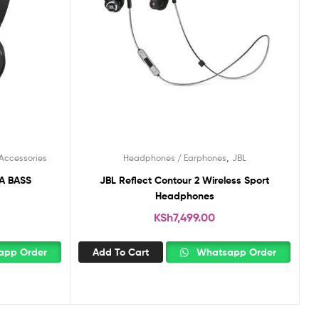
,
Accessories
Headphones / Earphones
JBL
JBL Reflect Contour 2 Wireless Sport
Headphones
KSh
7,499.00
pp Order
Add To Cart
Whatsapp Order