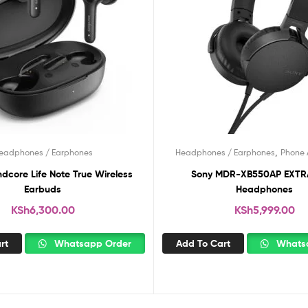
,
eadphones / Earphones
Headphones / Earphones
Phone 
dcore Life Note True Wireless
Sony MDR-XB550AP EXTRA BASS
Earbuds
Headphones
KSh
6,300.00
KSh
5,999.00
rt
Whatsapp Order
Add To Cart
Whatsa