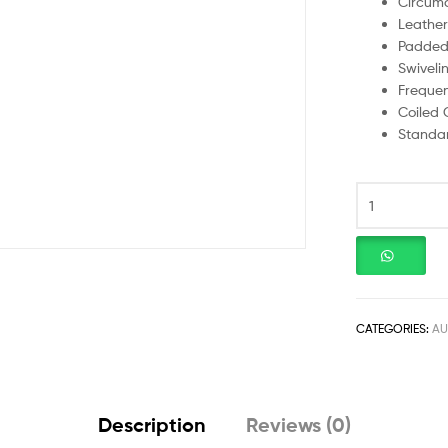
Circuma
Leather
Padded
Swiveli
Frequen
Coiled 
Standar
CATEGORIES:
AU
Description
Reviews (0)