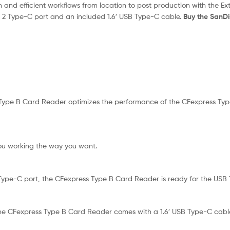
and efficient workflows from location to post production with the 
n 2 Type-C port and an included 1.6′ USB Type-C cable.
Buy the SanD
ype B Card Reader optimizes the performance of the CFexpress Type B
ou working the way you want.
Type-C port, the CFexpress Type B Card Reader is ready for the USB
 the CFexpress Type B Card Reader comes with a 1.6′ USB Type-C cabl