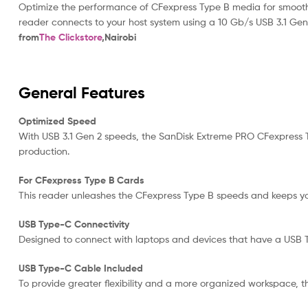
Optimize the performance of CFexpress Type B media for smooth 
reader connects to your host system using a 10 Gb/s USB 3.1 Ge
from
The Clickstore
,Nairobi
General Features
Optimized Speed
With USB 3.1 Gen 2 speeds, the SanDisk Extreme PRO CFexpress T
production.
For CFexpress Type B Cards
This reader unleashes the CFexpress Type B speeds and keeps y
USB Type-C Connectivity
Designed to connect with laptops and devices that have a USB 
USB Type-C Cable Included
To provide greater flexibility and a more organized workspace,