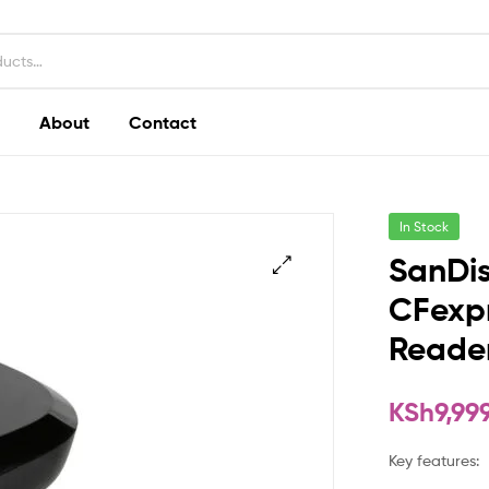
About
Contact
In Stock
SanDi
CFexpr
Reade
KSh
9,99
Key features: