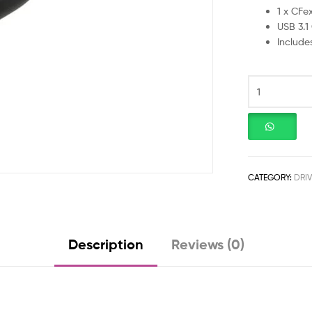
1 x CFe
USB 3.1
Includ
CATEGORY:
DRI
Description
Reviews (0)