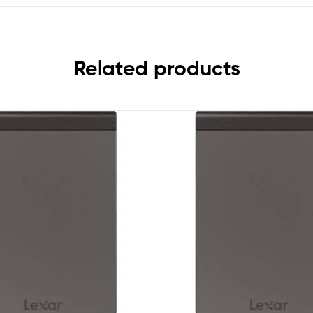
Related products