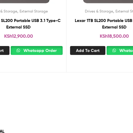
,
,
 & Storage
External Storage
Drives & Storage
External 
 SL200 Portable USB 3.1 Type-C
Lexar 1TB SL200 Portable USB
External SSD
External SSD
KSh
12,900.00
KSh
18,500.00
rt
Whatsapp Order
Add To Cart
Whatsa
AL