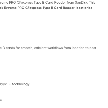
Extreme PRO CFexpress Type B Card Reader from SanDisk. This
isk Extreme PRO CFexpress Type B Card Reader best price
 cards for smooth, efficient workflows from location to post-
 Type-C technology.
e.