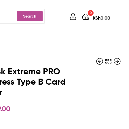
0
Search
KSh
0.00
sk Extreme PRO
ess Type B Card
r
KSh
KSh
12,900.00
63,500.00
9.00