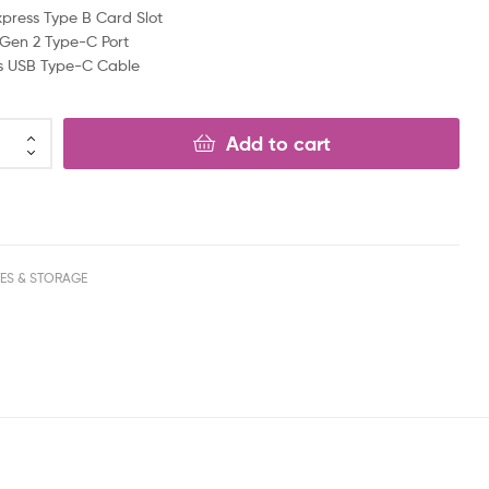
xpress Type B Card Slot
 Gen 2 Type-C Port
es USB Type-C Cable
Add to cart
VES & STORAGE