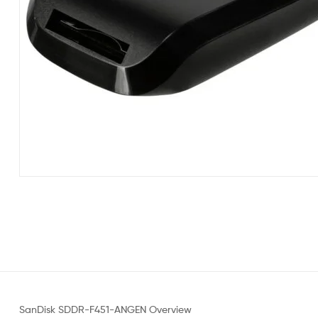
SanDisk SDDR-F451-ANGEN Overview