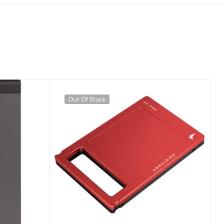
Out Of Stock