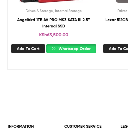
,
Drives & Storage
Internal Storage
Drives
Angelbird 1TB AV PRO MK3 SATA III 2.5″
Lexar 512GB
Internal SSD
KSh
63,500.00
Add To Cart
Whatsapp Order
Add To Ca
INFORMATION
CUSTOMER SERVICE
LEG