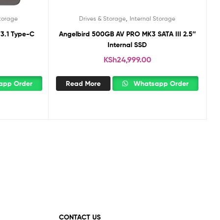
,
Storage
Drives & Storage
Internal Storage
 3.1 Type-C
Angelbird 500GB AV PRO MK3 SATA III 2.5″
Internal SSD
KSh
24,999.00
pp Order
Read More
Whatsapp Order
CONTACT US