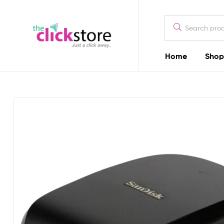
The
Click
Store
Home
Shop
The
Kenya
Click
Store
Kenya
Camera
Dealers
in
Kenya