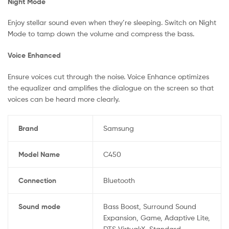
Night Mode
Enjoy stellar sound even when they’re sleeping. Switch on Night
Mode to tamp down the volume and compress the bass.
Voice Enhanced
Ensure voices cut through the noise. Voice Enhance optimizes
the equalizer and amplifies the dialogue on the screen so that
voices can be heard more clearly.
Brand
Samsung
Model Name
C450
Connection
Bluetooth
Sound mode
Bass Boost, Surround Sound
Expansion, Game, Adaptive Lite,
DTS Virtual:X, Standard