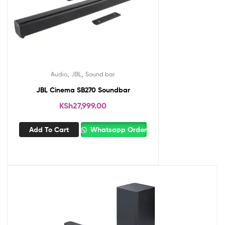
,
,
Audio
JBL
Sound bar
JBL Cinema SB270 Soundbar
KSh
27,999.00
Add To Cart
Whatsapp Order