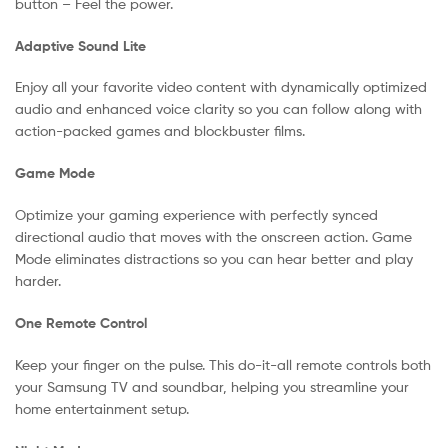
button – Feel the power.
Adaptive Sound Lite
Enjoy all your favorite video content with dynamically optimized
audio and enhanced voice clarity so you can follow along with
action-packed games and blockbuster films.
Game Mode
Optimize your gaming experience with perfectly synced
directional audio that moves with the onscreen action. Game
Mode eliminates distractions so you can hear better and play
harder.
One Remote Control
Keep your finger on the pulse. This do-it-all remote controls both
your Samsung TV and soundbar, helping you streamline your
home entertainment setup.