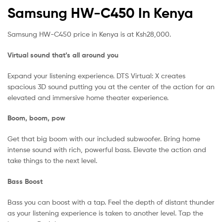
Samsung HW-C450 In Kenya
Samsung HW-C450 price in Kenya is at Ksh28,000.
Virtual sound that’s all around you
Expand your listening experience. DTS Virtual: X creates
spacious 3D sound putting you at the center of the action for an
elevated and immersive home theater experience.
Boom, boom, pow
Get that big boom with our included subwoofer. Bring home
intense sound with rich, powerful bass. Elevate the action and
take things to the next level.
Bass Boost
Bass you can boost with a tap. Feel the depth of distant thunder
as your listening experience is taken to another level. Tap the