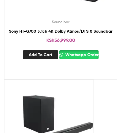
Sound bar
Sony HT-G700 3.1ch 4K Dolby Atmos/DTS:X Soundbar
KSh
56,999.00
Add To Cart
Whatsapp Order