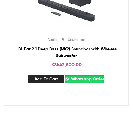
,
,
Audio
JBL
Sound bar
JBL Bar 2.1 Deep Bass (MK2) Soundbar with Wireless
Subwoofer
KSh
42,500.00
Add To Cart
Whatsapp Order