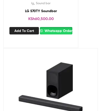
,
lg
Sound bar
LG S70TY Soundbar
KSh
60,500.00
Add To Cart
Whatsapp Order