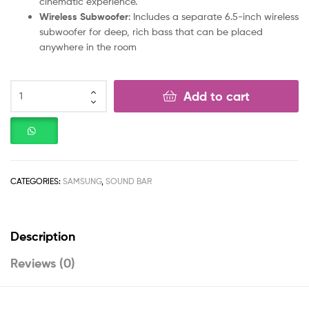
cinematic experience.
Wireless Subwoofer
: Includes a separate 6.5-inch wireless
subwoofer for deep, rich bass that can be placed
anywhere in the room
Add to cart
CATEGORIES:
SAMSUNG
,
SOUND BAR
Description
Reviews (0)