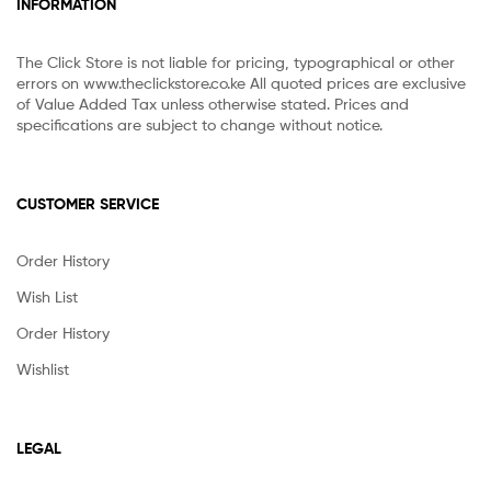
INFORMATION
The Click Store is not liable for pricing, typographical or other
errors on www.theclickstore.co.ke All quoted prices are exclusive
of Value Added Tax unless otherwise stated. Prices and
specifications are subject to change without notice.
CUSTOMER SERVICE
Order History
Wish List
Order History
Wishlist
LEGAL