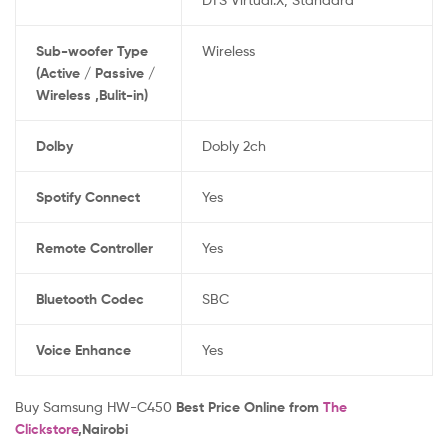
Sub-woofer Type
Wireless
(Active / Passive /
Wireless ,Bulit-in)
Dolby
Dobly 2ch
Spotify Connect
Yes
Remote Controller
Yes
Bluetooth Codec
SBC
Voice Enhance
Yes
Buy Samsung HW-C450
Best Price Online from
The
Clickstore
,Nairobi