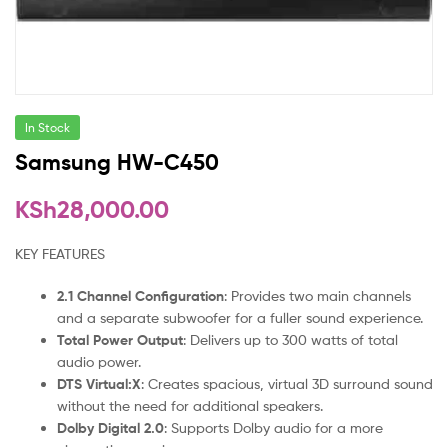
In Stock
Samsung HW-C450
KSh
28,000.00
KEY FEATURES
2.1 Channel Configuration
: Provides two main channels
and a separate subwoofer for a fuller sound experience.
Total Power Output
: Delivers up to 300 watts of total
audio power.
DTS Virtual:X
: Creates spacious, virtual 3D surround sound
without the need for additional speakers.
Dolby Digital 2.0
: Supports Dolby audio for a more