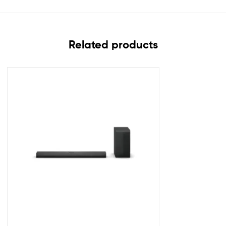
Related products