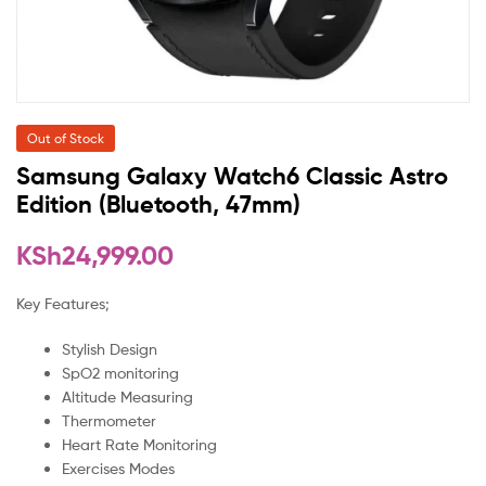
Out of Stock
Samsung Galaxy Watch6 Classic Astro
Edition (Bluetooth, 47mm)
KSh
24,999.00
Key Features;
Stylish Design
SpO2 monitoring
Altitude Measuring
Thermometer
Heart Rate Monitoring
Exercises Modes