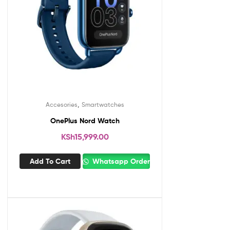
,
Accesories
Smartwatches
OnePlus Nord Watch
KSh
15,999.00
Add To Cart
Whatsapp Order