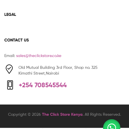
LEGAL
CONTACT US
Email:
sales@theclickstore.co.ke
Old Mutual Building 3rd Floor, Shop no. 325
Kimathi Street,Nairobi
+254 708545544
Copyright © 2026
The Click Store Kenya
. All Rights Reserved.