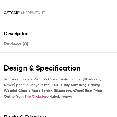
CATEGORY:
SMARTWATCHES
Description
Reviews (0)
Design & Specification
Samsung Galaxy Watch6 Classic Astro Edition (Bluetooth,
47mm) price in kenya is kes 50000.
Buy Samsung Galaxy
Watch6 Classic Astro Edition (Bluetooth, 47mm) Best Price
Online from
The Clickstore
,Nairobi kenya