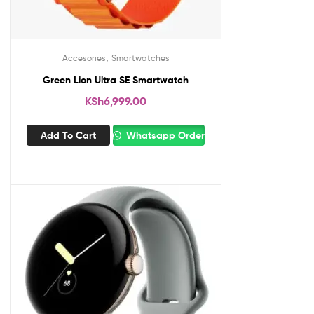
,
Accesories
Smartwatches
Green Lion Ultra SE Smartwatch
KSh
6,999.00
Add To Cart
Whatsapp Order