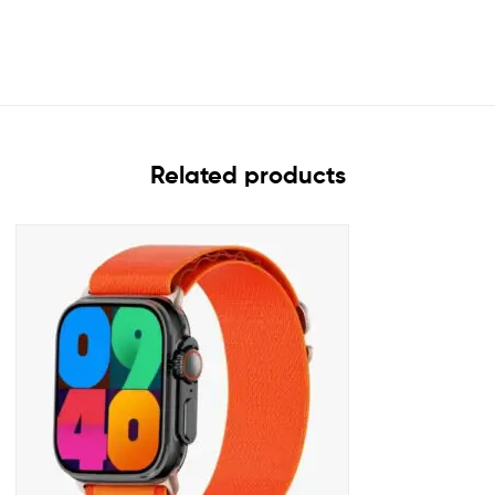
Related products