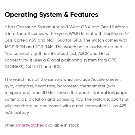
Operating System & Features
It has Operating System Android Wear OS 4 and One UI Watch
5 interface. It comes with Exynos W930 (5 nm) with Dual-core 1.4
GHz Cortex-A55 and Mali-G68 for GPU. The watch comes with
16GB ROM and 2GB RAM. The watch has a loudspeaker and
NFC connectivity. It has Bluetooth 5.3, A2DP and LE for
connectivity. It uses a Global positioning system from GPS,
GLONASS, GALILEO and BDS.
The watch has all the sensors which include Accelerometer,
gyro, compass, heart rate, barometer, thermometer (skin
temperature), and 3D Hall sensor. It supports Natural language
commands, dictation and Samsung Pay. The watch supports Qi
wireless charging and comes with a non-removable Li-Ion 425
mAh battery.
other
smartwatches
available in stock