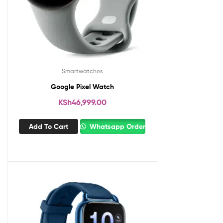
Smartwatches
Google Pixel Watch
KSh
46,999.00
Add To Cart
Whatsapp Order