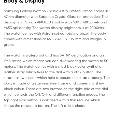
Body & Display
Samsung Galaxy Watch6 Classic Astro Limited Edition comes in
47mm diameter with Sapphire Crystal Glass for protection. The
display is a 1.5-inch AMOLED Display with 480 x 480 pixels and
~453 ppi density. The watch display brightness is at 2000nits.
The watch comes with Astro inspired rotating bezel. The body
comes with dimensions of 46.5 x 46.5 x 10.9 mm and weighs 59
grams
The watch is waterproof and has 5ATM* certification and an
IP68 rating which means you can dive wearing the watch to 50
meters. The watch comes with a matt black color synthetic
leather strap which fixes to the dial with a click button. The
strap has two loops which help to secure the strap properly. The
body is made of a stainless steel frame and comes in a shiny
black colour. There are two buttons on the right side of the dial
which controls the ON/OFF and different function modes. The
top right side button is indicated with a thin red line which
shows the power up button. The left side is clean.