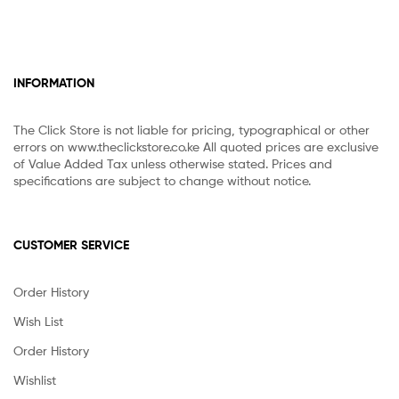
INFORMATION
The Click Store is not liable for pricing, typographical or other
errors on www.theclickstore.co.ke All quoted prices are exclusive
of Value Added Tax unless otherwise stated. Prices and
specifications are subject to change without notice.
CUSTOMER SERVICE
Order History
Wish List
Order History
Wishlist