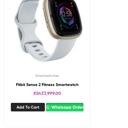
Smartwatches
Fitbit Sense 2 Fitness Smartwatch
KSh
33,999.00
Add To Cart
Whatsapp Order