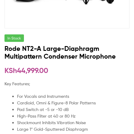
In Stock
Rode NT2-A Large-Diaphragm
Multipattern Condenser Microphone
KSh
44,999.00
Key Features;
For Vocals and Instruments
Cardioid, Omni & Figure-8 Polar Patterns
Pad Switch at -5 or -10 dB
High-Pass Filter at 40 or 80 Hz
Shockmount Inhibits Vibration Noise
Large 1″ Gold-Sputtered Diaphragm