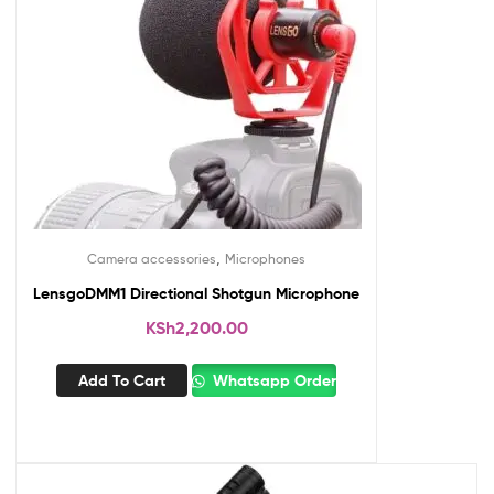
,
Camera accessories
Microphones
LensgoDMM1 Directional Shotgun Microphone
KSh
2,200.00
Add To Cart
Whatsapp Order