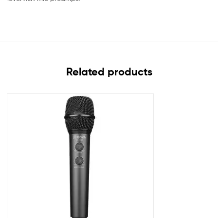
Related products