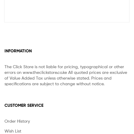
INFORMATION
The Click Store is not liable for pricing, typographical or other
errors on www.theclickstore.co.ke All quoted prices are exclusive
of Value Added Tax unless otherwise stated. Prices and
specifications are subject to change without notice.
CUSTOMER SERVICE
Order History
Wish List