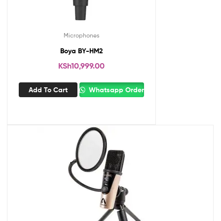
Microphones
Boya BY-HM2
KSh
10,999.00
Add To Cart
Whatsapp Order