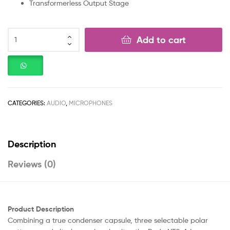
Transformerless Output Stage
Add to cart
CATEGORIES:
AUDIO
,
MICROPHONES
Description
Reviews (0)
Product Description
Combining a true condenser capsule, three selectable polar