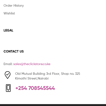
Order History
Wishlist
LEGAL
CONTACT US
Email:
sales@theclickstore.co.ke
Old Mutual Building 3rd Floor, Shop no. 325
Kimathi Street,Nairobi
+254 708545544