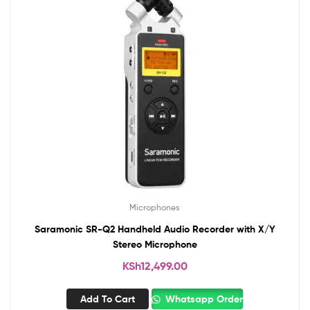
Microphones
Saramonic SR-Q2 Handheld Audio Recorder with X/Y
Stereo Microphone
KSh
12,499.00
Add To Cart
Whatsapp Order