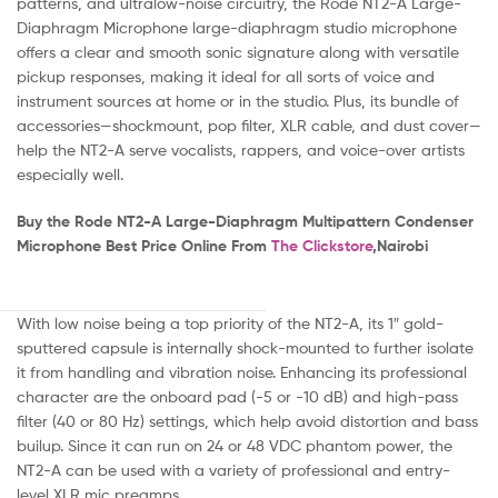
patterns, and ultralow-noise circuitry, the Rode NT2-A Large-
Diaphragm Microphone large-diaphragm studio microphone
offers a clear and smooth sonic signature along with versatile
pickup responses, making it ideal for all sorts of voice and
instrument sources at home or in the studio. Plus, its bundle of
accessories—shockmount, pop filter, XLR cable, and dust cover—
help the NT2-A serve vocalists, rappers, and voice-over artists
especially well.
Buy the Rode NT2-A Large-Diaphragm Multipattern Condenser
Microphone Best Price Online From
The Clickstore
,Nairobi
With low noise being a top priority of the NT2-A, its 1″ gold-
sputtered capsule is internally shock-mounted to further isolate
it from handling and vibration noise. Enhancing its professional
character are the onboard pad (-5 or -10 dB) and high-pass
filter (40 or 80 Hz) settings, which help avoid distortion and bass
builup. Since it can run on 24 or 48 VDC phantom power, the
NT2-A can be used with a variety of professional and entry-
level XLR mic preamps.