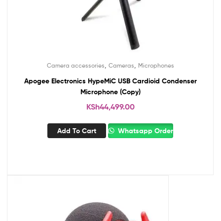
,
,
Camera accessories
Cameras
Microphones
Apogee Electronics HypeMiC USB Cardioid Condenser
Microphone (Copy)
KSh
44,499.00
Add To Cart
Whatsapp Order