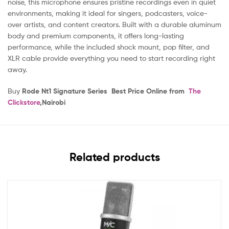
noise, this microphone ensures pristine recordings even in quiet
environments, making it ideal for singers, podcasters, voice-
over artists, and content creators. Built with a durable aluminum
body and premium components, it offers long-lasting
performance, while the included shock mount, pop filter, and
XLR cable provide everything you need to start recording right
away.
Buy
Rode Nt1 Signature Series Best Price Online from
The
Clickstore
,Nairobi
Related products