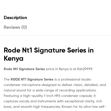
Description
Reviews (0)
Rode Nt1 Signature Series in
Kenya
Rode Nt1 Signature Series
price in Kenya is at Ksh29999.
The
RØDE NT1 Signature Series
is a professional studio
condenser microphone designed to deliver clean, detailed, and
natural sound for a wide range of recording applications.
Featuring a high-quality 1-inch HF6 condenser capsule, it
captures vocals and instruments with exceptional clarity, rich
bass, and smooth high frequencies. Known for its ultra-low self-