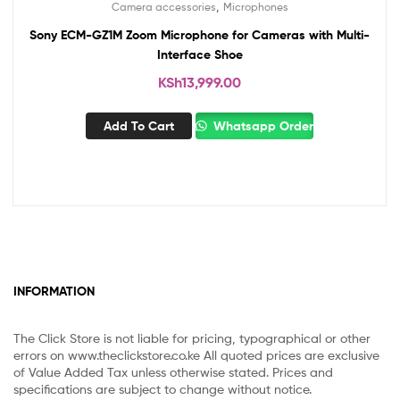
,
Camera accessories
Microphones
Sony ECM-GZ1M Zoom Microphone for Cameras with Multi-
Interface Shoe
KSh
13,999.00
Add To Cart
Whatsapp Order
INFORMATION
The Click Store is not liable for pricing, typographical or other
errors on www.theclickstore.co.ke All quoted prices are exclusive
of Value Added Tax unless otherwise stated. Prices and
specifications are subject to change without notice.