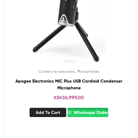
,
Camera accessories
Microphones
Apogee Electronics MiC Plus USB Cardioid Condenser
Microphone
KSh
36,999.00
Add To Cart
Whatsapp Order