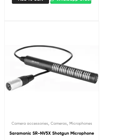
,
,
Camera accessories
Cameras
Microphones
Saramonic SR-NV5X Shotgun Microphone