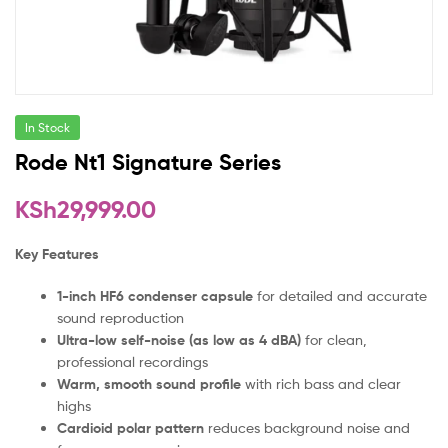
In Stock
Rode Nt1 Signature Series
KSh
29,999.00
Key Features
1-inch HF6 condenser capsule
for detailed and accurate
sound reproduction
Ultra-low self-noise (as low as 4 dBA)
for clean,
professional recordings
Warm, smooth sound profile
with rich bass and clear
highs
Cardioid polar pattern
reduces background noise and