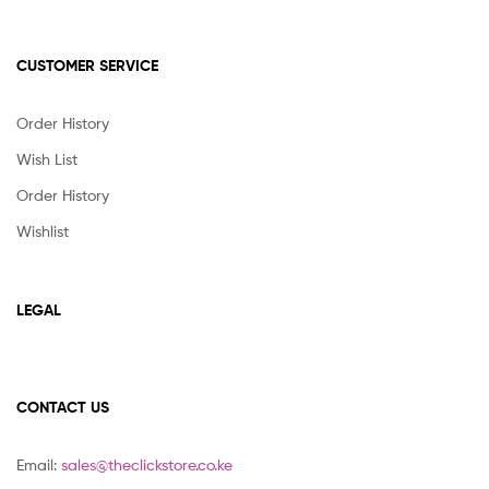
CUSTOMER SERVICE
Order History
Wish List
Order History
Wishlist
LEGAL
CONTACT US
Email:
sales@theclickstore.co.ke