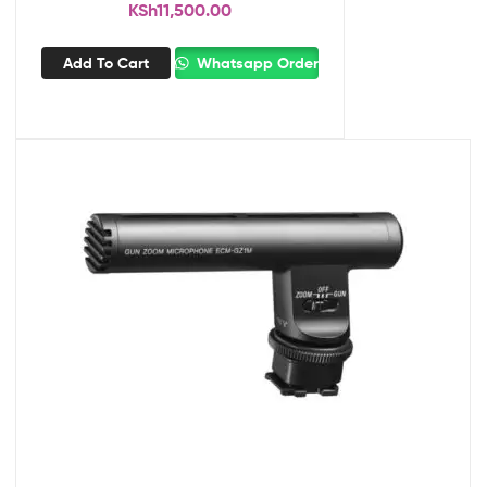
KSh
11,500.00
Add To Cart
Whatsapp Order