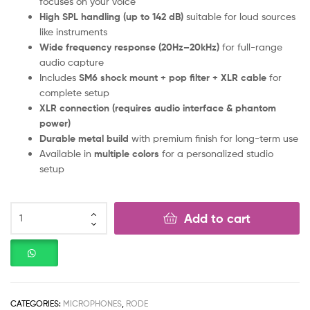
focuses on your voice
High SPL handling (up to 142 dB)
suitable for loud sources
like instruments
Wide frequency response (20Hz–20kHz)
for full-range
audio capture
Includes
SM6 shock mount + pop filter + XLR cable
for
complete setup
XLR connection (requires audio interface & phantom
power)
Durable metal build
with premium finish for long-term use
Available in
multiple colors
for a personalized studio
setup
Add to cart
CATEGORIES:
MICROPHONES
,
RODE