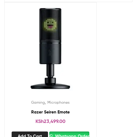
,
Gaming
Microphones
Razer Seiren Emote
KSh
23,499.00
Add To Cart
Whatsapp Order