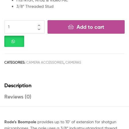
3/8″ Threaded Stud
Add to cart
CATEGORIES:
CAMERA ACCESSORIES
,
CAMERAS
Description
Reviews (0)
Rode’s Boompole
provides up to 10′ of extension for shotgun
microphones. The pole uses a 3/8″ industry-standard thread