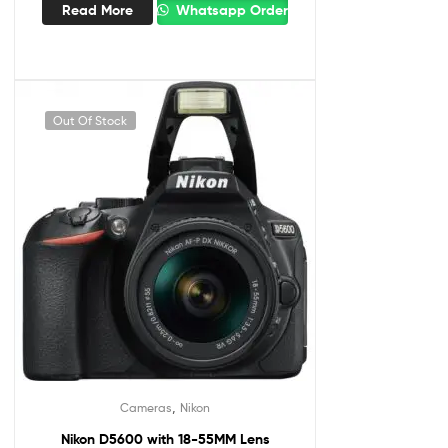
Read More
Whatsapp Order
Out Of Stock
,
Cameras
Nikon
Nikon D5600 with 18-55MM Lens