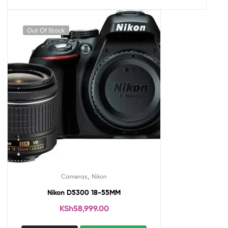
Out Of Stock
,
Cameras
Nikon
Nikon D5300 18-55MM
KSh
58,999.00