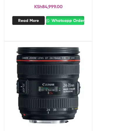
KSh
84,999.00
Read More
Whatsapp Order