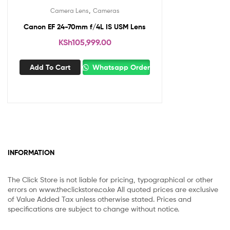
,
Camera Lens
Cameras
Canon EF 24-70mm f/4L IS USM Lens
KSh
105,999.00
Add To Cart
Whatsapp Order
INFORMATION
The Click Store is not liable for pricing, typographical or other
errors on www.theclickstore.co.ke All quoted prices are exclusive
of Value Added Tax unless otherwise stated. Prices and
specifications are subject to change without notice.