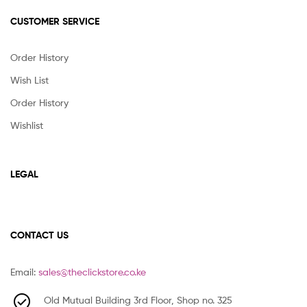
CUSTOMER SERVICE
Order History
Wish List
Order History
Wishlist
LEGAL
CONTACT US
Email:
sales@theclickstore.co.ke
Old Mutual Building 3rd Floor, Shop no. 325