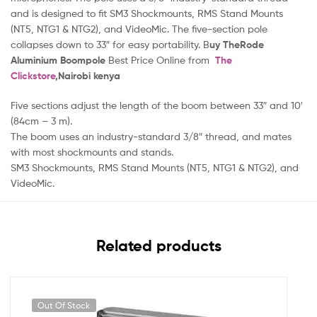
and is designed to fit SM3 Shockmounts, RMS Stand Mounts
(NT5, NTG1 & NTG2), and VideoMic. The five-section pole
collapses down to 33″ for easy portability. B
uy TheRode
Aluminium Boompole
Best Price Online from
The
Clickstore
,Nairobi kenya
Five sections adjust the length of the boom between 33″ and 10′
(84cm – 3 m).
The boom uses an industry-standard 3/8″ thread, and mates
with most shockmounts and stands.
SM3 Shockmounts, RMS Stand Mounts (NT5, NTG1 & NTG2), and
VideoMic.
Related products
Out Of Stock