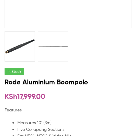
In Stock
Rode Aluminium Boompole
KSh
17,999.00
Features
Measures 10′ (3m)
Five Collapsing Sections
Fits NTG1, NTG2 & Video Mic