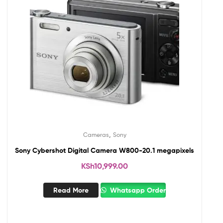
,
Cameras
Sony
Sony Cybershot Digital Camera W800-20.1 megapixels
KSh
10,999.00
Read More
Whatsapp Order