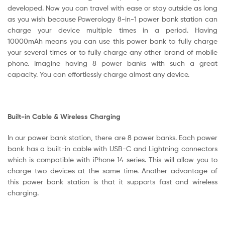
developed. Now you can travel with ease or stay outside as long
as you wish because Powerology 8-in-1 power bank station can
charge your device multiple times in a period. Having
10000mAh means you can use this power bank to fully charge
your several times or to fully charge any other brand of mobile
phone. Imagine having 8 power banks with such a great
capacity. You can effortlessly charge almost any device.
Built-in Cable & Wireless Charging
In our power bank station, there are 8 power banks. Each power
bank has a built-in cable with USB-C and Lightning connectors
which is compatible with iPhone 14 series. This will allow you to
charge two devices at the same time. Another advantage of
this power bank station is that it supports fast and wireless
charging.