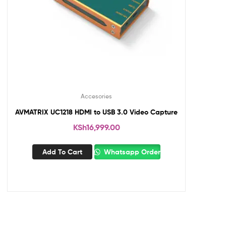
Accesories
AVMATRIX UC1218 HDMI to USB 3.0 Video Capture
KSh
16,999.00
Add To Cart
Whatsapp Order