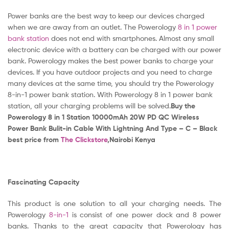
Power banks are the best way to keep our devices charged
when we are away from an outlet. The Powerology
8 in 1 power
bank station
does not end with smartphones. Almost any small
electronic device with a battery can be charged with our power
bank. Powerology makes the best power banks to charge your
devices. If you have outdoor projects and you need to charge
many devices at the same time, you should try the Powerology
8-in-1 power bank station. With Powerology 8 in 1 power bank
station, all your charging problems will be solved.
Buy the
Powerology 8 in 1 Station 10000mAh 20W PD QC Wireless
Power Bank Bulit-in Cable With Lightning And Type – C – Black
best price from
The Clickstore
,Nairobi Kenya
Fascinating Capacity
This product is one solution to all your charging needs. The
Powerology
8-in-1
is consist of one power dock and 8 power
banks. Thanks to the great capacity that Powerology has