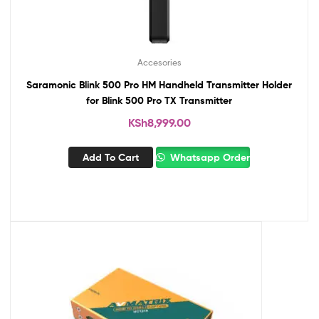
Accesories
Saramonic Blink 500 Pro HM Handheld Transmitter Holder
for Blink 500 Pro TX Transmitter
KSh
8,999.00
Add To Cart
Whatsapp Order