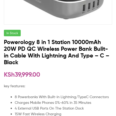
In Stock
Powerology 8 in 1 Station 10000mAh
20W PD QC Wireless Power Bank Bulit-
in Cable With Lightning And Type – C –
Black
KSh
39,999.00
key features:
8 Powerbanks With Built-in Lightning/TypeC Connectors
Charges Mobile Phones 0%-60% in 35 Minutes
4 External USB Ports On The Station Dock
15W Fast Wireless Charging