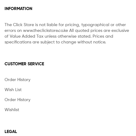
INFORMATION
The Click Store is not liable for pricing, typographical or other
errors on www.theclickstore.co.ke All quoted prices are exclusive
of Value Added Tax unless otherwise stated. Prices and
specifications are subject to change without notice.
CUSTOMER SERVICE
Order History
Wish List
Order History
Wishlist
LEGAL