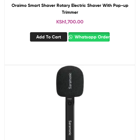
Oraimo Smart Shaver Rotary Electric Shaver With Pop-up
Trimmer
KSh
1,700.00
Add To Cart
Whatsapp Order