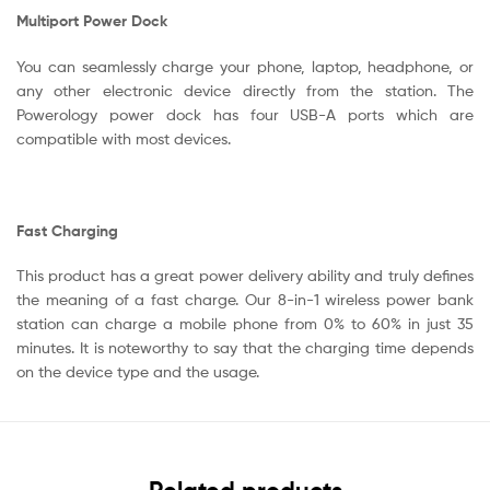
Multiport Power Dock
You can seamlessly charge your phone, laptop, headphone, or
any other electronic device directly from the station. The
Powerology power dock has four USB-A ports which are
compatible with most devices.
Fast Charging
This product has a great power delivery ability and truly defines
the meaning of a fast charge. Our 8-in-1 wireless power bank
station can charge a mobile phone from 0% to 60% in just 35
minutes. It is noteworthy to say that the charging time depends
on the device type and the usage.