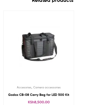
Related products
,
Accesories
Camera accessories
Godox CB-08 Carry Bag for LED 500 Kit
KSh
8,500.00