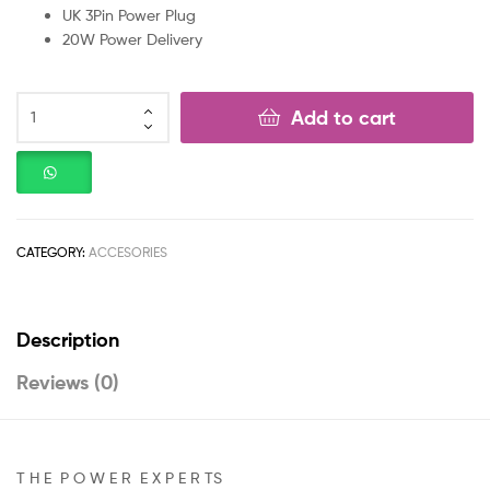
UK 3Pin Power Plug
20W Power Delivery
Add to cart
CATEGORY:
ACCESORIES
Description
Reviews (0)
T H E P O W E R E X P E R TS