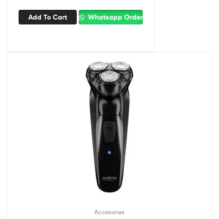
Add To Cart
Whatsapp Order
Accesories