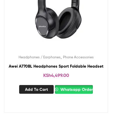
,
Headphones / Earphones
Phone Accessories
Awei A770BL Headphones Sport Foldable Headset
KSh
4,499.00
Add To Cart
Whatsapp Order