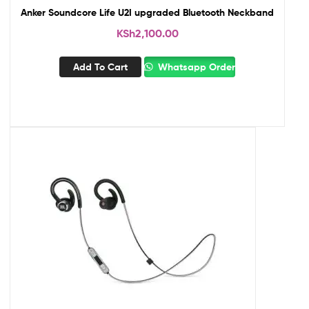
Anker Soundcore Life U2I upgraded Bluetooth Neckband
KSh
2,100.00
Add To Cart
Whatsapp Order