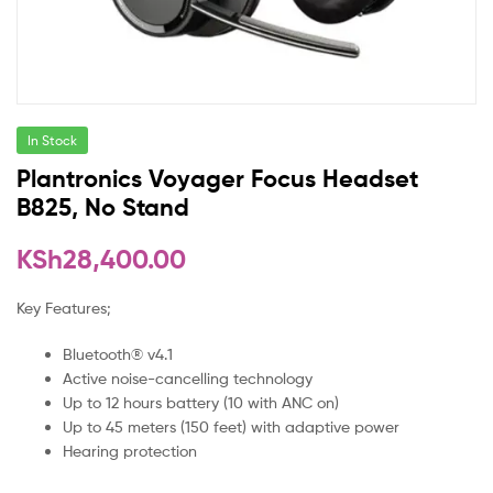
In Stock
Plantronics Voyager Focus Headset
B825, No Stand
KSh
28,400.00
Key Features;
Bluetooth® v4.1
Active noise-cancelling technology
Up to 12 hours battery (10 with ANC on)
Up to 45 meters (150 feet) with adaptive power
Hearing protection