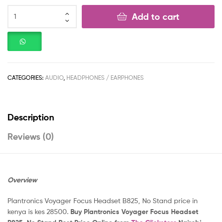
Add to cart
CATEGORIES:
AUDIO
,
HEADPHONES / EARPHONES
Description
Reviews (0)
Overview
Plantronics Voyager Focus Headset B825, No Stand price in
kenya is kes 28500.
Buy Plantronics Voyager Focus Headset