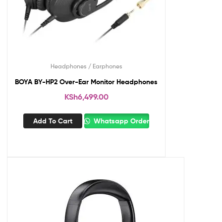
Headphones / Earphones
BOYA BY-HP2 Over-Ear Monitor Headphones
KSh
6,499.00
Add To Cart
Whatsapp Order