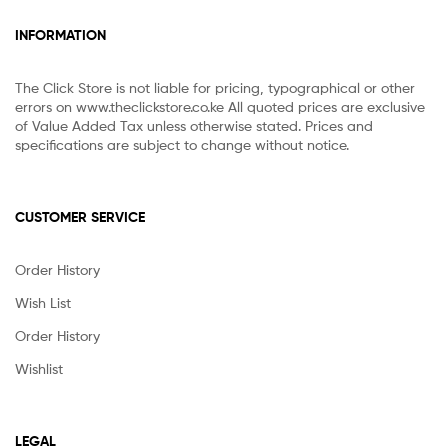
INFORMATION
The Click Store is not liable for pricing, typographical or other
errors on www.theclickstore.co.ke All quoted prices are exclusive
of Value Added Tax unless otherwise stated. Prices and
specifications are subject to change without notice.
CUSTOMER SERVICE
Order History
Wish List
Order History
Wishlist
LEGAL