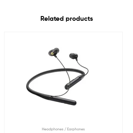
Related products
Headphones / Earphones