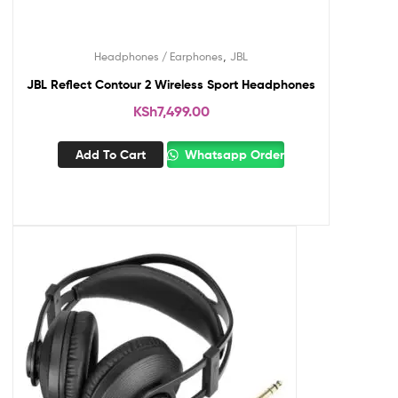
,
Headphones / Earphones
JBL
JBL Reflect Contour 2 Wireless Sport Headphones
KSh
7,499.00
Add To Cart
Whatsapp Order