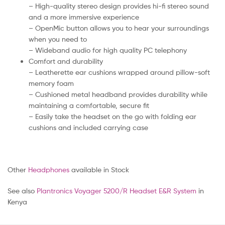
– High-quality stereo design provides hi-fi stereo sound
and a more immersive experience
– OpenMic button allows you to hear your surroundings
when you need to
– Wideband audio for high quality PC telephony
Comfort and durability
– Leatherette ear cushions wrapped around pillow-soft
memory foam
– Cushioned metal headband provides durability while
maintaining a comfortable, secure fit
– Easily take the headset on the go with folding ear
cushions and included carrying case
Other
Headphones
available in Stock
See also
Plantronics Voyager 5200/R Headset E&R System
in
Kenya