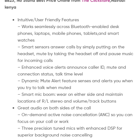
B825, No Stand Best Price Online from
The Clickstore
,Nairobi
kenya
Intuitive/User Friendly Features
– Works seamlessly across Bluetooth-enabled desk
phones, laptops, mobile phones, tablets,and smart
watches
– Smart sensors answer calls by simply putting on the
headset, mute by taking the headset off and pause music
for incoming calls
– Enhanced voice alerts announce caller ID, mute and
connection status, talk time level
– Dynamic Mute Alert feature senses and alerts you when
you try to talk when muted
– Smart mic boom: wear on either side and maintain
locations of R/L stereo and volume/track buttons
Great audio on both sides of the call
– On-demand active noise cancellation (ANC) so you can
focus on your call or work
– Three precision tuned mics with enhanced DSP for
superior background noise cancelling