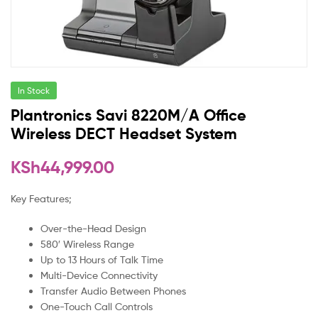
In Stock
Plantronics Savi 8220M/A Office
Wireless DECT Headset System
KSh
44,999.00
Key Features;
Over-the-Head Design
580′ Wireless Range
Up to 13 Hours of Talk Time
Multi-Device Connectivity
Transfer Audio Between Phones
One-Touch Call Controls