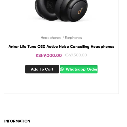
Headphones / Earphones
Anker Life Tune Q30 Active Noise Cancelling Headphones
KSh
9,000.00
KSh
9,500.00
Add To Cart
Whatsapp Order
INFORMATION