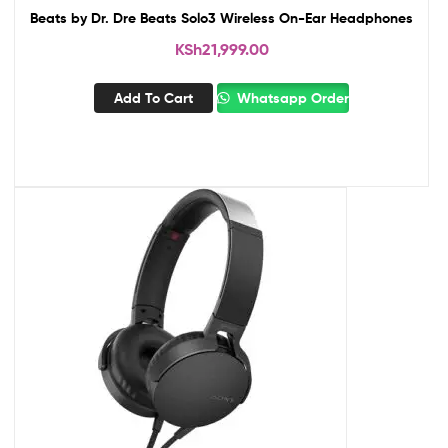
Beats by Dr. Dre Beats Solo3 Wireless On-Ear Headphones
KSh
21,999.00
Add To Cart
Whatsapp Order