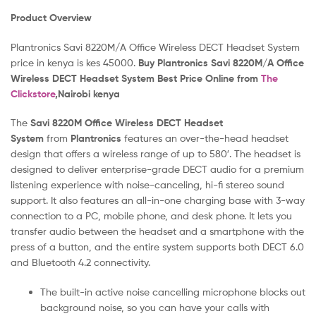
Product Overview
Plantronics Savi 8220M/A Office Wireless DECT Headset System
price in kenya is kes 45000.
Buy Plantronics Savi 8220M/A Office
Wireless DECT Headset System Best Price Online from
The
Clickstore
,Nairobi kenya
The
Savi 8220M Office Wireless DECT Headset
System
from
Plantronics
features an over-the-head headset
design that offers a wireless range of up to 580′. The headset is
designed to deliver enterprise-grade DECT audio for a premium
listening experience with noise-canceling, hi-fi stereo sound
support. It also features an all-in-one charging base with 3-way
connection to a PC, mobile phone, and desk phone. It lets you
transfer audio between the headset and a smartphone with the
press of a button, and the entire system supports both DECT 6.0
and Bluetooth 4.2 connectivity.
The built-in active noise cancelling microphone blocks out
background noise, so you can have your calls with