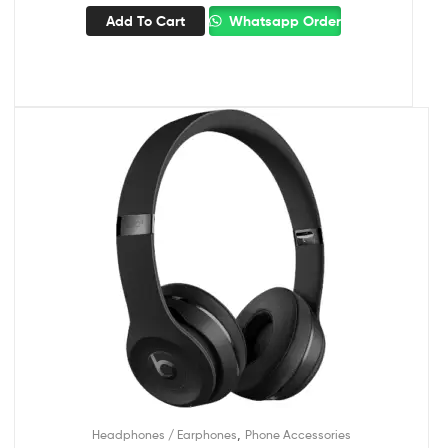
Add To Cart
Whatsapp Order
,
Headphones / Earphones
Phone Accessories