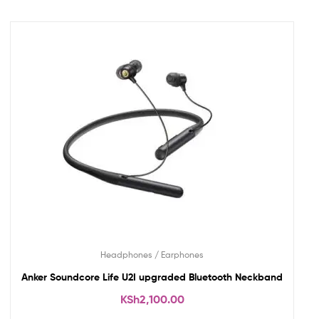
Headphones / Earphones
Anker Soundcore Life U2I upgraded Bluetooth Neckband
KSh
2,100.00