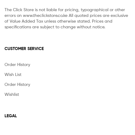
The Click Store is not liable for pricing, typographical or other
errors on www.theclickstore.co.ke All quoted prices are exclusive
of Value Added Tax unless otherwise stated. Prices and
specifications are subject to change without notice.
CUSTOMER SERVICE
Order History
Wish List
Order History
Wishlist
LEGAL