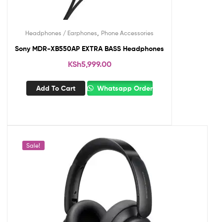
,
Headphones / Earphones
Phone Accessories
Sony MDR-XB550AP EXTRA BASS Headphones
KSh
5,999.00
Add To Cart
Whatsapp Order
Sale!