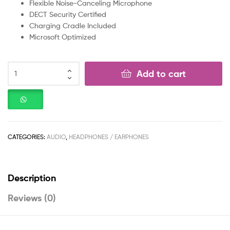
Flexible Noise-Canceling Microphone
DECT Security Certified
Charging Cradle Included
Microsoft Optimized
Add to cart
CATEGORIES:
AUDIO
,
HEADPHONES / EARPHONES
Description
Reviews (0)