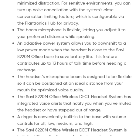
minimized distraction. For sensitive environments, you can
turn up noise cancellation with the system’s close
conversation limiting feature, which is configurable via
the Plantronics Hub for privacy.
The boom microphone is flexible, letting you adjust it to
your preferred distance while speaking.
An adaptive power system allows you to downshift to a
low power mode when the headset is close to the Savi
8220M Office base to save battery life. This feature
contributes up to 13 hours of talk time before needing a
recharge.
The headset’s microphone boom is designed to be flexible
so it can be positioned at an ideal distance from your
mouth for optimized voice quality.
The Savi 8220M Office Wireless DECT Headset System has
integrated voice alerts that notify you when you’ve muted
the headset or have stepped out of range.
A ringer is conveniently built-in to the base with volume
controls for off, low, medium, and high.
The Savi 8220M Office Wireless DECT Headset System is