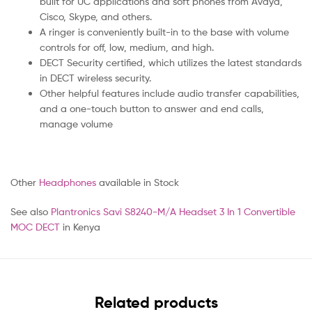
built for UC applications and soft phones from Avaya,
Cisco, Skype, and others.
A ringer is conveniently built-in to the base with volume
controls for off, low, medium, and high.
DECT Security certified, which utilizes the latest standards
in DECT wireless security.
Other helpful features include audio transfer capabilities,
and a one-touch button to answer and end calls,
manage volume
Other
Headphones
available in Stock
See also
Plantronics Savi S8240-M/A Headset 3 In 1 Convertible
MOC DECT
in Kenya
Related products