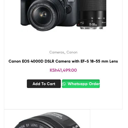
,
Cameras
Canon
Canon EOS 4000D DSLR Camera with EF-S 18-55 mm Lens
KSh
41,499.00
Add To Cart
Whatsapp Order