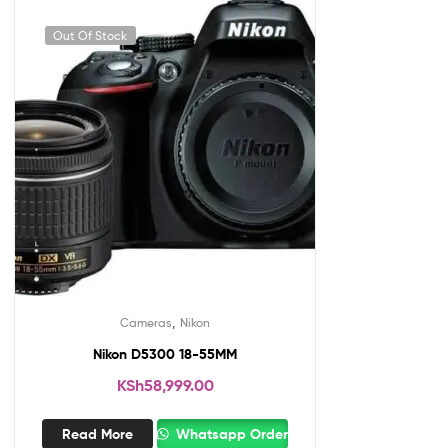
Out Of Stock
,
Cameras
Nikon
Nikon D5300 18-55MM
KSh
58,999.00
Read More
Whatsapp Order