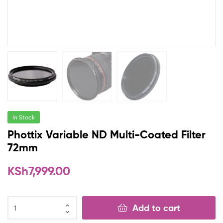
In Stock
Phottix Variable ND Multi-Coated Filter
72mm
KSh
7,999.00
Add to cart