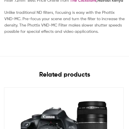
Filter 72mm Best Price Online from
The Clickstore
,Nairobi Kenya
Unlike traditional ND filters, focusing is easy with the Phottix
VND-MC. Pre-focus your scene and turn the filter to increase the
density. The Phottix VND-MC Filter makes slower shutter speeds
possible for special effects and video applications.
Related products