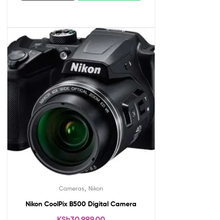
,
Cameras
Nikon
Nikon CoolPix B500 Digital Camera
KSh
30,999.00