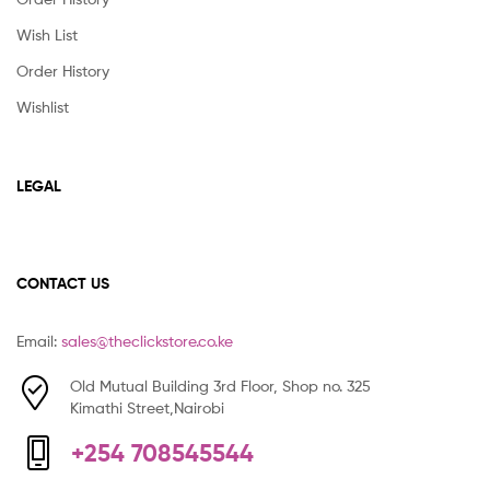
Wish List
Order History
Wishlist
LEGAL
CONTACT US
Email:
sales@theclickstore.co.ke
Old Mutual Building 3rd Floor, Shop no. 325
Kimathi Street,Nairobi
+254 708545544