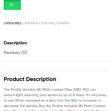
CATEGORIES:
CAMERA ACCESSORIES
,
CAMERAS
Description
Reviews (0)
Product Description
The Phottix Variable ND Multi-coated Filter (VND-MC) can
reduce light reaching your sensor by up to 8 stops. It’s very easy
to use: When mounted on a lens, turn the filter to increase or
decrease the density. Buy the Phottix Variable ND Multi-Coated