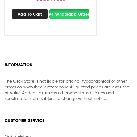
Add To Cart
Whatsapp Order
INFORMATION
The Click Store is not liable for pricing, typographical or other
errors on www.theclickstore.co.ke All quoted prices are exclusive
of Value Added Tax unless otherwise stated. Prices and
specifications are subject to change without notice.
CUSTOMER SERVICE
Order History