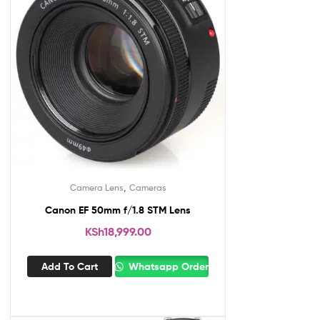
,
Camera Lens
Cameras
Canon EF 50mm f/1.8 STM Lens
KSh
18,999.00
Add To Cart
Whatsapp Order