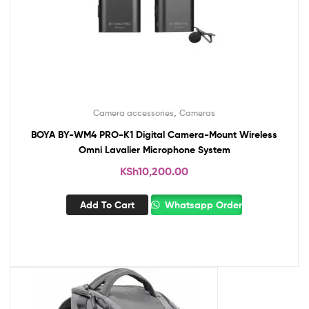
,
Camera accessories
Cameras
BOYA BY-WM4 PRO-K1 Digital Camera-Mount Wireless
Omni Lavalier Microphone System
KSh
10,200.00
Add To Cart
Whatsapp Order