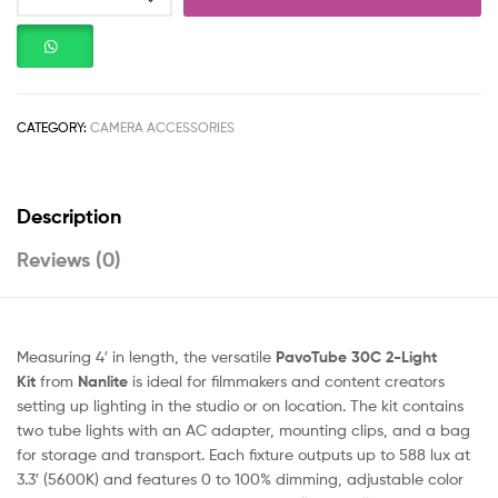
CATEGORY:
CAMERA ACCESSORIES
Description
Reviews (0)
Measuring 4′ in length, the versatile
PavoTube 30C 2-Light
Kit
from
Nanlite
is ideal for filmmakers and content creators
setting up lighting in the studio or on location. The kit contains
two tube lights with an AC adapter, mounting clips, and a bag
for storage and transport. Each fixture outputs up to 588 lux at
3.3′ (5600K) and features 0 to 100% dimming, adjustable color