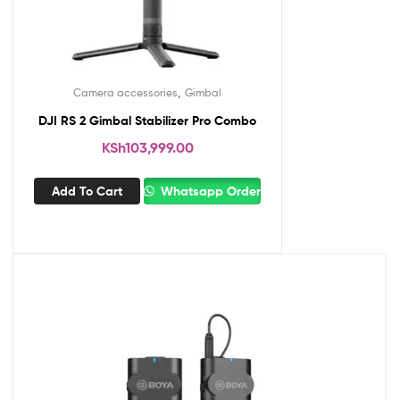
,
Camera accessories
Gimbal
DJI RS 2 Gimbal Stabilizer Pro Combo
KSh
103,999.00
Add To Cart
Whatsapp Order