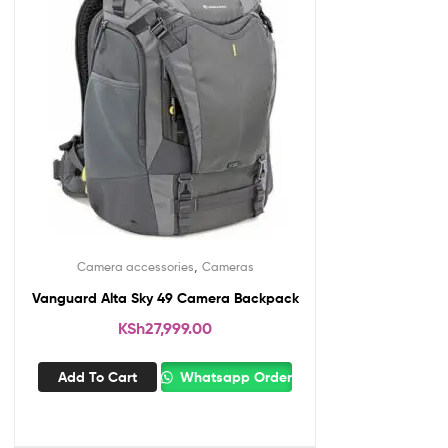
,
Camera accessories
Cameras
Vanguard Alta Sky 49 Camera Backpack
KSh
27,999.00
Add To Cart
Whatsapp Order