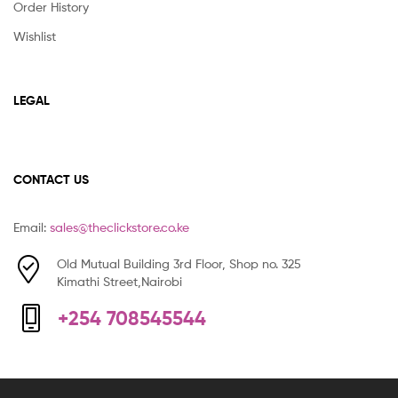
Order History
Wishlist
LEGAL
CONTACT US
Email:
sales@theclickstore.co.ke
Old Mutual Building 3rd Floor, Shop no. 325
Kimathi Street,Nairobi
+254 708545544