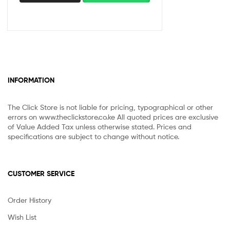
INFORMATION
The Click Store is not liable for pricing, typographical or other
errors on www.theclickstore.co.ke All quoted prices are exclusive
of Value Added Tax unless otherwise stated. Prices and
specifications are subject to change without notice.
CUSTOMER SERVICE
Order History
Wish List