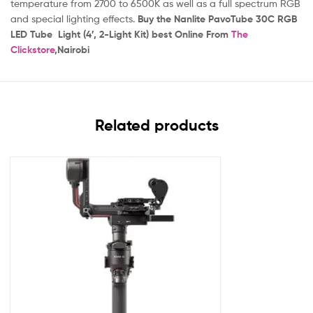
temperature from 2700 to 6500K as well as a full spectrum RGB
and special lighting effects.
Buy the Nanlite PavoTube 30C RGB
LED Tube Light (4′, 2-Light Kit) best
Online From
The
Clickstore
,Nairobi
Related products