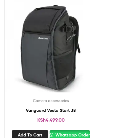
Camera accessories
Vanguard Vesta Start 38
KSh
4,499.00
Add To Cart
Whatsapp Order