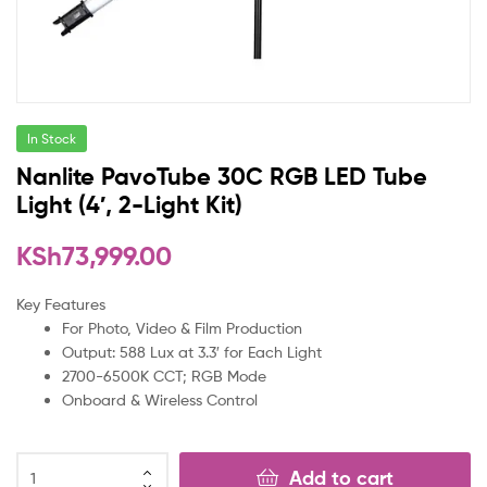
In Stock
Nanlite PavoTube 30C RGB LED Tube
Light (4′, 2-Light Kit)
KSh
73,999.00
Key Features
For Photo, Video & Film Production
Output: 588 Lux at 3.3′ for Each Light
2700-6500K CCT; RGB Mode
Onboard & Wireless Control
Add to cart