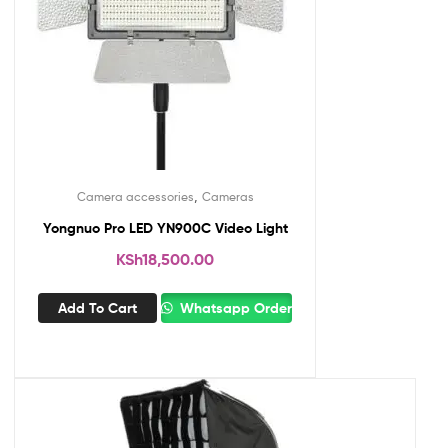
,
Camera accessories
Cameras
Yongnuo Pro LED YN900C Video Light
KSh
18,500.00
Add To Cart
Whatsapp Order