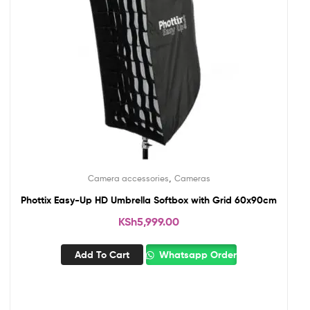
,
Camera accessories
Cameras
Phottix Easy-Up HD Umbrella Softbox with Grid 60x90cm
KSh
5,999.00
Add To Cart
Whatsapp Order