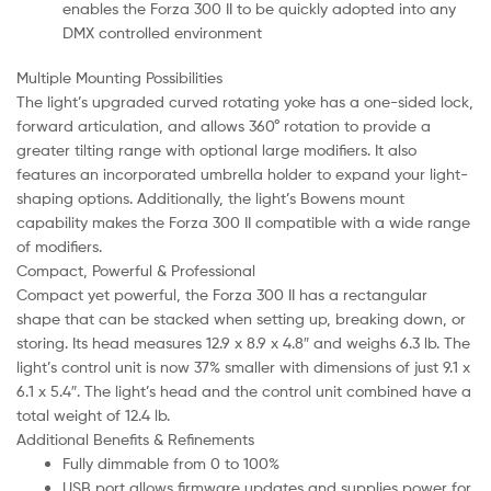
enables the Forza 300 II to be quickly adopted into any
DMX controlled environment
Multiple Mounting Possibilities
The light’s upgraded curved rotating yoke has a one-sided lock,
forward articulation, and allows 360° rotation to provide a
greater tilting range with optional large modifiers. It also
features an incorporated umbrella holder to expand your light-
shaping options. Additionally, the light’s Bowens mount
capability makes the Forza 300 II compatible with a wide range
of modifiers.
Compact, Powerful & Professional
Compact yet powerful, the Forza 300 II has a rectangular
shape that can be stacked when setting up, breaking down, or
storing. Its head measures 12.9 x 8.9 x 4.8″ and weighs 6.3 lb. The
light’s control unit is now 37% smaller with dimensions of just 9.1 x
6.1 x 5.4″. The light’s head and the control unit combined have a
total weight of 12.4 lb.
Additional Benefits & Refinements
Fully dimmable from 0 to 100%
USB port allows firmware updates and supplies power for