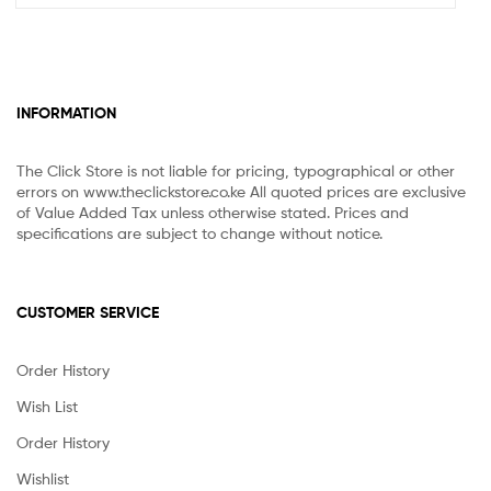
INFORMATION
The Click Store is not liable for pricing, typographical or other
errors on www.theclickstore.co.ke All quoted prices are exclusive
of Value Added Tax unless otherwise stated. Prices and
specifications are subject to change without notice.
CUSTOMER SERVICE
Order History
Wish List
Order History
Wishlist