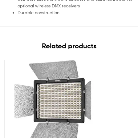
optional wireless DMX receivers
Durable construction
Related products