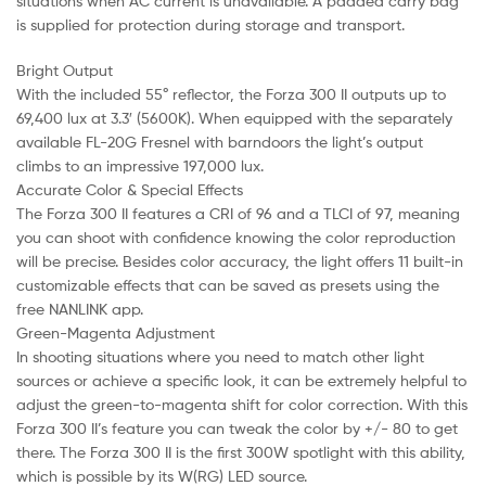
situations when AC current is unavailable. A padded carry bag
is supplied for protection during storage and transport.
Bright Output
With the included 55° reflector, the Forza 300 II outputs up to
69,400 lux at 3.3′ (5600K). When equipped with the separately
available FL-20G Fresnel with barndoors the light’s output
climbs to an impressive 197,000 lux.
Accurate Color & Special Effects
The Forza 300 II features a CRI of 96 and a TLCI of 97, meaning
you can shoot with confidence knowing the color reproduction
will be precise. Besides color accuracy, the light offers 11 built-in
customizable effects that can be saved as presets using the
free NANLINK app.
Green-Magenta Adjustment
In shooting situations where you need to match other light
sources or achieve a specific look, it can be extremely helpful to
adjust the green-to-magenta shift for color correction. With this
Forza 300 II’s feature you can tweak the color by +/- 80 to get
there. The Forza 300 II is the first 300W spotlight with this ability,
which is possible by its W(RG) LED source.