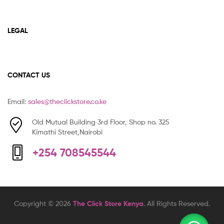
LEGAL
CONTACT US
Email:
sales@theclickstore.co.ke
Old Mutual Building 3rd Floor, Shop no. 325
Kimathi Street,Nairobi
+254 708545544
Copyright © 2026
The Click Store Kenya
. All Rights Reserved.