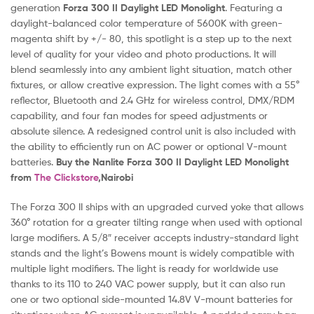
generation
Forza 300 II Daylight LED Monolight
. Featuring a
daylight-balanced color temperature of 5600K with green-
magenta shift by +/- 80, this spotlight is a step up to the next
level of quality for your video and photo productions. It will
blend seamlessly into any ambient light situation, match other
fixtures, or allow creative expression. The light comes with a 55°
reflector, Bluetooth and 2.4 GHz for wireless control, DMX/RDM
capability, and four fan modes for speed adjustments or
absolute silence. A redesigned control unit is also included with
the ability to efficiently run on AC power or optional V-mount
batteries.
Buy the Nanlite Forza 300 II Daylight LED Monolight
f
rom
The Clickstore
,Nairobi
The Forza 300 II ships with an upgraded curved yoke that allows
360° rotation for a greater tilting range when used with optional
large modifiers. A 5/8″ receiver accepts industry-standard light
stands and the light’s Bowens mount is widely compatible with
multiple light modifiers. The light is ready for worldwide use
thanks to its 110 to 240 VAC power supply, but it can also run
one or two optional side-mounted 14.8V V-mount batteries for