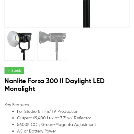
In Stock
Nanlite Forza 300 II Daylight LED
Monolight
Key Features
For Studio & Film/TV Production
Output: 69,400 Lux at 3.3′ w/ Reflector
5600K CCT; Green-Magenta Adjustment
AC or Battery Power