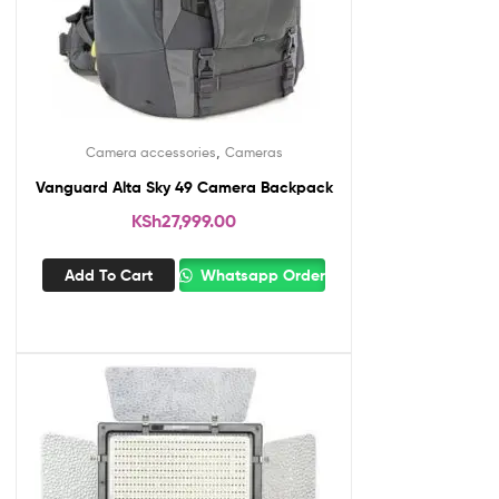
,
Camera accessories
Cameras
Vanguard Alta Sky 49 Camera Backpack
KSh
27,999.00
Add To Cart
Whatsapp Order