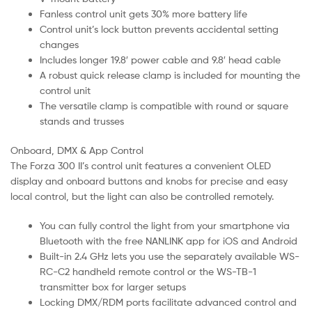
Fanless control unit gets 30% more battery life
Control unit’s lock button prevents accidental setting
changes
Includes longer 19.8′ power cable and 9.8′ head cable
A robust quick release clamp is included for mounting the
control unit
The versatile clamp is compatible with round or square
stands and trusses
Onboard, DMX & App Control
The Forza 300 II’s control unit features a convenient OLED
display and onboard buttons and knobs for precise and easy
local control, but the light can also be controlled remotely.
You can fully control the light from your smartphone via
Bluetooth with the free NANLINK app for iOS and Android
Built-in 2.4 GHz lets you use the separately available WS-
RC-C2 handheld remote control or the WS-TB-1
transmitter box for larger setups
Locking DMX/RDM ports facilitate advanced control and