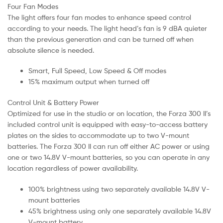
Four Fan Modes
The light offers four fan modes to enhance speed control
according to your needs. The light head’s fan is 9 dBA quieter
than the previous generation and can be turned off when
absolute silence is needed.
Smart, Full Speed, Low Speed & Off modes
15% maximum output when turned off
Control Unit & Battery Power
Optimized for use in the studio or on location, the Forza 300 II’s
included control unit is equipped with easy-to-access battery
plates on the sides to accommodate up to two V-mount
batteries. The Forza 300 II can run off either AC power or using
one or two 14.8V V-mount batteries, so you can operate in any
location regardless of power availability.
100% brightness using two separately available 14.8V V-
mount batteries
45% brightness using only one separately available 14.8V
V-mount battery