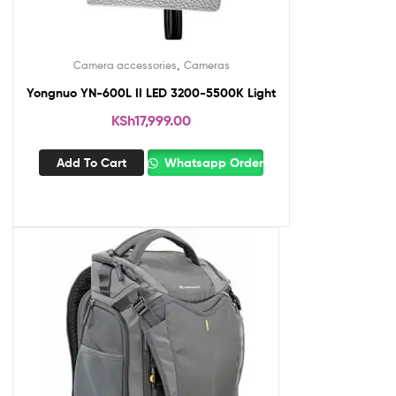
,
Camera accessories
Cameras
Yongnuo YN-600L II LED 3200-5500K Light
KSh
17,999.00
Add To Cart
Whatsapp Order