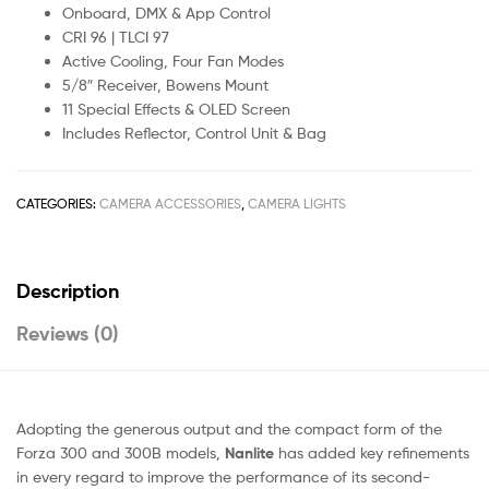
Onboard, DMX & App Control
CRI 96 | TLCI 97
Active Cooling, Four Fan Modes
5/8″ Receiver, Bowens Mount
11 Special Effects & OLED Screen
Includes Reflector, Control Unit & Bag
CATEGORIES:
CAMERA ACCESSORIES
,
CAMERA LIGHTS
Description
Reviews (0)
Adopting the generous output and the compact form of the
Forza 300 and 300B models,
Nanlite
has added key refinements
in every regard to improve the performance of its second-