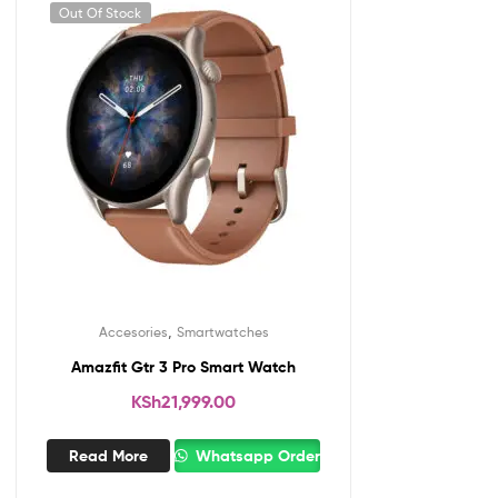
Out Of Stock
,
Accesories
Smartwatches
Amazfit Gtr 3 Pro Smart Watch
KSh
21,999.00
Read More
Whatsapp Order