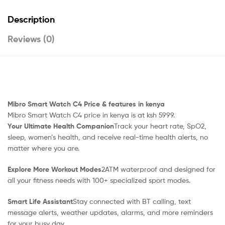
Description
Reviews (0)
Mibro Smart Watch C4 Price & features in kenya
Mibro Smart Watch C4 price in kenya is at ksh 5999.
Your Ultimate Health Companion
Track your heart rate, SpO2,
sleep, women’s health, and receive real-time health alerts, no
matter where you are.
Explore More Workout Modes
2ATM waterproof and designed for
all your fitness needs with 100+ specialized sport modes.
Smart Life Assistant
Stay connected with BT calling, text
message alerts, weather updates, alarms, and more reminders
for your busy day.