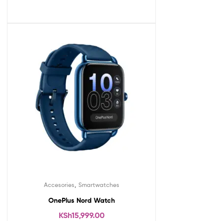
,
Accesories
Smartwatches
OnePlus Nord Watch
KSh
15,999.00