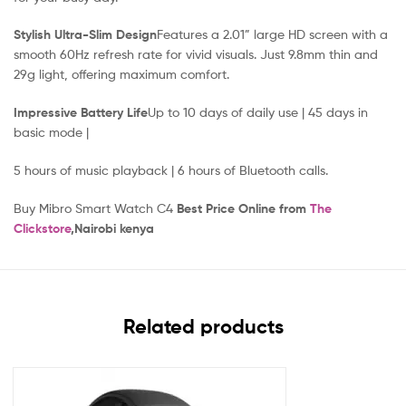
Stylish Ultra-Slim Design
Features a 2.01” large HD screen with a
smooth 60Hz refresh rate for vivid visuals. Just 9.8mm thin and
29g light, offering maximum comfort.
Impressive Battery Life
Up to 10 days of daily use | 45 days in
basic mode |
5 hours of music playback | 6 hours of Bluetooth calls.
Buy Mibro Smart Watch C4
Best Price Online from
The
Clickstore
,Nairobi kenya
Related products