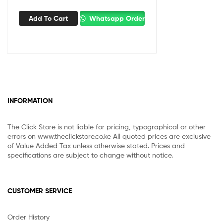
Add To Cart
Whatsapp Order
INFORMATION
The Click Store is not liable for pricing, typographical or other
errors on www.theclickstore.co.ke All quoted prices are exclusive
of Value Added Tax unless otherwise stated. Prices and
specifications are subject to change without notice.
CUSTOMER SERVICE
Order History