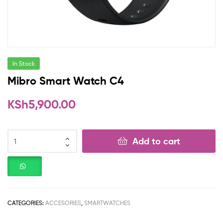
In Stock
Mibro Smart Watch C4
KSh
5,900.00
Add to cart
CATEGORIES:
ACCESORIES
,
SMARTWATCHES