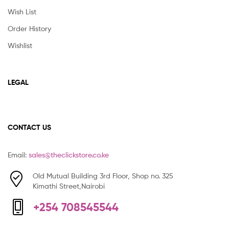
Wish List
Order History
Wishlist
LEGAL
CONTACT US
Email:
sales@theclickstore.co.ke
Old Mutual Building 3rd Floor, Shop no. 325
Kimathi Street,Nairobi
+254 708545544