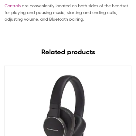
Controls
are conveniently located on both sides of the headset
for playing and pausing music, starting and ending calls,
adjusting volume, and Bluetooth pairing.
Related products