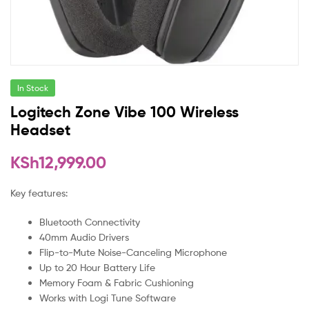
In Stock
Logitech Zone Vibe 100 Wireless
Headset
KSh
12,999.00
Key features:
Bluetooth Connectivity
40mm Audio Drivers
Flip-to-Mute Noise-Canceling Microphone
Up to 20 Hour Battery Life
Memory Foam & Fabric Cushioning
Works with Logi Tune Software