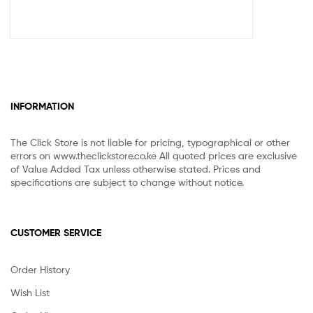
INFORMATION
The Click Store is not liable for pricing, typographical or other
errors on www.theclickstore.co.ke All quoted prices are exclusive
of Value Added Tax unless otherwise stated. Prices and
specifications are subject to change without notice.
CUSTOMER SERVICE
Order History
Wish List