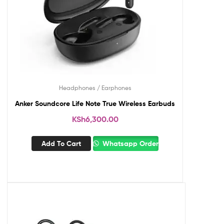
Headphones / Earphones
Anker Soundcore Life Note True Wireless Earbuds
KSh
6,300.00
Add To Cart
Whatsapp Order