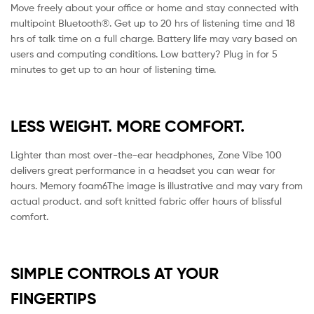
Move freely about your office or home and stay connected with
multipoint Bluetooth®. Get up to 20 hrs of listening time and 18
hrs of talk time on a full charge. Battery life may vary based on
users and computing conditions. Low battery? Plug in for 5
minutes to get up to an hour of listening time.
LESS WEIGHT. MORE COMFORT.
Lighter than most over-the-ear headphones, Zone Vibe 100
delivers great performance in a headset you can wear for
hours. Memory foam6The image is illustrative and may vary from
actual product. and soft knitted fabric offer hours of blissful
comfort.
SIMPLE CONTROLS AT YOUR
FINGERTIPS