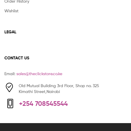
Order History
Wishlist
LEGAL
CONTACT US
Email:
sales@theclickstore.co.ke
Old Mutual Building 3rd Floor, Shop no. 325
Kimathi Street,Nairobi
+254 708545544