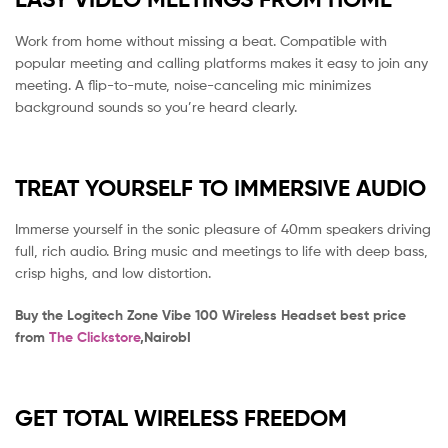
Work from home without missing a beat. Compatible with
popular meeting and calling platforms makes it easy to join any
meeting. A flip-to-mute, noise-canceling mic minimizes
background sounds so you’re heard clearly.
TREAT YOURSELF TO IMMERSIVE AUDIO
Immerse yourself in the sonic pleasure of 40mm speakers driving
full, rich audio. Bring music and meetings to life with deep bass,
crisp highs, and low distortion.
Buy the Logitech Zone Vibe 100 Wireless Headset best price
from
The Clickstore
,NairobI
GET TOTAL WIRELESS FREEDOM