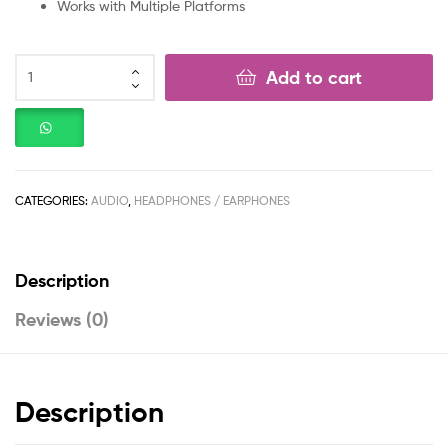
Works with Multiple Platforms
Add to cart
CATEGORIES:
AUDIO
,
HEADPHONES / EARPHONES
Description
Reviews (0)
Description