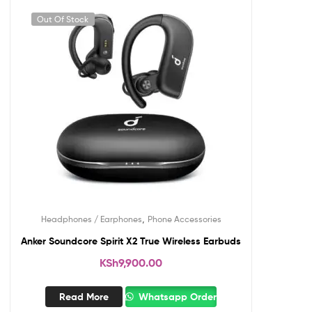
Out Of Stock
,
Headphones / Earphones
Phone Accessories
Anker Soundcore Spirit X2 True Wireless Earbuds
KSh
9,900.00
Read More
Whatsapp Order