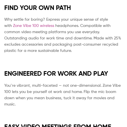
FIND YOUR OWN PATH
Why settle for boring? Express your unique sense of style
with
Zone Vibe 100 wireless
headphones. Compatible with
common video meeting platforms you use everyday.
Outstanding audio for work time and downtime. Made with 25%
excludes accessories and packaging post-consumer recycled
plastic for a more sustainable future.
ENGINEERED FOR WORK AND PLAY
You’re vibrant, multi-faceted — not one-dimensional. Zone Vibe
100 lets you be yourself at work and home. Flip the mic boom
down when you mean business, tuck it away for movies and
music.
EASY VIDEO MEETINGS FROM HOME