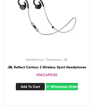
,
Headphones / Earphones
JBL
JBL Reflect Contour 2 Wireless Sport Headphones
KSh
7,499.00
Add To Cart
Whatsapp Order