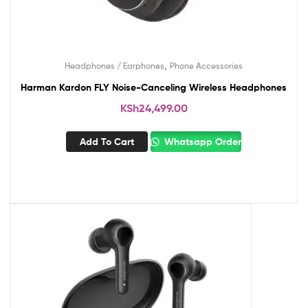
,
Headphones / Earphones
Phone Accessories
Harman Kardon FLY Noise-Canceling Wireless Headphones
KSh
24,499.00
Add To Cart
Whatsapp Order