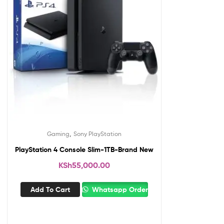
,
Gaming
Sony PlayStation
PlayStation 4 Console Slim-1TB-Brand New
KSh
55,000.00
Add To Cart
Whatsapp Order