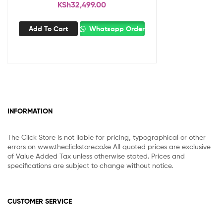
KSh
32,499.00
Add To Cart
Whatsapp Order
INFORMATION
The Click Store is not liable for pricing, typographical or other
errors on www.theclickstore.co.ke All quoted prices are exclusive
of Value Added Tax unless otherwise stated. Prices and
specifications are subject to change without notice.
CUSTOMER SERVICE