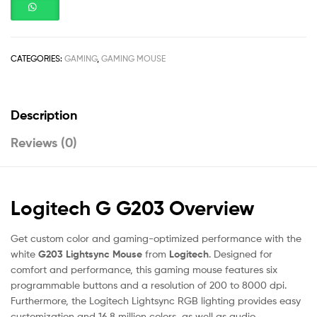
CATEGORIES:
GAMING
,
GAMING MOUSE
Description
Reviews (0)
Logitech G G203 Overview
Get custom color and gaming-optimized performance with the
white
G203 Lightsync Mouse
from
Logitech
. Designed for
comfort and performance, this gaming mouse features six
programmable buttons and a resolution of 200 to 8000 dpi.
Furthermore, the Logitech Lightsync RGB lighting provides easy
customization and 16.8 million colors, as well as audio