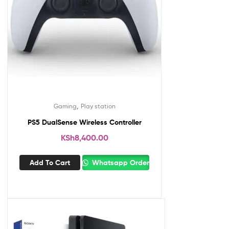
,
Gaming
Play station
PS5 DualSense Wireless Controller
KSh
8,400.00
Add To Cart
Whatsapp Order