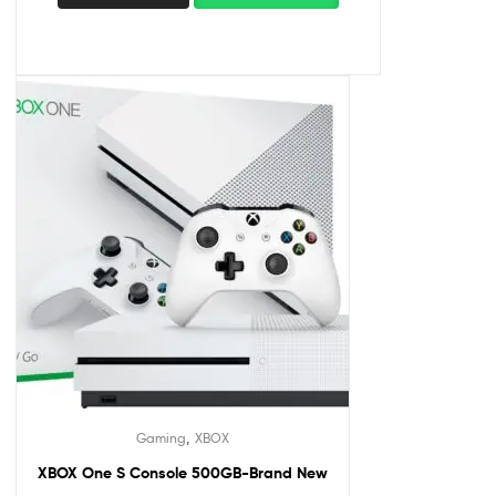
,
Gaming
XBOX
XBOX One S Console 500GB-Brand New