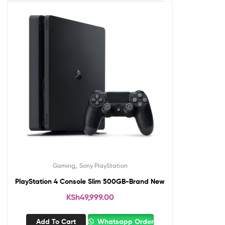
,
Gaming
Sony PlayStation
PlayStation 4 Console Slim 500GB-Brand New
KSh
49,999.00
Add To Cart
Whatsapp Order