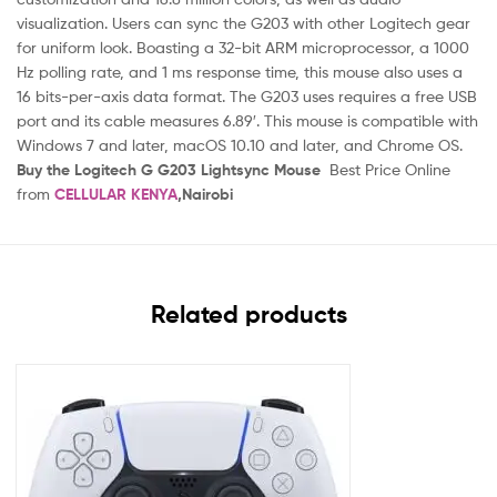
visualization. Users can sync the G203 with other Logitech gear
for uniform look. Boasting a 32-bit ARM microprocessor, a 1000
Hz polling rate, and 1 ms response time, this mouse also uses a
16 bits-per-axis data format. The G203 uses requires a free USB
port and its cable measures 6.89′. This mouse is compatible with
Windows 7 and later, macOS 10.10 and later, and Chrome OS.
Buy the Logitech G G203 Lightsync Mouse
Best Price Online
from
CELLULAR KENYA
,Nairobi
Related products