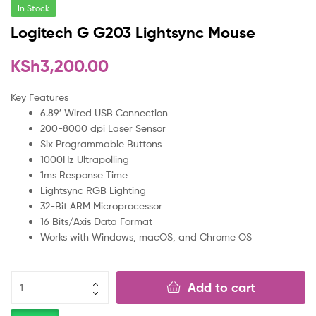
In Stock
Logitech G G203 Lightsync Mouse
KSh
3,200.00
Key Features
6.89′ Wired USB Connection
200-8000 dpi Laser Sensor
Six Programmable Buttons
1000Hz Ultrapolling
1ms Response Time
Lightsync RGB Lighting
32-Bit ARM Microprocessor
16 Bits/Axis Data Format
Works with Windows, macOS, and Chrome OS
Add to cart