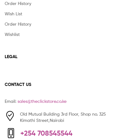
Order History
Wish List
Order History
Wishlist
LEGAL
CONTACT US
Email:
sales@theclickstore.co.ke
Old Mutual Building 3rd Floor, Shop no. 325
Kimathi Street,Nairobi
+254 708545544