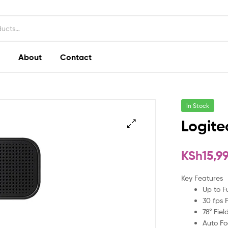
About
Contact
In Stock
Logit
KSh
15,9
Key Features
Up to F
30 fps 
78° Fiel
Auto Fo