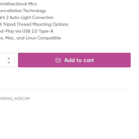
nidirectional Mics
ancellation Technology
ght 2 Auto-Light Correction
d Tripod Thread Mounting Options
d-Play via USB 2.0 Type-A
s, Mac, and Linux Compatible
Add to cart
AMERAS
,
WEBCAM