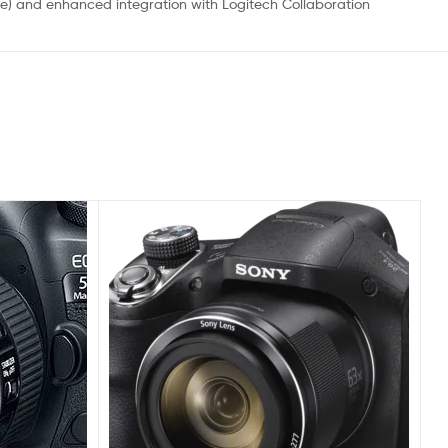
ble) and enhanced integration with Logitech Collaboration