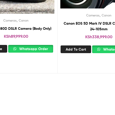
,
Cameras
Canon
,
Cameras
Canon
Canon EOS 5D Mark IV DSLR C
80D DSLR Camera (Body Only)
24-105mm
KSh
89,999.00
KSh
338,999.00
re
Whatsapp Order
Add To Cart
Whatsa