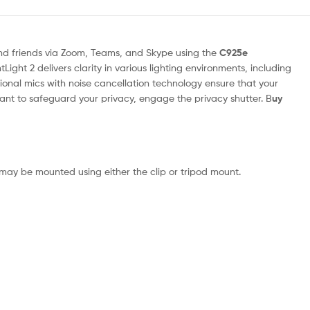
nd friends via Zoom, Teams, and Skype using the
C925e
Light 2 delivers clarity in various lighting environments, including
tional mics with noise cancellation technology ensure that your
nt to safeguard your privacy, engage the privacy shutter. B
uy
ay be mounted using either the clip or tripod mount.