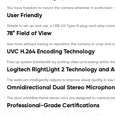
You have freedom to mount the camera wherever it works best – 
User Friendly
Simple to set up and use, a USB 2.0 Type-A plug-and-play conn
78° Field of View
See more without having to reposition the camera or crop and z
UVC H.264 Encoding Technology
Free up system bandwidth by putting video processing within th
Logitech RightLight 2 Technology and 
The webcam intelligently adjusts to improve visual quality in low l
Omnidirectional Dual Stereo Micropho
The dual omnidirectional stereo mics are designed to capture so
Professional-Grade Certifications