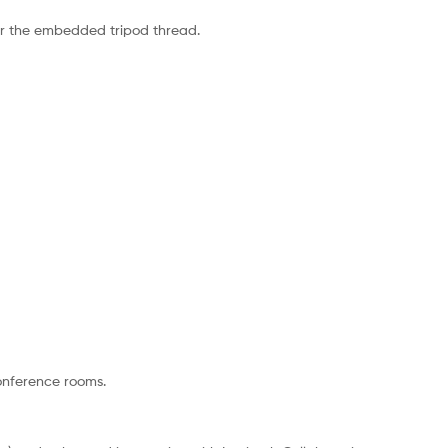
or the embedded tripod thread.
conference rooms.