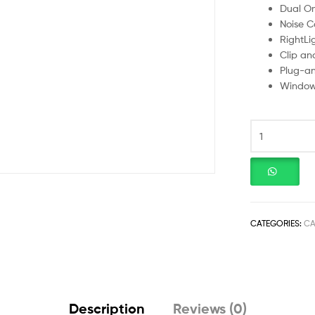
Dual Om
Noise C
RightLi
Clip an
Plug-an
Window
CATEGORIES:
C
Description
Reviews (0)