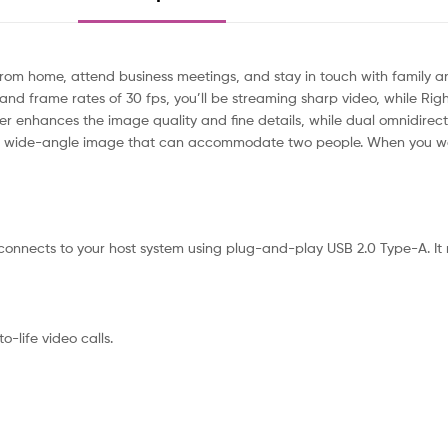
om home, attend business meetings, and stay in touch with family a
 and frame rates of 30 fps, you’ll be streaming sharp video, while Right
rther enhances the image quality and fine details, while dual omnidirec
tes a wide-angle image that can accommodate two people. When you wa
nects to your host system using plug-and-play USB 2.0 Type-A. It m
-life video calls.