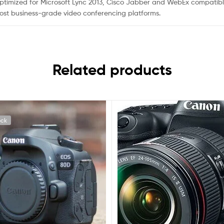
s, optimized for Microsoft Lync 2013, Cisco Jabber and WebEx compati
st business-grade video conferencing platforms.
Related products
ock