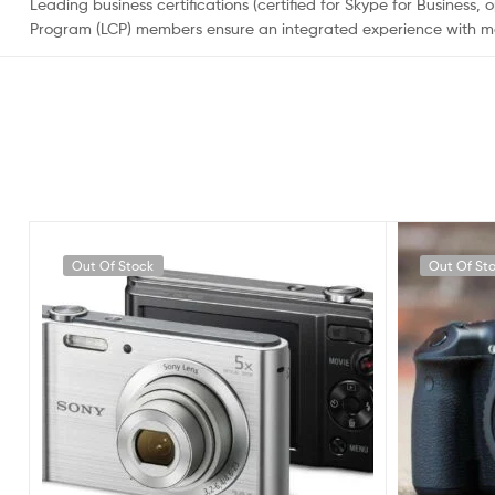
Leading business certifications (certified for Skype for Busines
Program (LCP) members ensure an integrated experience with mo
Out Of Stock
Out Of St