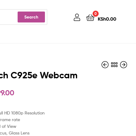
0
Search
KSh
0.00
ech C925e Webcam
99.00
KSh
KSh
12,400.00
9,999.00
ull HD 1080p Resolution
Frame rate
d of View
cus, Glass Lens