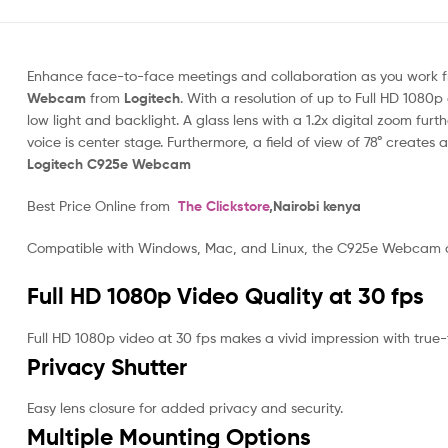
Enhance face-to-face meetings and collaboration as you work fr
Webcam
from
Logitech
. With a resolution of up to Full HD 1080p
low light and backlight. A glass lens with a 1.2x digital zoom fu
voice is center stage. Furthermore, a field of view of 78° crea
Logitech C925e Webcam
Best Price Online from
The Clickstore
,Nairobi kenya
Compatible with Windows, Mac, and Linux, the C925e Webcam con
Full HD 1080p Video Quality at 30 fps
Full HD 1080p video at 30 fps makes a vivid impression with true-to
Privacy Shutter
Easy lens closure for added privacy and security.
Multiple Mounting Options