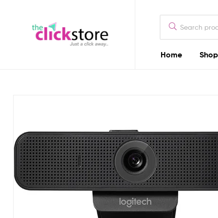
The
Click
Store
Home
Shop
The
Kenya
Click
Store
Kenya
Camera
Dealers
in
Kenya