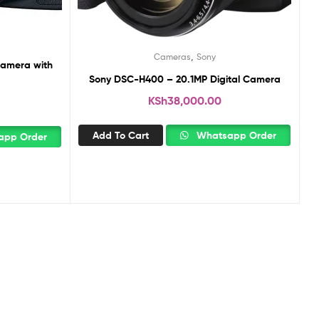
,
Cameras
Sony
amera with
Sony DSC-H400 – 20.1MP Digital Camera
KSh
38,000.00
Add To Cart
Whatsapp Order
pp Order