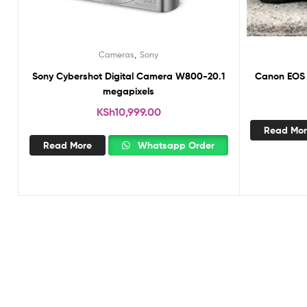
,
Cameras
Sony
Sony Cybershot Digital Camera W800-20.1
Canon EOS 
megapixels
KSh
10,999.00
Read Mo
Read More
Whatsapp Order