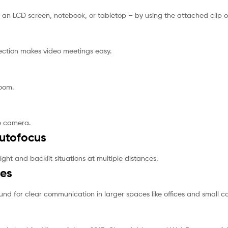
an LCD screen, notebook, or tabletop – by using the attached clip 
ection makes video meetings easy.
oom.
e camera.
Autofocus
ight and backlit situations at multiple distances.
nes
und for clear communication in larger spaces like offices and small 