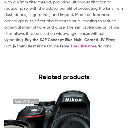
with a 43mm filter thread, providing ultraviolet filtration to
reduce haze, with the added benefit of protecting the lens from
dust, debris, fingerprints, and impact. Made of Japanese
optical glass, this filter also features multi-coating to reduce
potential internal flare and glare. The slim profile design of this
filter allows it to be used on wide-angle lenses without
vignetting.
Buy the K&F Concept Blue Multi-Coated UV Filter,
Slim (43mm) Best Price Online From
The Clickstore
,Nairobi
Related products
Out Of Stock