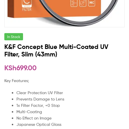
In Stock
K&F Concept Blue Multi-Coated UV
Filter, Slim (43mm)
KSh
699.00
Key Features;
Clear Protection UV Filter
Prevents Damage to Lens
1x Filter Factor, +0 Stop
Multi-Coating
No Effect on Image
Japanese Optical Glass