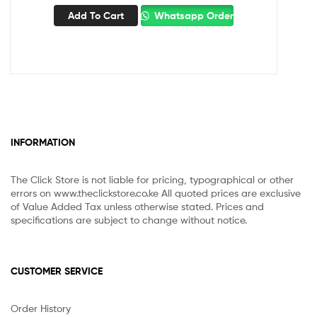
Add To Cart
Whatsapp Order
INFORMATION
The Click Store is not liable for pricing, typographical or other
errors on www.theclickstore.co.ke All quoted prices are exclusive
of Value Added Tax unless otherwise stated. Prices and
specifications are subject to change without notice.
CUSTOMER SERVICE
Order History