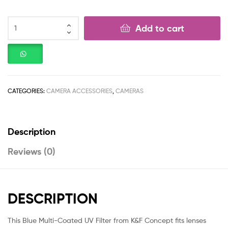
Add to cart
CATEGORIES:
CAMERA ACCESSORIES
,
CAMERAS
Description
Reviews (0)
DESCRIPTION
This Blue Multi-Coated UV Filter from K&F Concept fits lenses