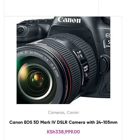
,
Cameras
Canon
Canon EOS 5D Mark IV DSLR Camera with 24-105mm
KSh
338,999.00