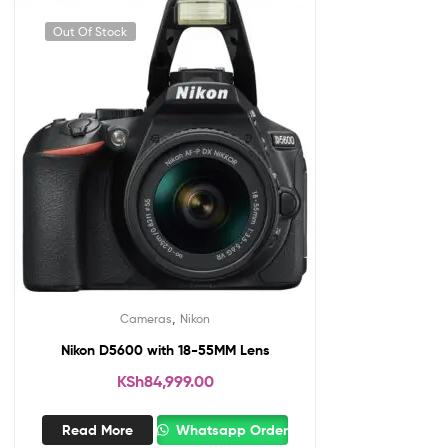
Out Of Stock
,
Cameras
Nikon
Nikon D5600 with 18-55MM Lens
KSh
84,999.00
Read More
Whatsapp Order