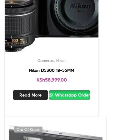
,
Cameras
Nikon
Nikon D5300 18-55MM
KSh
58,999.00
Read More
Whatsapp Order
Out Of Stock