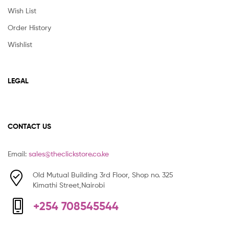
Wish List
Order History
Wishlist
LEGAL
CONTACT US
Email:
sales@theclickstore.co.ke
Old Mutual Building 3rd Floor, Shop no. 325
Kimathi Street,Nairobi
+254 708545544