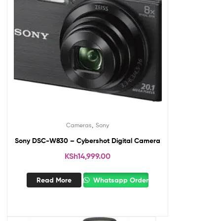
,
Cameras
Sony
Sony DSC-W830 – Cybershot Digital Camera
KSh
14,999.00
Read More
Whatsapp Order