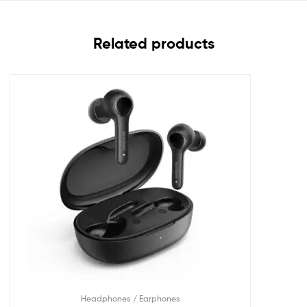
Related products
Headphones / Earphones