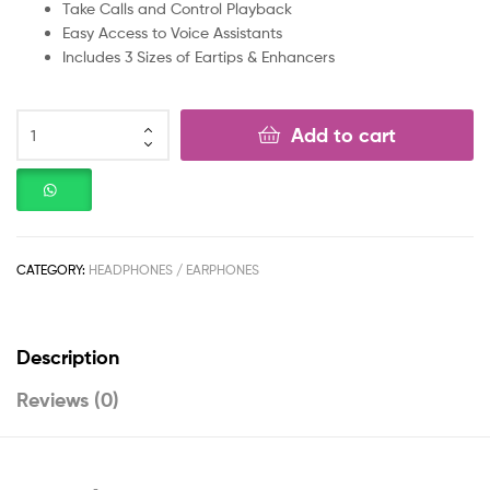
Take Calls and Control Playback
Easy Access to Voice Assistants
Includes 3 Sizes of Eartips & Enhancers
Add to cart
CATEGORY:
HEADPHONES / EARPHONES
Description
Reviews (0)