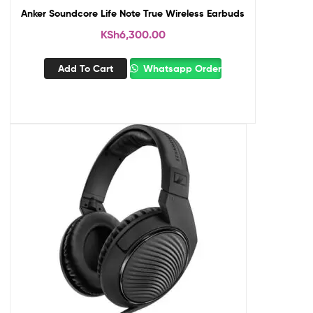
Anker Soundcore Life Note True Wireless Earbuds
KSh
6,300.00
Add To Cart
Whatsapp Order