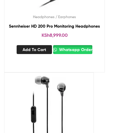
Headphones / Earphones
Sennheiser HD 200 Pro Monitoring Headphones
KSh
8,999.00
Add To Cart
Whatsapp Order