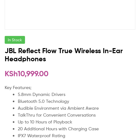
In Stock
JBL Reflect Flow True Wireless In-Ear
Headphones
KSh
10,999.00
Key Features;
5.8mm Dynamic Drivers
Bluetooth 5.0 Technology
Audible Environment via Ambient Aware
TalkThru for Convenient Conversations
Up to 10 Hours of Playback
20 Additional Hours with Charging Case
IPX7 Waterproof Rating