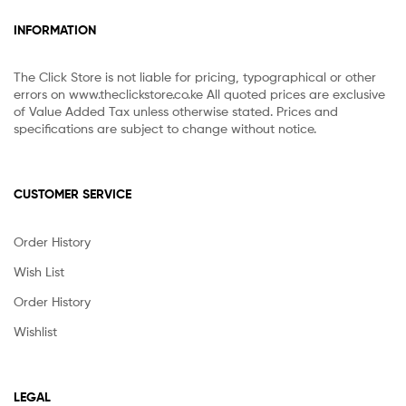
INFORMATION
The Click Store is not liable for pricing, typographical or other
errors on www.theclickstore.co.ke All quoted prices are exclusive
of Value Added Tax unless otherwise stated. Prices and
specifications are subject to change without notice.
CUSTOMER SERVICE
Order History
Wish List
Order History
Wishlist
LEGAL