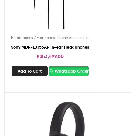
,
Headphones / Earphones
Phone Accessories
Sony MDR-EX155AP In-ear Headphones
KSh
3,499.00
Add To Cart
Whatsapp Order