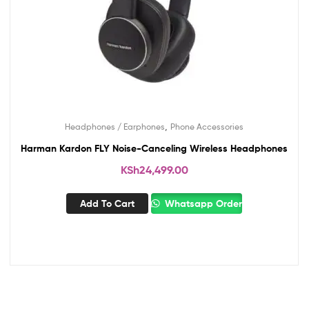
,
Headphones / Earphones
Phone Accessories
Harman Kardon FLY Noise-Canceling Wireless Headphones
KSh
24,499.00
Add To Cart
Whatsapp Order