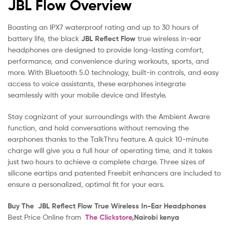
JBL Flow Overview
Boasting an IPX7 waterproof rating and up to 30 hours of
battery life, the black
JBL Reflect Flow
true wireless in-ear
headphones are designed to provide long-lasting comfort,
performance, and convenience during workouts, sports, and
more. With Bluetooth 5.0 technology, built-in controls, and easy
access to voice assistants, these earphones integrate
seamlessly with your mobile device and lifestyle.
Stay cognizant of your surroundings with the Ambient Aware
function, and hold conversations without removing the
earphones thanks to the TalkThru feature. A quick 10-minute
charge will give you a full hour of operating time, and it takes
just two hours to achieve a complete charge. Three sizes of
silicone eartips and patented Freebit enhancers are included to
ensure a personalized, optimal fit for your ears.
Buy The JBL Reflect Flow True Wireless In-Ear Headphones
Best Price Online from
The Clickstore
,Nairobi kenya