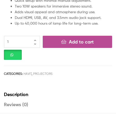
Quick setup with minimal manual adjustment.
Two 10W speakers for immersive stereo sound.
Adds visual appeal and atmosphere during use.
Dual HDMI, USB, AV, and 3.5mm audio jack support.
Up to 40,000 hours of lamp life for long-term use.
Add to cart
CATEGORIES:
HAVIT
,
PROJECTORS
Description
Reviews (0)