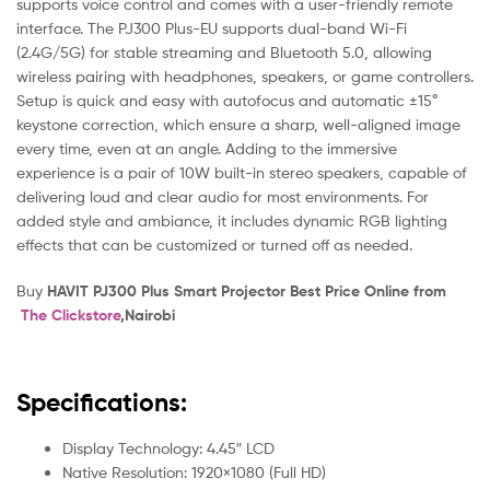
supports voice control and comes with a user-friendly remote
interface. The PJ300 Plus-EU supports dual-band Wi-Fi
(2.4G/5G) for stable streaming and Bluetooth 5.0, allowing
wireless pairing with headphones, speakers, or game controllers.
Setup is quick and easy with autofocus and automatic ±15°
keystone correction, which ensure a sharp, well-aligned image
every time, even at an angle. Adding to the immersive
experience is a pair of 10W built-in stereo speakers, capable of
delivering loud and clear audio for most environments. For
added style and ambiance, it includes dynamic RGB lighting
effects that can be customized or turned off as needed.
Buy
HAVIT PJ300 Plus Smart Projector Best Price Online from
The Clickstore
,Nairobi
Specifications:
Display Technology: 4.45″ LCD
Native Resolution: 1920×1080 (Full HD)