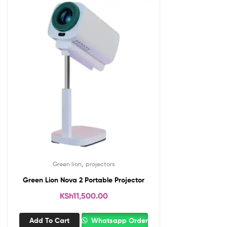
,
Green lion
projectors
Green Lion Nova 2 Portable Projector
KSh
11,500.00
Add To Cart
Whatsapp Order