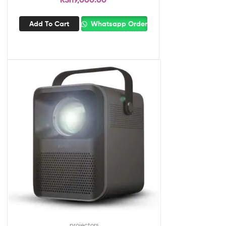
Add To Cart
Whatsapp Order
projectors