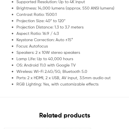
Supported Resolution: Up to 4K input
Brightness: 14,000 lumens (approx. 550 ANSI lumens)
Contrast Ratio: 1500:1
Projection Size: 40″ to 120″
Projection Distance: 1.3 to 3.7 meters
Aspect Ratio: 16:9 / 4:3
Keystone Correction: Auto ±15°
Focus: Autofocus
Speakers: 2 x 10W stereo speakers
Lamp Life: Up to 40,000 hours
OS: Android 11.0 with Google TV
Wireless: Wi-Fi 2.4G/5G, Bluetooth 5.0
Ports: 2 x HDMI, 2 x USB, AV input, 3.5mm audio out
RGB Lighting: Yes, with customizable effects
Related products