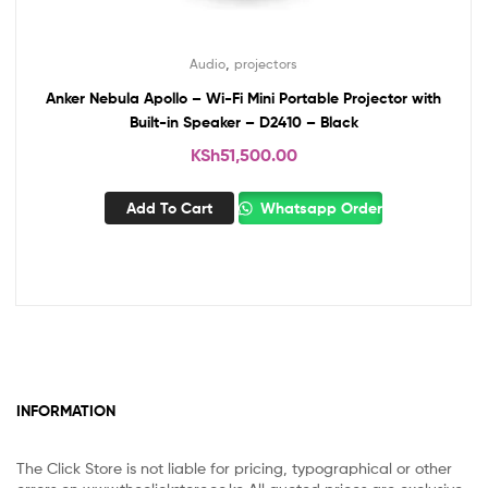
,
Audio
projectors
Anker Nebula Apollo – Wi-Fi Mini Portable Projector with
Built-in Speaker – D2410 – Black
KSh
51,500.00
Add To Cart
Whatsapp Order
INFORMATION
The Click Store is not liable for pricing, typographical or other