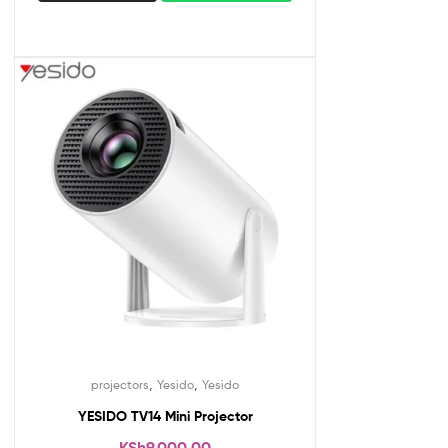
,
,
projectors
Yesido
Yesido
YESIDO TV14 Mini Projector
KSh
9,000.00