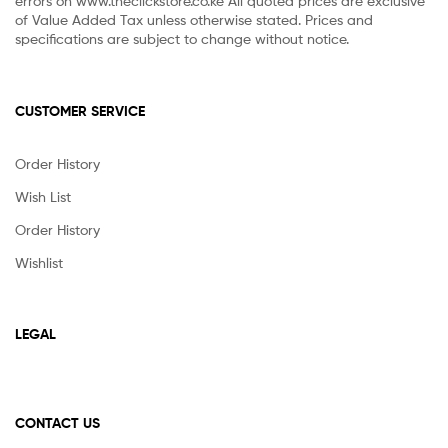
errors on www.theclickstore.co.ke All quoted prices are exclusive
of Value Added Tax unless otherwise stated. Prices and
specifications are subject to change without notice.
CUSTOMER SERVICE
Order History
Wish List
Order History
Wishlist
LEGAL
CONTACT US