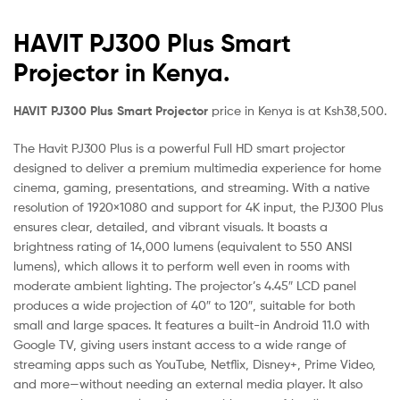
HAVIT PJ300 Plus Smart
Projector in Kenya.
HAVIT PJ300 Plus Smart Projector
price in Kenya is at Ksh38,500.
The Havit PJ300 Plus is a powerful Full HD smart projector
designed to deliver a premium multimedia experience for home
cinema, gaming, presentations, and streaming. With a native
resolution of 1920×1080 and support for 4K input, the PJ300 Plus
ensures clear, detailed, and vibrant visuals. It boasts a
brightness rating of 14,000 lumens (equivalent to 550 ANSI
lumens), which allows it to perform well even in rooms with
moderate ambient lighting. The projector’s 4.45″ LCD panel
produces a wide projection of 40″ to 120″, suitable for both
small and large spaces. It features a built-in Android 11.0 with
Google TV, giving users instant access to a wide range of
streaming apps such as YouTube, Netflix, Disney+, Prime Video,
and more—without needing an external media player. It also