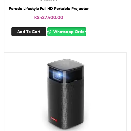
Porodo Lifestyle Full HD Portable Projector
KSh
27,400.00
Add To Cart
Whatsapp Order