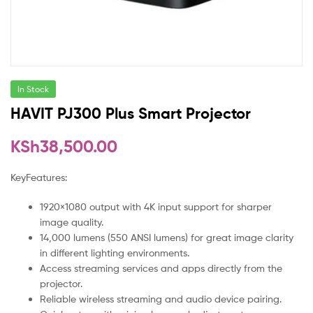
In Stock
HAVIT PJ300 Plus Smart Projector
KSh
38,500.00
KeyFeatures:
1920×1080 output with 4K input support for sharper
image quality.
14,000 lumens (550 ANSI lumens) for great image clarity
in different lighting environments.
Access streaming services and apps directly from the
projector.
Reliable wireless streaming and audio device pairing.