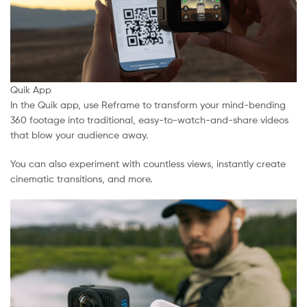
Quik App
In the Quik app, use Reframe to transform your mind-bending
360 footage into traditional, easy-to-watch-and-share videos
that blow your audience away.
You can also experiment with countless views, instantly create
cinematic transitions, and more.