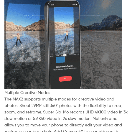
Multiple Creative Modes
The MAX2 supports multiple modes for creative video and
photos. Shoot 29MP still 360° photos with the flexibility to crop,
zoom, and reframe. Super Slo-Mo records UHD 4K100 video in 3x
slow motion or 5.6K60 video in 2x slow motion. MotionFrame
allows you to move your phone to directly edit your video and
keyframe your best shots. Add CameraFX to your video with