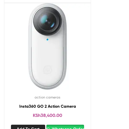
action cameras
Insta360 GO 2 Action Camera
KSh
38,400.00