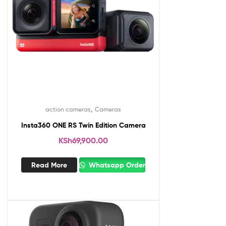
,
action cameras
Cameras
Insta360 ONE RS Twin Edition Camera
KSh
69,900.00
Read More
Whatsapp Order