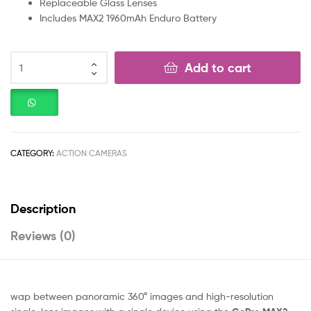
Replaceable Glass Lenses
Includes MAX2 1960mAh Enduro Battery
Add to cart
CATEGORY:
ACTION CAMERAS
Description
Reviews (0)
wap between panoramic 360° images and high-resolution