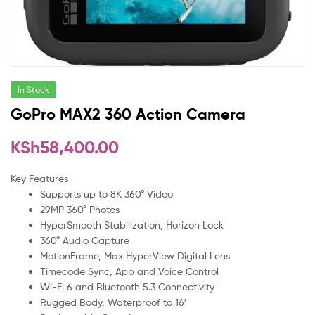
In Stock
GoPro MAX2 360 Action Camera
KSh
58,400.00
Key Features
Supports up to 8K 360° Video
29MP 360° Photos
HyperSmooth Stabilization, Horizon Lock
360° Audio Capture
MotionFrame, Max HyperView Digital Lens
Timecode Sync, App and Voice Control
Wi-Fi 6 and Bluetooth 5.3 Connectivity
Rugged Body, Waterproof to 16′