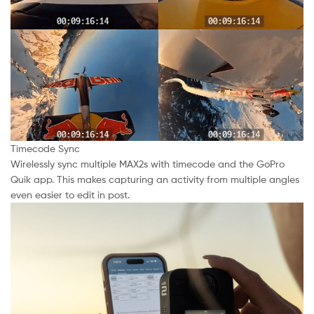
Timecode Sync
Wirelessly sync multiple MAX2s with timecode and the GoPro
Quik app. This makes capturing an activity from multiple angles
even easier to edit in post.