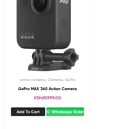
,
,
action cameras
Cameras
Go Pro
GoPro MAX 360 Action Camera
KSh
69,999.00
Add To Cart
Whatsapp Order