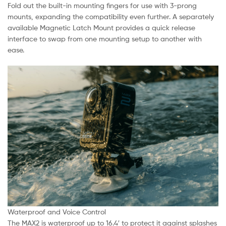
Fold out the built-in mounting fingers for use with 3-prong
mounts, expanding the compatibility even further. A separately
available Magnetic Latch Mount provides a quick release
interface to swap from one mounting setup to another with
ease.
Waterproof and Voice Control
The MAX2 is waterproof up to 16.4′ to protect it against splashes