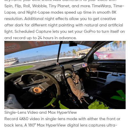
Spin, Flip, Roll, Wobble, Tiny Planet, and more. TimeWarp, Time-
Lapse, and Night-Lapse modes speed up time in smooth 8K
resolution. Additional night effects allow you to get creative
after dark for different night painting with natural and artificial
light. Scheduled Capture lets you set your GoPro to turn itself on
and record up to 24 hours in advance.
Single-Lens Video and Max HyperView
Record 4K60 video in single-lens mode with either the front or
back lens. A 180° Max HyperView digital lens captures ultra-