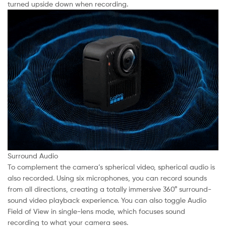
turned upside down when recording.
Surround Audio
To complement the camera’s spherical video, spherical audio is
also recorded. Using six microphones, you can record sounds
from all directions, creating a totally immersive 360° surround-
sound video playback experience. You can also toggle Audio
Field of View in single-lens mode, which focuses sound
recording to what your camera sees.