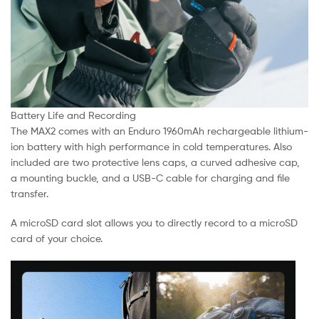
Battery Life and Recording
The MAX2 comes with an Enduro 1960mAh rechargeable lithium-
ion battery with high performance in cold temperatures. Also
included are two protective lens caps, a curved adhesive cap,
a mounting buckle, and a USB-C cable for charging and file
transfer.
A microSD card slot allows you to directly record to a microSD
card of your choice.