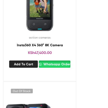
action cameras
Insta360 X4 360° 8K Camera
KSh
47,400.00
Add To Cart
Whatsapp Order
Out Of Stock