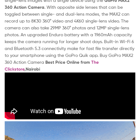
single-lens images with a single device using the
GoPro MAX2
360 Action Camera
. With opposite side lenses that can be
toggled between single- and dual-lens modes, the MAX2 can
record up to 8K30 360° video and 4K60 single-lens video. The
camera can also take 29MP 360° photos and 12MP single-lens
photos. An upgraded Enduro battery with a 1960mAh capacity
keeps the camera running for longer shoot days. Built-in Wi-Fi 6
and Bluetooth 5.3 connectivity make for fast file transfer directly
to your smartphone using the GoPro Quik app. Buy GoPro MAX2
360 Action Camera
Best Price Online from
The
Clickstore
,Nairobi