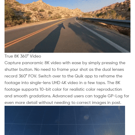
True 8K 360° Video
Capture panoramic 8K video with ease by simply pressing the
shutter button. No need to frame your shot as the dual lenses
record 360° FOV. Switch over to the Quik app to reframe the
footage into single-lens UHD 4K video in a few taps. The 8K
footage supports 10-bit color for realistic color reproduction
and smooth gradations. Advanced users can toggle GP-Log for
even more detail without needing to correct images in post.