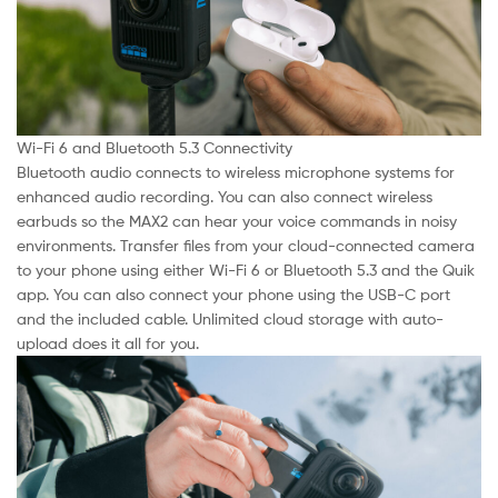
Wi-Fi 6 and Bluetooth 5.3 Connectivity
Bluetooth audio connects to wireless microphone systems for
enhanced audio recording. You can also connect wireless
earbuds so the MAX2 can hear your voice commands in noisy
environments. Transfer files from your cloud-connected camera
to your phone using either Wi-Fi 6 or Bluetooth 5.3 and the Quik
app. You can also connect your phone using the USB-C port
and the included cable. Unlimited cloud storage with auto-
upload does it all for you.