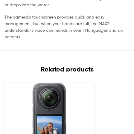
or drops into the water.
The camera’s touchscreen provides quick and easy
management, but when your hands are full, the MAX2
understands 13 voice commands in over 11 languages and six
accents.
Related products