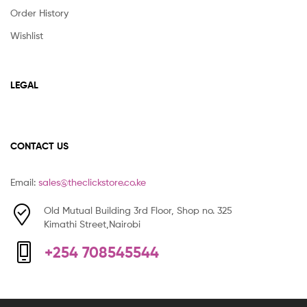
Order History
Wishlist
LEGAL
CONTACT US
Email:
sales@theclickstore.co.ke
Old Mutual Building 3rd Floor, Shop no. 325
Kimathi Street,Nairobi
+254 708545544