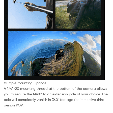
Multiple Mounting Options
A 1/4″-20 mounting thread at the bottom of the camera allows
you to secure the MAX2 to an extension pole of your choice. The
pole will completely vanish in 360° footage for immersive third-
person POV.