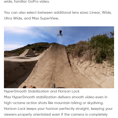
wide, familiar GoPro video.
You can also select between additional lens sizes: Linear, Wide,
Ultra Wide, and Max SuperView.
HyperSmooth Stabilization and Horizon Lock
Max HyperSmooth stabilization delivers smooth video even in
high-octane action shots like mountain biking or skydiving.
Horizon Lock keeps your horizon perfectly straight, keeping your
viewers properly orientated even if the camera is completely