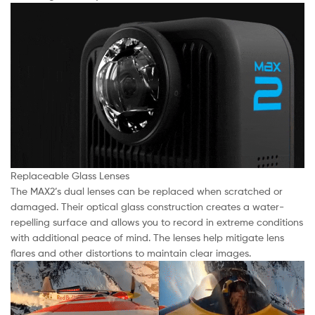
Replaceable Glass Lenses
The MAX2’s dual lenses can be replaced when scratched or
damaged. Their optical glass construction creates a water-
repelling surface and allows you to record in extreme conditions
with additional peace of mind. The lenses help mitigate lens
flares and other distortions to maintain clear images.