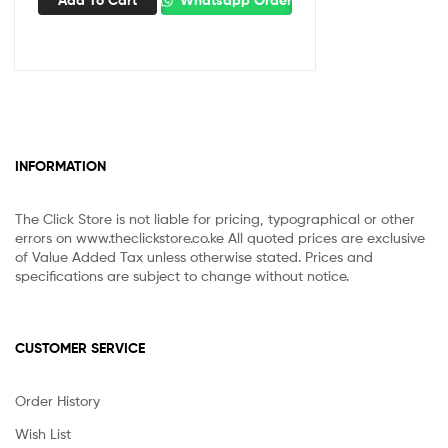
Add To Cart
Whatsapp Order
INFORMATION
The Click Store is not liable for pricing, typographical or other
errors on www.theclickstore.co.ke All quoted prices are exclusive
of Value Added Tax unless otherwise stated. Prices and
specifications are subject to change without notice.
CUSTOMER SERVICE
Order History
Wish List