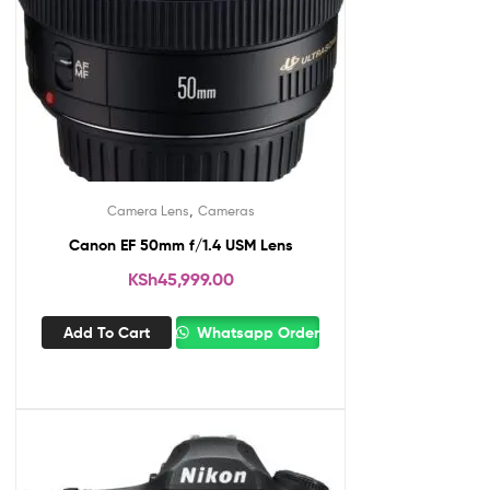
,
Camera Lens
Cameras
Canon EF 50mm f/1.4 USM Lens
KSh
45,999.00
Add To Cart
Whatsapp Order