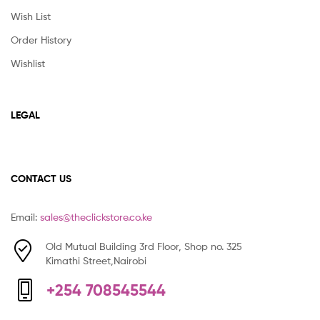
Wish List
Order History
Wishlist
LEGAL
CONTACT US
Email:
sales@theclickstore.co.ke
Old Mutual Building 3rd Floor, Shop no. 325
Kimathi Street,Nairobi
+254 708545544