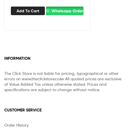
Add To Cart
Whatsapp Order
INFORMATION
The Click Store is not liable for pricing, typographical or other
errors on www.theclickstore.co.ke All quoted prices are exclusive
of Value Added Tax unless otherwise stated. Prices and
specifications are subject to change without notice.
CUSTOMER SERVICE
Order History