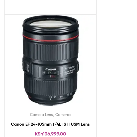
,
Camera Lens
Cameras
Canon EF 24-105mm f/4L IS II USM Lens
KSh
136,999.00