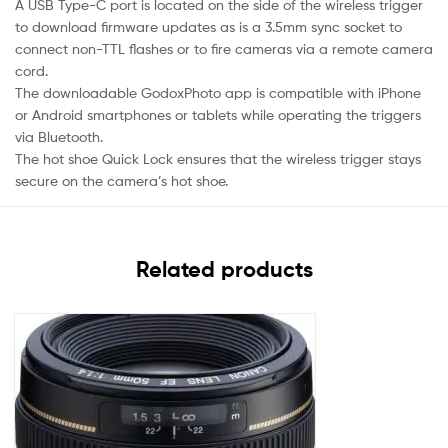
A USB Type-C port is located on the side of the wireless trigger
to download firmware updates as is a 3.5mm sync socket to
connect non-TTL flashes or to fire cameras via a remote camera
cord.
The downloadable GodoxPhoto app is compatible with iPhone
or Android smartphones or tablets while operating the triggers
via Bluetooth.
The hot shoe Quick Lock ensures that the wireless trigger stays
secure on the camera’s hot shoe.
Related products