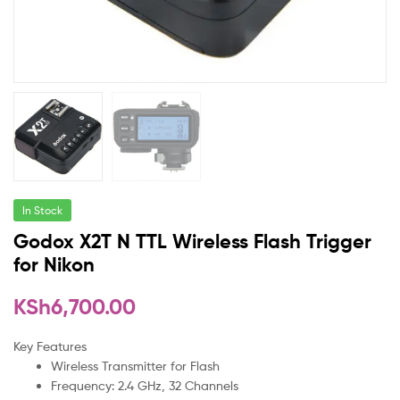
In Stock
Godox X2T N TTL Wireless Flash Trigger
for Nikon
KSh
6,700.00
Key Features
Wireless Transmitter for Flash
Frequency: 2.4 GHz, 32 Channels