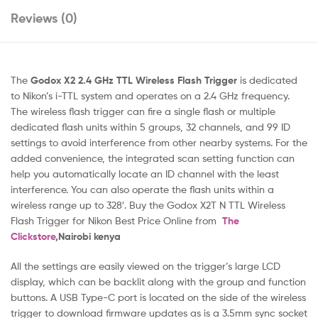
Reviews (0)
The
Godox X2 2.4 GHz TTL Wireless Flash Trigger
is dedicated
to Nikon’s i-TTL system and operates on a 2.4 GHz frequency.
The wireless flash trigger can fire a single flash or multiple
dedicated flash units within 5 groups, 32 channels, and 99 ID
settings to avoid interference from other nearby systems. For the
added convenience, the integrated scan setting function can
help you automatically locate an ID channel with the least
interference. You can also operate the flash units within a
wireless range up to 328′. Buy the Godox X2T N TTL Wireless
Flash Trigger for Nikon Best Price Online from
The
Clickstore
,Nairobi kenya
All the settings are easily viewed on the trigger’s large LCD
display, which can be backlit along with the group and function
buttons. A USB Type-C port is located on the side of the wireless
trigger to download firmware updates as is a 3.5mm sync socket