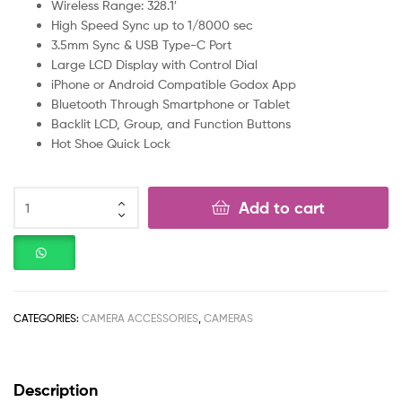
Wireless Range: 328.1′
High Speed Sync up to 1/8000 sec
3.5mm Sync & USB Type-C Port
Large LCD Display with Control Dial
iPhone or Android Compatible Godox App
Bluetooth Through Smartphone or Tablet
Backlit LCD, Group, and Function Buttons
Hot Shoe Quick Lock
Add to cart
CATEGORIES:
CAMERA ACCESSORIES
,
CAMERAS
Description