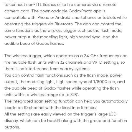
to connect non-TTL flashes or to fire cameras via a remote
camera cord. The downloadable GodoxPhoto app is
compatible with iPhone or Android smartphones or tablets while
operating the triggers via Bluetooth. The app can control the
same functions as the wireless trigger such as the flash mode,
power output, the modeling light, high speed sync, and the
audible beep of Godox flashes.
The wireless trigger, which operates on a 2.4 GHz frequency can
fire multiple flash units within 32 channels and 99 ID settings, so
there is no interference from nearby systems.
You can control flash functions such as the flash mode, power
output, the modeling light, high speed sync of 1/8000 sec, and
the audible beep of Godox flashes while operating the flash
units within a wireless range up to 328′.
The integrated scan setting function can help you automatically
locate an ID channel with the least interference.
All the settings are easily viewed on the trigger’s large LCD
display, which can be backlit along with the group and function
buttons.