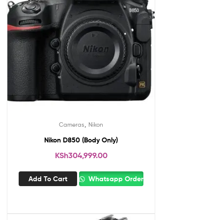
,
Cameras
Nikon
Nikon D850 (Body Only)
KSh
304,999.00
Add To Cart
Whatsapp Order