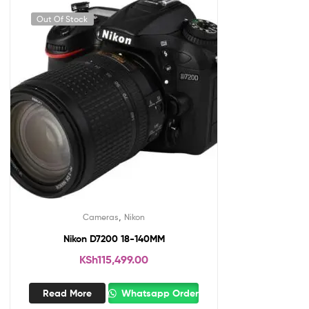
Out Of Stock
,
Cameras
Nikon
Nikon D7200 18-140MM
KSh
115,499.00
Read More
Whatsapp Order