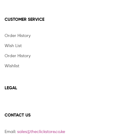
CUSTOMER SERVICE
Order History
Wish List
Order History
Wishlist
LEGAL
CONTACT US
Email:
sales@theclickstore.co.ke