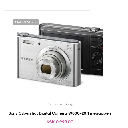
Out Of Stock
,
Cameras
Sony
Sony Cybershot Digital Camera W800-20.1 megapixels
KSh
10,999.00