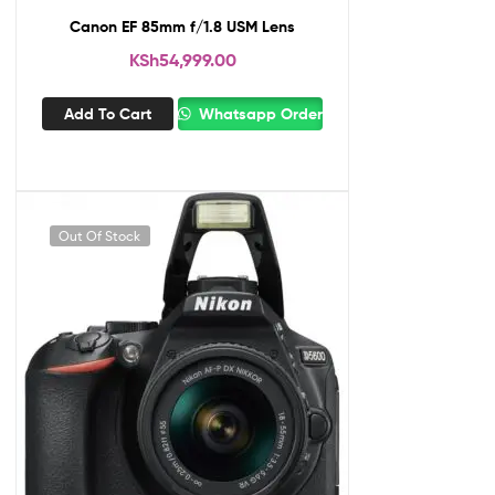
Canon EF 85mm f/1.8 USM Lens
KSh
54,999.00
Add To Cart
Whatsapp Order
Out Of Stock