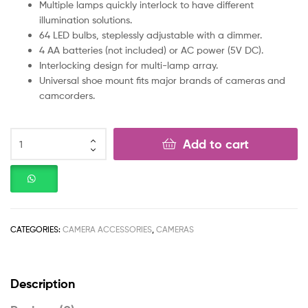
Multiple lamps quickly interlock to have different
illumination solutions.
64 LED bulbs, steplessly adjustable with a dimmer.
4 AA batteries (not included) or AC power (5V DC).
Interlocking design for multi-lamp array.
Universal shoe mount fits major brands of cameras and
camcorders.
Add to cart
CATEGORIES:
CAMERA ACCESSORIES
,
CAMERAS
Description