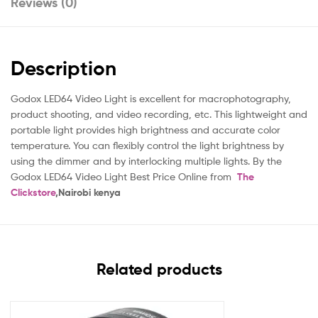
Reviews (0)
Description
Godox LED64 Video Light is excellent for macrophotography,
product shooting, and video recording, etc. This lightweight and
portable light provides high brightness and accurate color
temperature. You can flexibly control the light brightness by
using the dimmer and by interlocking multiple lights. By the
Godox LED64 Video Light Best Price Online from
The
Clickstore
,Nairobi kenya
Related products