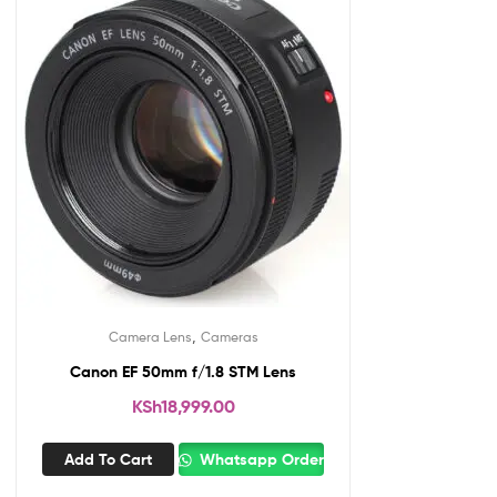
,
Camera Lens
Cameras
Canon EF 50mm f/1.8 STM Lens
KSh
18,999.00
Add To Cart
Whatsapp Order