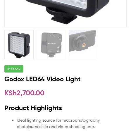
In Stock
Godox LED64 Video Light
KSh
2,700.00
Product Highlights
Ideal lighting source for macrophotography,
photojournalistic and video shooting, etc.