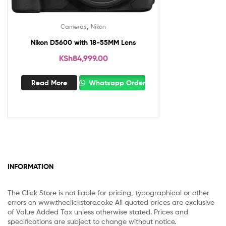
,
Cameras
Nikon
Nikon D5600 with 18-55MM Lens
KSh
84,999.00
Read More
Whatsapp Order
INFORMATION
The Click Store is not liable for pricing, typographical or other
errors on www.theclickstore.co.ke All quoted prices are exclusive
of Value Added Tax unless otherwise stated. Prices and
specifications are subject to change without notice.