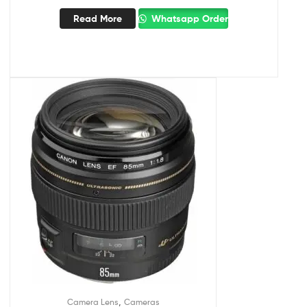
Read More
Whatsapp Order
,
Camera Lens
Cameras