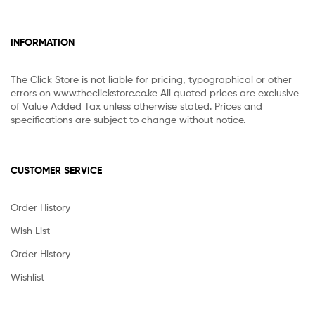
INFORMATION
The Click Store is not liable for pricing, typographical or other
errors on www.theclickstore.co.ke All quoted prices are exclusive
of Value Added Tax unless otherwise stated. Prices and
specifications are subject to change without notice.
CUSTOMER SERVICE
Order History
Wish List
Order History
Wishlist