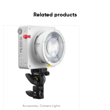
Related products
,
Accesories
Camera Lights