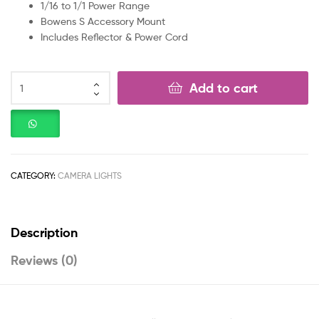
1/16 to 1/1 Power Range
Bowens S Accessory Mount
Includes Reflector & Power Cord
Add to cart
CATEGORY:
CAMERA LIGHTS
Description
Reviews (0)