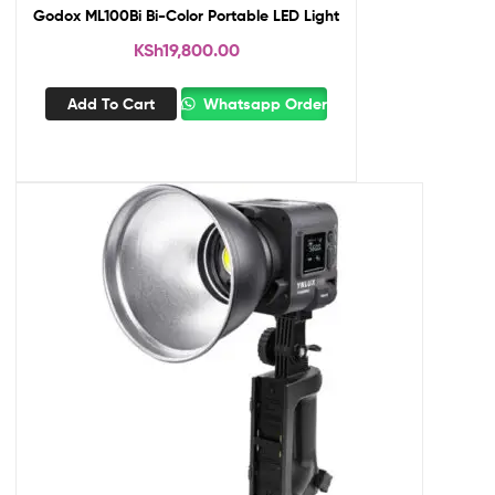
Godox ML100Bi Bi-Color Portable LED Light
KSh
19,800.00
Add To Cart
Whatsapp Order