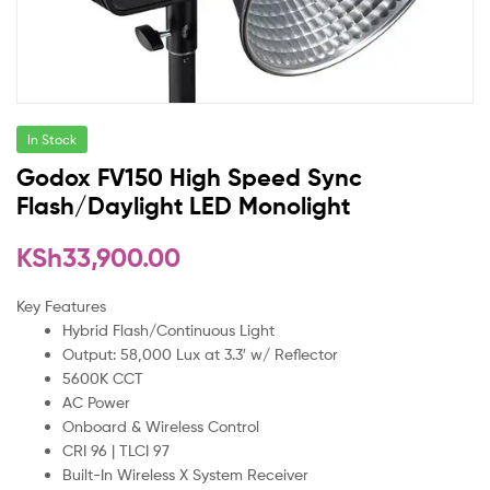
In Stock
Godox FV150 High Speed Sync
Flash/Daylight LED Monolight
KSh
33,900.00
Key Features
Hybrid Flash/Continuous Light
Output: 58,000 Lux at 3.3′ w/ Reflector
5600K CCT
AC Power
Onboard & Wireless Control
CRI 96 | TLCI 97
Built-In Wireless X System Receiver