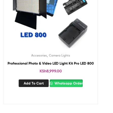
,
Accesories
Camera Lights
Professional Photo & Video LED Light Kit Pro LED 800
KSh
8,999.00
Add To Cart
Whatsapp Order