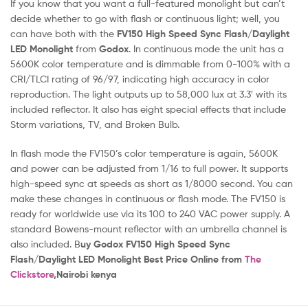
If you know that you want a full-featured monolight but can’t
decide whether to go with flash or continuous light; well, you
can have both with the
FV150 High Speed Sync Flash/Daylight
LED Monolight
from
Godox
. In continuous mode the unit has a
5600K color temperature and is dimmable from 0-100% with a
CRI/TLCI rating of 96/97, indicating high accuracy in color
reproduction. The light outputs up to 58,000 lux at 3.3′ with its
included reflector. It also has eight special effects that include
Storm variations, TV, and Broken Bulb.
In flash mode the FV150’s color temperature is again, 5600K
and power can be adjusted from 1/16 to full power. It supports
high-speed sync at speeds as short as 1/8000 second. You can
make these changes in continuous or flash mode. The FV150 is
ready for worldwide use via its 100 to 240 VAC power supply. A
standard Bowens-mount reflector with an umbrella channel is
also included. B
uy Godox FV150 High Speed Sync
Flash/Daylight LED Monolight Best Price Online from
The
Clickstore
,Nairobi kenya