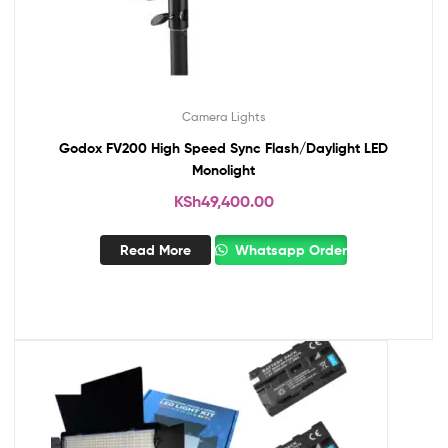
Camera Lights
Godox FV200 High Speed Sync Flash/Daylight LED
Monolight
KSh
49,400.00
Read More
Whatsapp Order