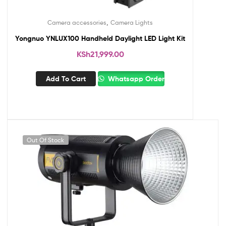
,
Camera accessories
Camera Lights
Yongnuo YNLUX100 Handheld Daylight LED Light Kit
KSh
21,999.00
Add To Cart
Whatsapp Order
Out Of Stock