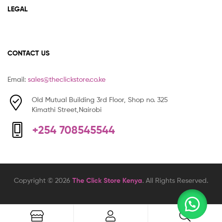
LEGAL
CONTACT US
Email:
sales@theclickstore.co.ke
Old Mutual Building 3rd Floor, Shop no. 325
Kimathi Street,Nairobi
+254 708545544
Copyright © 2026
The Click Store Kenya
. All Rights Reserved.