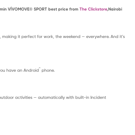
rmin VÍVOMOVE® SPORT best price from
The Clickstore
,Nairobi
, making it perfect for work, the weekend — everywhere. And it’s
™
 you have an Android
phone.
door activities — automatically with built-in Incident