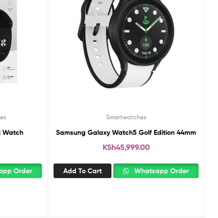
es
Smartwatches
t Watch
Samsung Galaxy Watch5 Golf Edition 44mm
KSh
45,999.00
pp Order
Add To Cart
Whatsapp Order