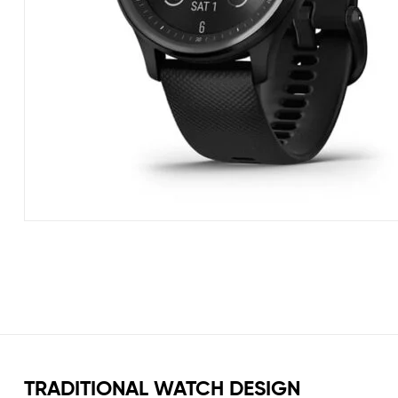
TRADITIONAL WATCH DESIGN