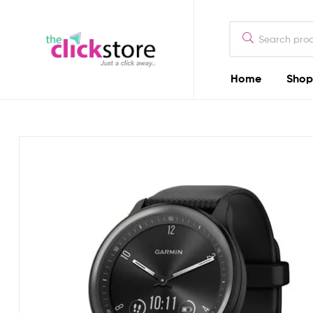
The
Click
Store
Home
Shop
The
Kenya
Click
Store
Kenya
Camera
Dealers
in
Kenya