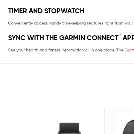
TIMER AND STOPWATCH
Conveniently access handy timekeeping features right from your 
™
SYNC WITH THE GARMIN CONNECT
AP
See your health and fitness information all in one place. The
Garm