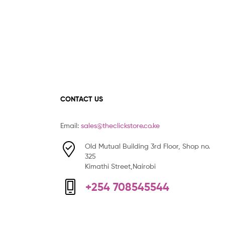
CONTACT US
Email:
sales@theclickstore.co.ke
Old Mutual Building 3rd Floor, Shop no.
325
Kimathi Street,Nairobi
+254 708545544