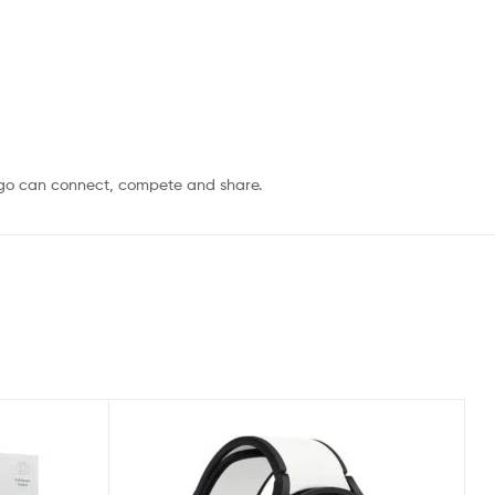
 go can connect, compete and share.