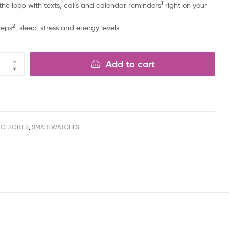
1
 the loop with texts, calls and calendar reminders
right on your
2
teps
, sleep, stress and energy levels
Add to cart
CESORIES
,
SMARTWATCHES