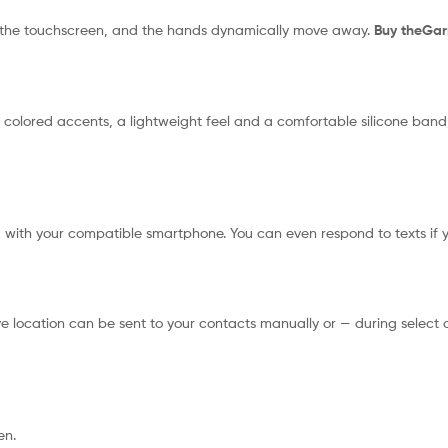
th the touchscreen, and the hands dynamically move away.
Buy theGa
c colored accents, a lightweight feel and a comfortable silicone band
d with your compatible smartphone. You can even respond to texts if
ocation can be sent to your contacts manually or — during select out
en.