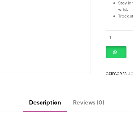
Stay in
wrist.
Track s
CATEGORIES:
AC
Description
Reviews (0)