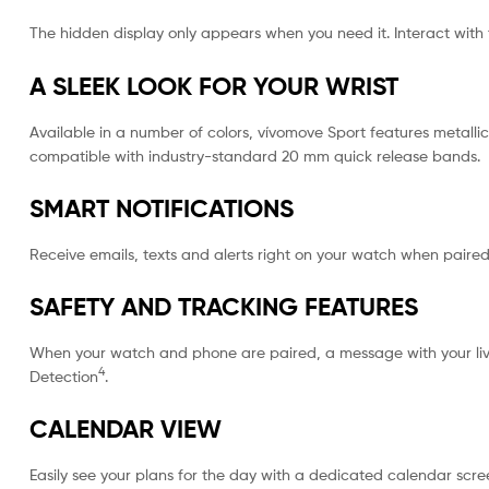
The hidden display only appears when you need it. Interact wi
A SLEEK LOOK FOR YOUR WRIST
Available in a number of colors, vívomove Sport features metalli
compatible with industry-standard 20 mm quick release bands.
SMART NOTIFICATIONS
Receive emails, texts and alerts right on your watch when paire
SAFETY AND TRACKING FEATURES
When your watch and phone are paired, a message with your live l
4
Detection
.
CALENDAR VIEW
Easily see your plans for the day with a dedicated calendar scre