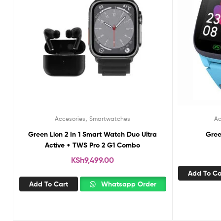
,
Accesories
Smartwatches
Ac
Green Lion 2 In 1 Smart Watch Duo Ultra
Gree
Active + TWS Pro 2 G1 Combo
KSh
9,499.00
Add To Ca
Add To Cart
Whatsapp Order