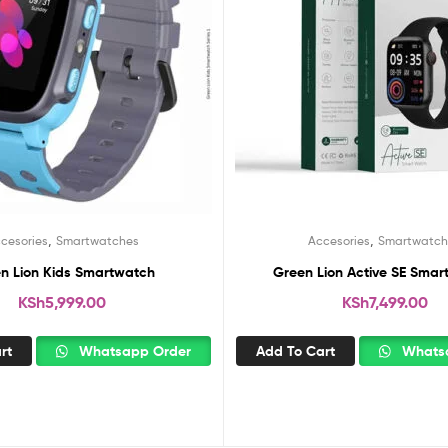
,
,
cesories
Smartwatches
Accesories
Smartwatch
n Lion Kids Smartwatch
Green Lion Active SE Smar
KSh
5,999.00
KSh
7,499.00
rt
Whatsapp Order
Add To Cart
Whatsa