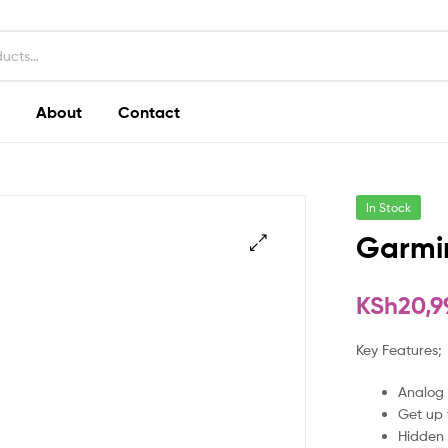
About
Contact
In Stock
Garmi
KSh
20,9
Key Features;
Analog 
Get up 
Hidden 