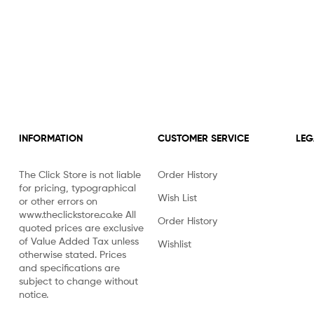
INFORMATION
CUSTOMER SERVICE
LEG
The Click Store is not liable
Order History
for pricing, typographical
Wish List
or other errors on
www.theclickstore.co.ke All
Order History
quoted prices are exclusive
of Value Added Tax unless
Wishlist
otherwise stated. Prices
and specifications are
subject to change without
notice.