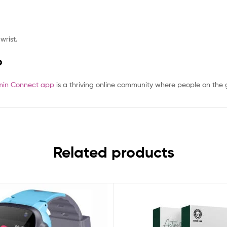
wrist.
P
in Connect app
is a thriving online community where people on the
Related products