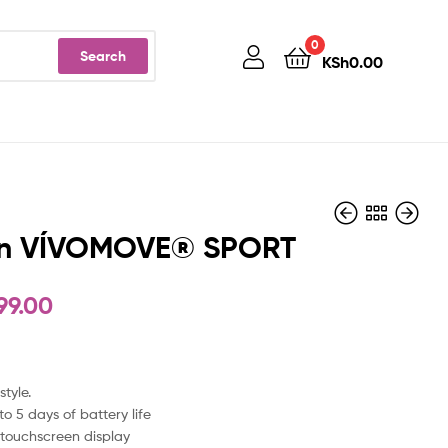
0
Search
KSh
0.00
n VÍVOMOVE® SPORT
99.00
KSh
KSh
38,999.00
77,999.00
style.
to 5 days of battery life
touchscreen display