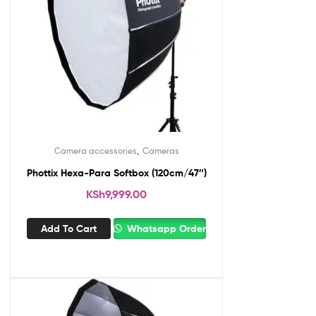
,
Camera accessories
Cameras
Phottix Hexa-Para Softbox (120cm/47″)
KSh
9,999.00
Add To Cart
Whatsapp Order