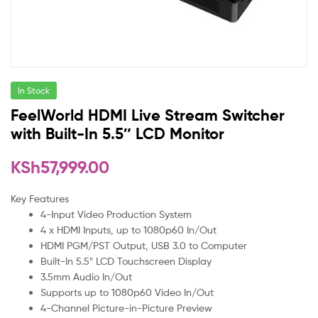
In Stock
FeelWorld HDMI Live Stream Switcher
with Built-In 5.5″ LCD Monitor
KSh
57,999.00
Key Features
4-Input Video Production System
4 x HDMI Inputs, up to 1080p60 In/Out
HDMI PGM/PST Output, USB 3.0 to Computer
Built-In 5.5″ LCD Touchscreen Display
3.5mm Audio In/Out
Supports up to 1080p60 Video In/Out
4-Channel Picture-in-Picture Preview