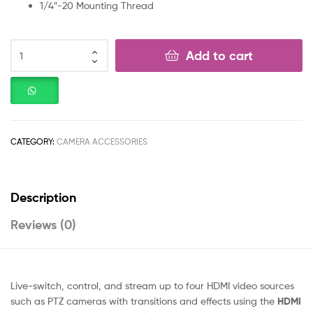
1/4″-20 Mounting Thread
Add to cart
CATEGORY:
CAMERA ACCESSORIES
Description
Reviews (0)
Live-switch, control, and stream up to four HDMI video sources
such as PTZ cameras with transitions and effects using the
HDMI