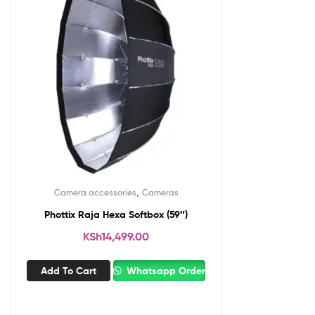
,
Camera accessories
Cameras
Phottix Raja Hexa Softbox (59″)
KSh
14,499.00
Add To Cart
Whatsapp Order