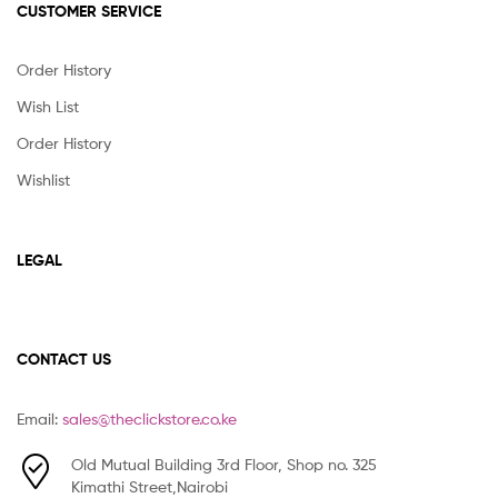
CUSTOMER SERVICE
Order History
Wish List
Order History
Wishlist
LEGAL
CONTACT US
Email:
sales@theclickstore.co.ke
Old Mutual Building 3rd Floor, Shop no. 325
Kimathi Street,Nairobi