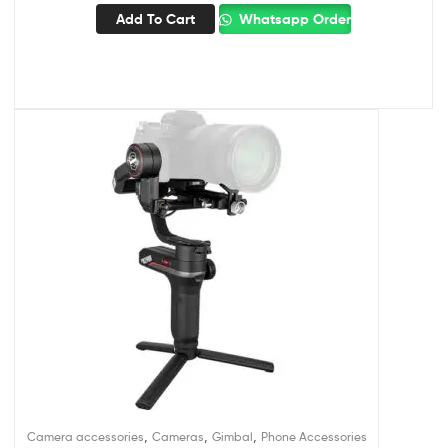
Add To Cart
Whatsapp Order
,
,
,
Camera accessories
Cameras
Gimbal
Phone Accessories