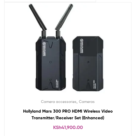
,
Camera accessories
Cameras
Hollyland Mars 300 PRO HDMI Wireless Video
Transmitter/Receiver Set (Enhanced)
KSh
41,900.00