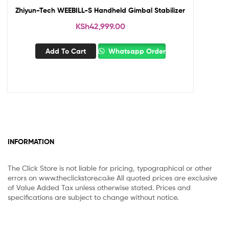
Zhiyun-Tech WEEBILL-S Handheld Gimbal Stabilizer
KSh
42,999.00
Add To Cart
Whatsapp Order
INFORMATION
The Click Store is not liable for pricing, typographical or other
errors on www.theclickstore.co.ke All quoted prices are exclusive
of Value Added Tax unless otherwise stated. Prices and
specifications are subject to change without notice.