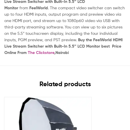
Live Stream Switcher with Built-In 5.5″ LCD
Monitor
from
FeelWorld
. The compact video switcher can switch
up to four HDMI inputs, output program and preview video via
one HDMI port, and stream up to 1080p60 video via USB with
third-party streaming software. You can view up to six pictures
on the 5.5″ touchscreen display, including the four individual
inputs, PGM preview, and PST preview.
Buy the FeelWorld HDMI
Live Stream Switcher with Built-In 5.5″ LCD Monitor best
Price
Online From
The Clickstore
,Nairobi
Related products