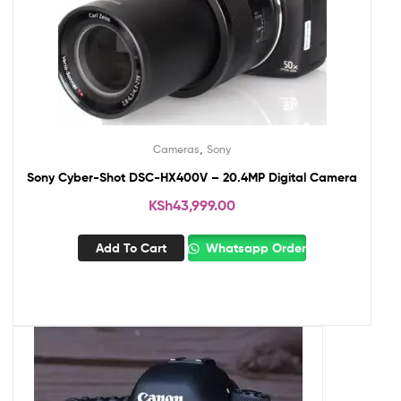
,
Cameras
Sony
Sony Cyber-Shot DSC-HX400V – 20.4MP Digital Camera
KSh
43,999.00
Add To Cart
Whatsapp Order