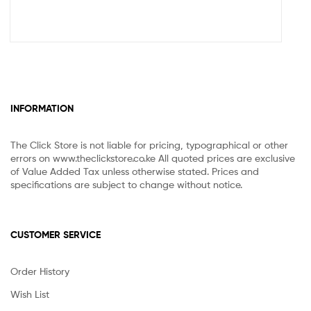
INFORMATION
The Click Store is not liable for pricing, typographical or other
errors on www.theclickstore.co.ke All quoted prices are exclusive
of Value Added Tax unless otherwise stated. Prices and
specifications are subject to change without notice.
CUSTOMER SERVICE
Order History
Wish List