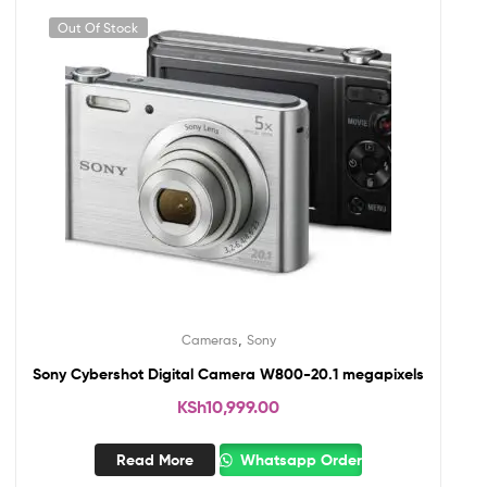
Out Of Stock
,
Cameras
Sony
Sony Cybershot Digital Camera W800-20.1 megapixels
KSh
10,999.00
Read More
Whatsapp Order