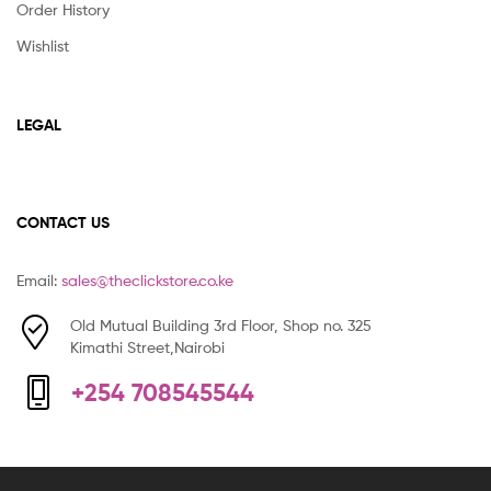
Order History
Wishlist
LEGAL
CONTACT US
Email:
sales@theclickstore.co.ke
Old Mutual Building 3rd Floor, Shop no. 325
Kimathi Street,Nairobi
+254 708545544