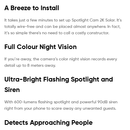
A Breeze to Install
It takes just a few minutes to set up Spotlight Cam 2K Solar. It’s
totally wire-free and can be placed almost anywhere. In fact,
it’s so simple there’s no need to call a costly constructor.
Full Colour Night Vision
If you’re away, the camera’s color night vision records every
detail up to 8 meters away.
Ultra-Bright Flashing Spotlight and
Siren
With 600-lumens flashing spotlight and powerful 90dB siren
right from your phone to scare away any unwanted guests.
Detects Approaching People