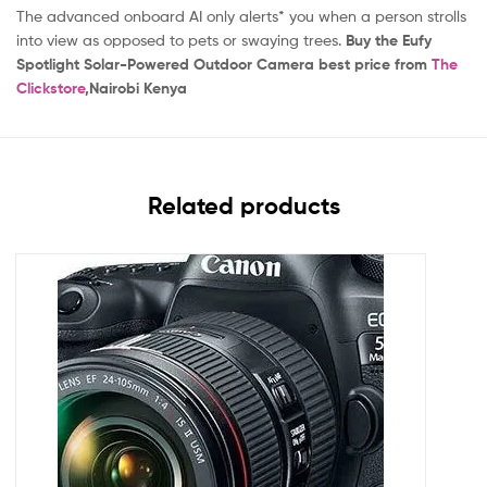
The advanced onboard AI only alerts* you when a person strolls
into view as opposed to pets or swaying trees.
Buy the Eufy
Spotlight Solar-Powered Outdoor Camera
best price from
The
Clickstore
,Nairobi Kenya
Related products