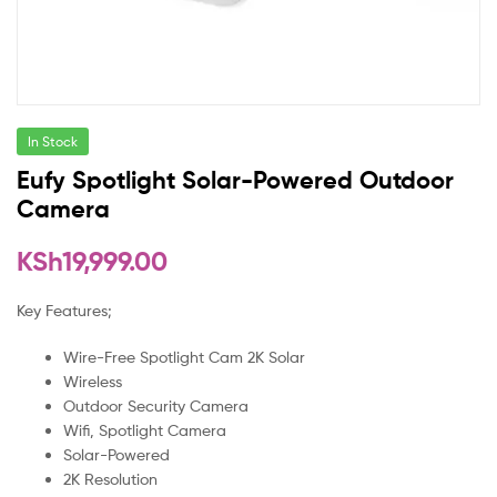
In Stock
Eufy Spotlight Solar-Powered Outdoor
Camera
KSh
19,999.00
Key Features;
Wire-Free Spotlight Cam 2K Solar
Wireless
Outdoor Security Camera
Wifi, Spotlight Camera
Solar-Powered
2K Resolution