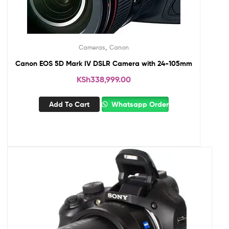
,
Cameras
Canon
Canon EOS 5D Mark IV DSLR Camera with 24-105mm
KSh
338,999.00
Add To Cart
Whatsapp Order