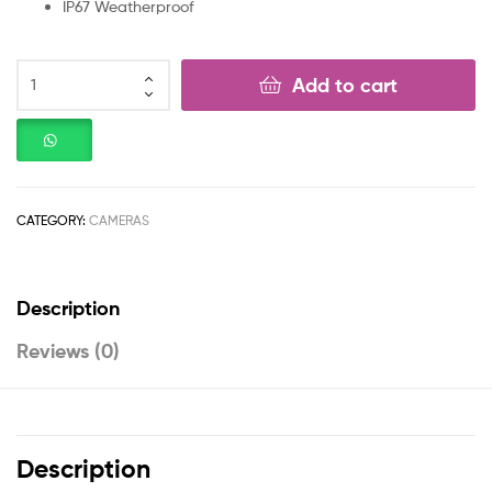
IP67 Weatherproof
Add to cart
CATEGORY:
CAMERAS
Description
Reviews (0)
Description