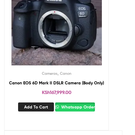
,
Cameras
Canon
Canon EOS 6D Mark II DSLR Camera (Body Only)
KSh
167,999.00
Add To Cart
Whatsapp Order