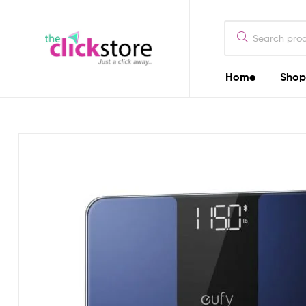
The
Click
Store
Home
Shop
The
Kenya
Click
Store
Kenya
Camera
Dealers
in
Kenya