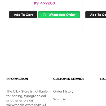
KSh
4,999.00
Add To Cart
Whatsapp Order
Add To Ca
INFORMATION
CUSTOMER SERVICE
LEG
The Click Store is not liable
Order History
for pricing, typographical
Wish List
or other errors on
www.theclickstore.co.ke All