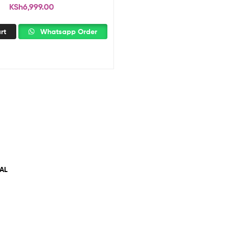
KSh
6,999.00
rt
Whatsapp Order
AL