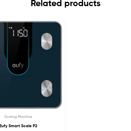
Related products
Scaling Machine
Eufy Smart Scale P2