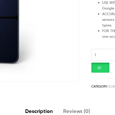
USE WI
Google F
ACCURA
sensors
types.
FOR THE
one acc
CATEGORY:
SCA
Description
Reviews (0)