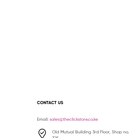
CONTACT US
Email:
sales@theclickstore.co.ke
Old Mutual Building 3rd Floor, Shop no.
325