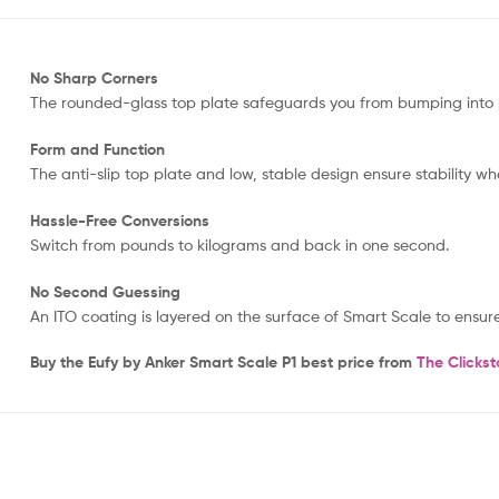
No Sharp Corners
The rounded-glass top plate safeguards you from bumping into 
Form and Function
The anti-slip top plate and low, stable design ensure stability w
Hassle-Free Conversions
Switch from pounds to kilograms and back in one second.
No Second Guessing
An ITO coating is layered on the surface of Smart Scale to ensu
Buy the Eufy by Anker Smart Scale P1 best price from
The Clickst