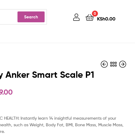
0
Search
KSh
0.00
y Anker Smart Scale P1
9.00
KSh
KSh
6,999.00
4,999.00
C HEALTH: Instantly learn 14 insightful measurements of your
health, such as Weight, Body Fat, BMI, Bone Mass, Muscle Mass,
re.