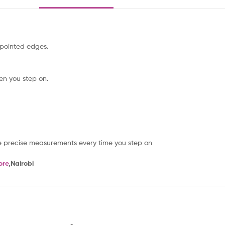
pointed edges.
hen you step on.
re precise measurements every time you step on
ore
,Nairobi