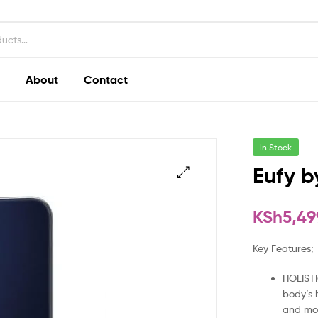
About
Contact
In Stock
Eufy b
KSh
5,49
Key Features;
HOLISTI
body’s 
and mo