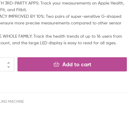
TH 3RD-PARTY APPS: Track your measurements on Apple Health,
it, and Fitbit.
CY IMPROVED BY 10%: Two pairs of super-sensitive G-shaped
 ensure more precise measurements compared to other sensor
 WHOLE FAMILY: Track the health trends of up to 16 users from
ount, and the large LED display is easy to read for all ages.
Add to cart
LING MACHINE