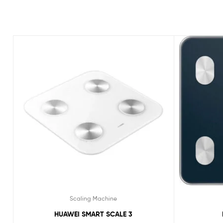
Scaling Machine
HUAWEI SMART SCALE 3