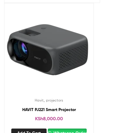
,
Havit
projectors
HAVIT PJ221 Smart Projector
KSh
8,000.00
Add To Cart
Whatsapp Order