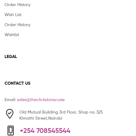
Order History
Wish List
Order History
Wishlist
LEGAL
CONTACT US
Email:
sales@theclickstore.co.ke
Old Mutual Building 3rd Floor, Shop no. 325
Kimathi Street,Nairobi
+254 708545544