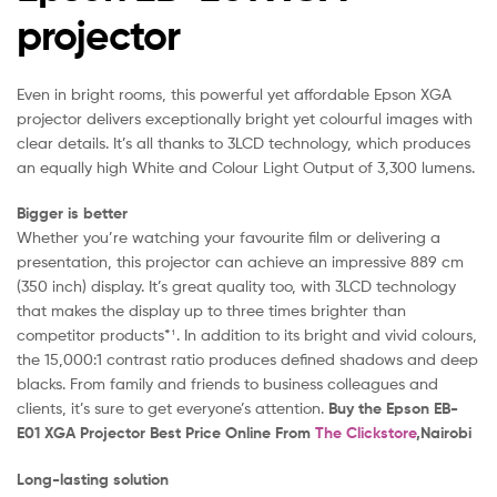
projector
Even in bright rooms, this powerful yet affordable Epson XGA
projector delivers exceptionally bright yet colourful images with
clear details. It’s all thanks to 3LCD technology, which produces
an equally high White and Colour Light Output of 3,300 lumens.
Bigger is better
Whether you’re watching your favourite film or delivering a
presentation, this projector can achieve an impressive 889 cm
(350 inch) display. It’s great quality too, with 3LCD technology
that makes the display up to three times brighter than
competitor products*¹. In addition to its bright and vivid colours,
the 15,000:1 contrast ratio produces defined shadows and deep
blacks. From family and friends to business colleagues and
clients, it’s sure to get everyone’s attention.
Buy the Epson EB-
E01 XGA Projector Best Price Online From
The Clickstore
,Nairobi
Long-lasting solution