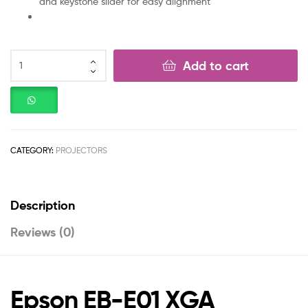
and keystone slider for easy alignment
Add to cart
CATEGORY:
PROJECTORS
Description
Reviews (0)
Epson EB-E01 XGA