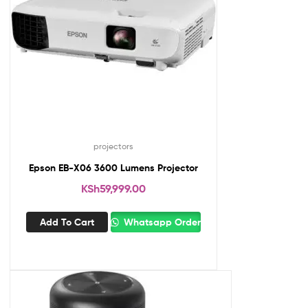
projectors
Epson EB-X06 3600 Lumens Projector
KSh
59,999.00
Add To Cart
Whatsapp Order