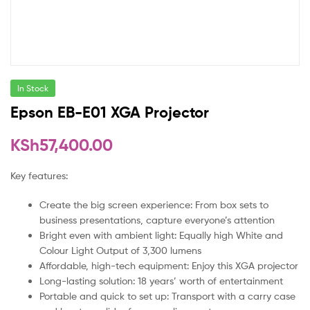
In Stock
Epson EB-E01 XGA Projector
KSh
57,400.00
Key features:
Create the big screen experience: From box sets to
business presentations, capture everyone’s attention
Bright even with ambient light: Equally high White and
Colour Light Output of 3,300 lumens
Affordable, high-tech equipment: Enjoy this XGA projector
Long-lasting solution: 18 years’ worth of entertainment
Portable and quick to set up: Transport with a carry case