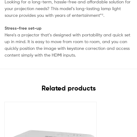
Looking for a long-term, hassle-free and affordable solution for
your projection needs? This model’s long-lasting lamp light
source provides you with years of entertainment*².
Stress-free set-up
Here’s a projector that’s designed with portability and quick set
up in mind. It is easy to move from room to room, and you can
quickly position the image with keystone correction and access
content simply with the HDMI inputs.
Related products