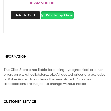
KSh
16,900.00
Add To Cart
Whatsapp Order
INFORMATION
The Click Store is not liable for pricing, typographical or other
errors on www.theclickstore.co.ke All quoted prices are exclusive
of Value Added Tax unless otherwise stated. Prices and
specifications are subject to change without notice.
CUSTOMER SERVICE