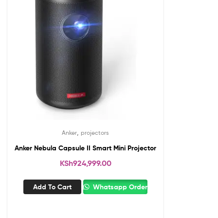
,
Anker
projectors
Anker Nebula Capsule II Smart Mini Projector
KSh
924,999.00
Add To Cart
Whatsapp Order