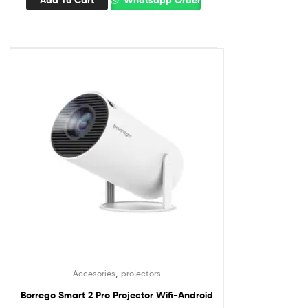
,
Accesories
projectors
Borrego Smart 2 Pro Projector Wifi-Android