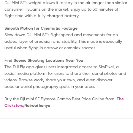
DJI Mini SE’s weight allows it to stay in the air longer than similar
consumer FlyCams on the market. Enjoy up to 30 minutes of
flight time with a fully charged battery.
Smooth Motion for Cinematic Footage
Slow down DJI Mini SE’s flight speed and movements for an
added layer of precision and stability. This mode is especially
useful when flying in narrow or complex spaces.
Find Scenic Shooting Locations Near You
The DJI Fly app gives users integrated access to SkyPixel, a
social media platform for users to share their aerial photos and
videos. Browse work, share your own, and even discover
popular aerial photography spots in your area.
Buy the Dji mini SE Flymore Combo Best Price Online from
The
Clickstore
,Nairobi kenya