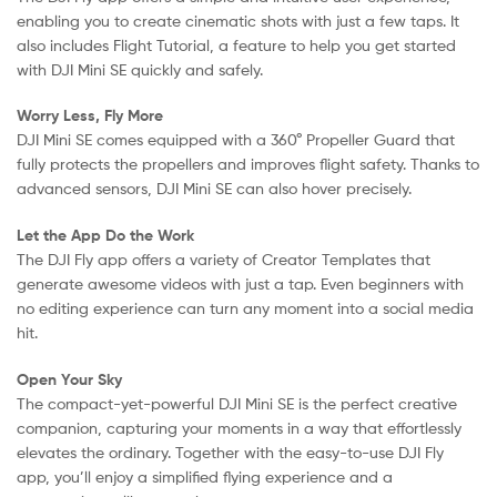
enabling you to create cinematic shots with just a few taps. It
also includes Flight Tutorial, a feature to help you get started
with DJI Mini SE quickly and safely.
Worry Less, Fly More
DJI Mini SE comes equipped with a 360° Propeller Guard that
fully protects the propellers and improves flight safety. Thanks to
advanced sensors, DJI Mini SE can also hover precisely.
Let the App Do the Work
The DJI Fly app offers a variety of Creator Templates that
generate awesome videos with just a tap. Even beginners with
no editing experience can turn any moment into a social media
hit.
Open Your Sky
The compact-yet-powerful DJI Mini SE is the perfect creative
companion, capturing your moments in a way that effortlessly
elevates the ordinary. Together with the easy-to-use DJI Fly
app, you’ll enjoy a simplified flying experience and a