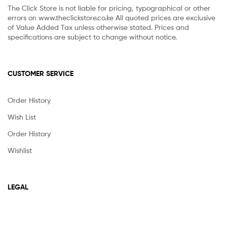
The Click Store is not liable for pricing, typographical or other
errors on www.theclickstore.co.ke All quoted prices are exclusive
of Value Added Tax unless otherwise stated. Prices and
specifications are subject to change without notice.
CUSTOMER SERVICE
Order History
Wish List
Order History
Wishlist
LEGAL