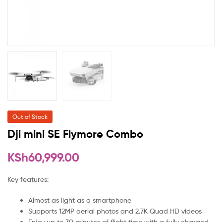
Out of Stock
Dji mini SE Flymore Combo
KSh
60,999.00
Key features:
Almost as light as a smartphone
Supports 12MP aerial photos and 2.7K Quad HD videos
Enjoy up to 30 minutes of flight time with a fully charged