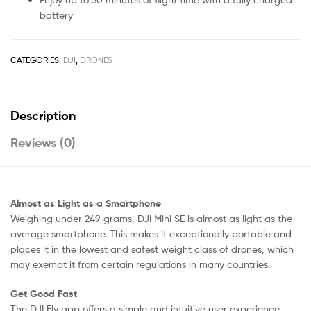
battery
CATEGORIES:
DJI
,
DRONES
Description
Reviews (0)
Almost as Light as a Smartphone
Weighing under 249 grams, DJI Mini SE is almost as light as the
average smartphone. This makes it exceptionally portable and
places it in the lowest and safest weight class of drones, which
may exempt it from certain regulations in many countries.
Get Good Fast
The DJI Fly app offers a simple and intuitive user experience,