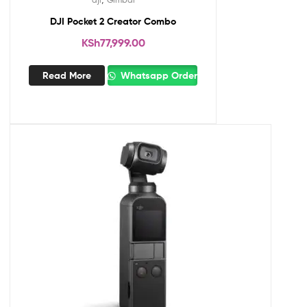
DJI Pocket 2 Creator Combo
KSh
77,999.00
Read More
Whatsapp Order