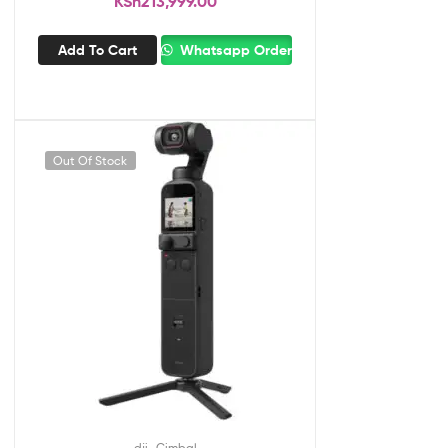
KSh
213,999.00
Add To Cart
Whatsapp Order
Out Of Stock
,
dji
Gimbal