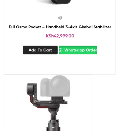
dji
DJI Osmo Pocket – Handheld 3-Axis Gimbal Stabilizer
KSh
42,999.00
Add To Cart
Whatsapp Order