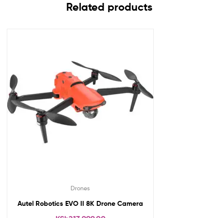
Related products
Drones
Autel Robotics EVO II 8K Drone Camera