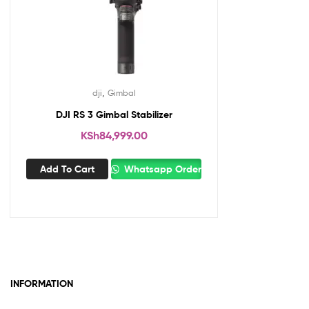
,
dji
Gimbal
DJI RS 3 Gimbal Stabilizer
KSh
84,999.00
Add To Cart
Whatsapp Order
INFORMATION