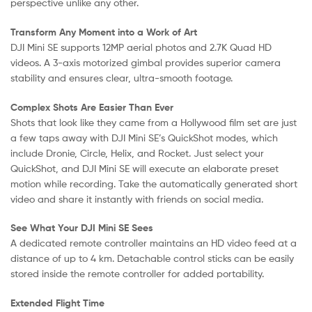
perspective unlike any other.
Transform Any Moment into a Work of Art
DJI Mini SE supports 12MP aerial photos and 2.7K Quad HD
videos. A 3-axis motorized gimbal provides superior camera
stability and ensures clear, ultra-smooth footage.
Complex Shots Are Easier Than Ever
Shots that look like they came from a Hollywood film set are just
a few taps away with DJI Mini SE’s QuickShot modes, which
include Dronie, Circle, Helix, and Rocket. Just select your
QuickShot, and DJI Mini SE will execute an elaborate preset
motion while recording. Take the automatically generated short
video and share it instantly with friends on social media.
See What Your DJI Mini SE Sees
A dedicated remote controller maintains an HD video feed at a
distance of up to 4 km. Detachable control sticks can be easily
stored inside the remote controller for added portability.
Extended Flight Time